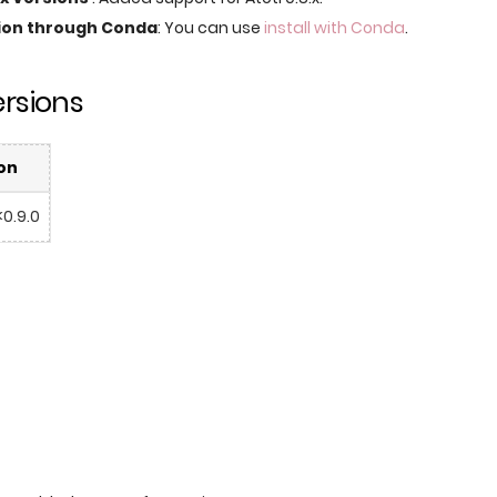
tion through Conda
: You can use
install with Conda
.
rsions
on
<0.9.0