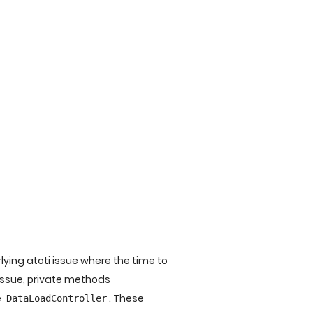
ing atoti issue where the time to
 issue, private methods
e
. These
DataLoadController