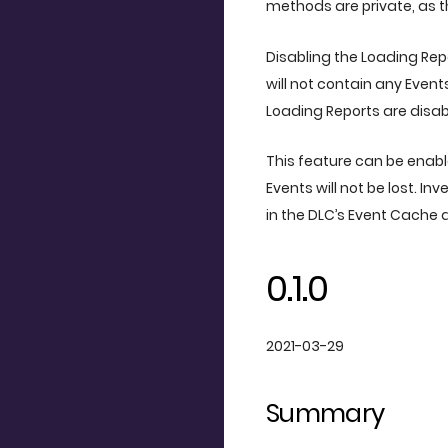
methods are private, as th
Disabling the Loading Re
will not contain any Event
Loading Reports are disab
This feature can be enable
Events will not be lost. I
in the DLC’s Event Cache
0.1.0
2021-03-29
Summary