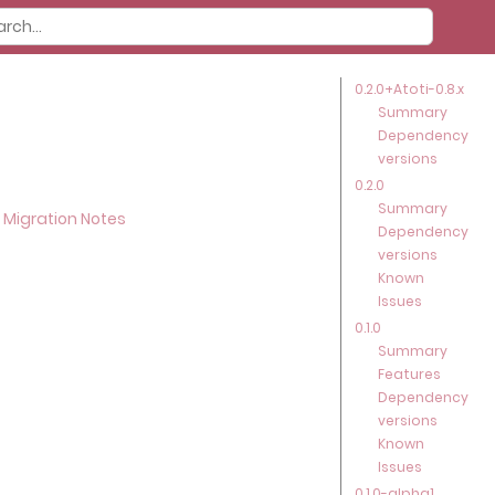
0.2.0+Atoti-0.8.x
Summary
Dependency
versions
0.2.0
Summary
 Migration Notes
Dependency
versions
Known
Issues
0.1.0
Summary
Features
Dependency
versions
Known
Issues
0.1.0-alpha1