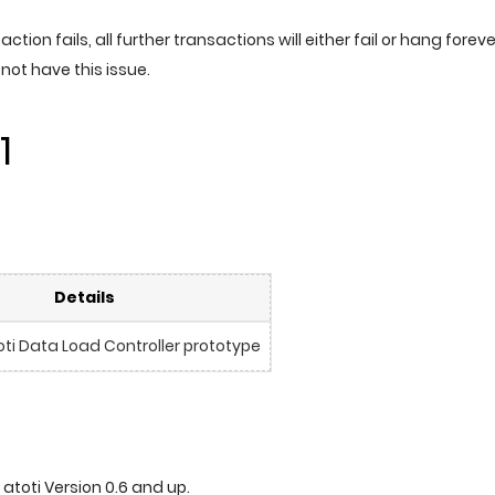
nsaction fails, all further transactions will either fail or hang foreve
o not have this issue.
1
Details
ti Data Load Controller prototype
 atoti Version 0.6 and up.