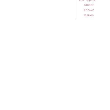
Added
Known
Issues