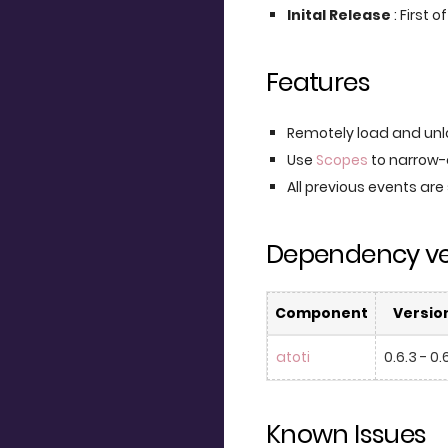
Inital Release
: First 
Features
Remotely load and unl
Use
Scopes
to narrow-
All previous events are
Dependency ve
Component
Versio
atoti
0.6.3 - 0.
Known Issues