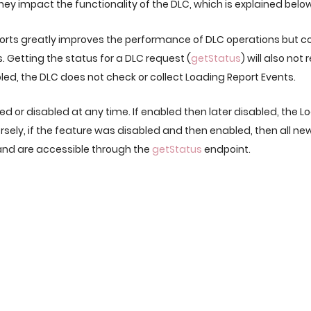
ey impact the functionality of the DLC, which is explained below
ports greatly improves the performance of DLC operations but c
s. Getting the status for a DLC request (
getStatus
) will also no
led, the DLC does not check or collect Loading Report Events.
d or disabled at any time. If enabled then later disabled, the Lo
nversely, if the feature was disabled and then enabled, then all n
 and are accessible through the
getStatus
endpoint.