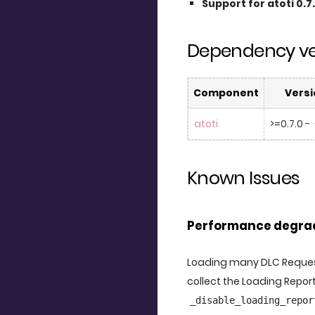
Support for atoti 0.7
Dependency ve
Component
Versi
atoti
>=0.7.0 - 
Known Issues
Performance degrad
Loading many DLC Request
collect the Loading Report
_disable_loading_repor