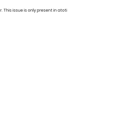
r. This issue is only present in atoti