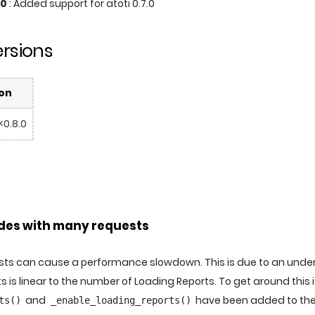
.0
: Added support for atoti 0.7.0
rsions
on
 <0.8.0
es with many requests
s can cause a performance slowdown. This is due to an underly
s is linear to the number of Loading Reports. To get around this
and
have been added to th
ts()
_enable_loading_reports()