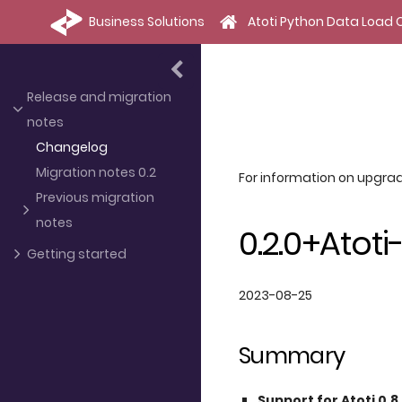
Business Solutions
Atoti Python Data Load C
Release and migration
notes
Changelog
Migration notes 0.2
For information on upgrad
Previous migration
notes
0.2.0+Atoti-
Getting started
2023-08-25
Summary
Support for Atoti 0.8