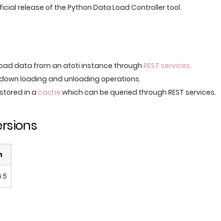
official release of the Python Data Load Controller tool.
oad data from an atoti instance through
REST services
.
down loading and unloading operations.
 stored in a
cache
which can be queried through REST services.
rsions
n
6.5