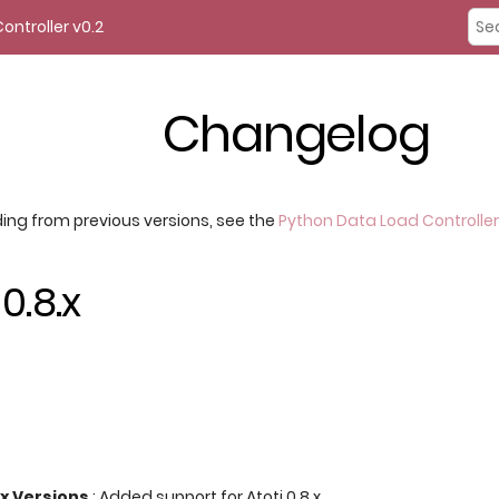
ontroller v0.2
Changelog
ing from previous versions, see the
Python Data Load Controller
0.8.x
.x Versions
: Added support for Atoti 0.8.x.