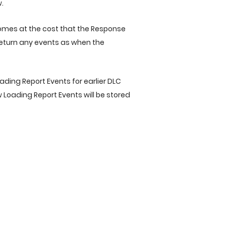
.
omes at the cost that the Response
t return any events as when the
ading Report Events for earlier DLC
ew Loading Report Events will be stored