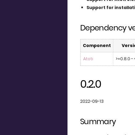
Support for installa
Dependency ve
Component
Versi
Atoti
>=0.8.0 - 
0.2.0
2022-09-13
Summary