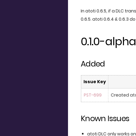
In atoti 0.6.5, if a DLC tra
0.6.5. atoti 0.6.4 & 0.6.3 d
0.1.0-alpha
Added
Issue Key
PST-699
Created ato
Known Issues
atoti DLC only works on