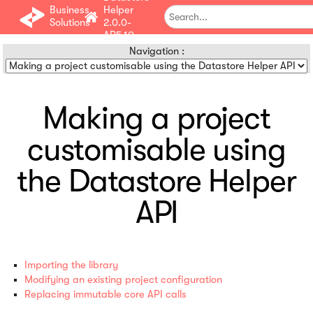
Business
Helper
Solutions
2.0.0-
AP5.10
Navigation :
Making a project
customisable using
the Datastore Helper
API
Importing the library
Modifying an existing project configuration
Replacing immutable core API calls