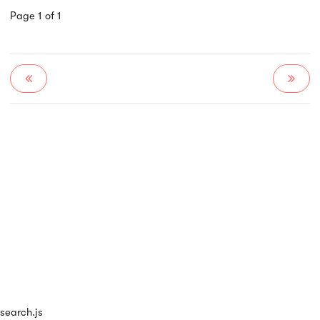
Page 1 of 1
search.js