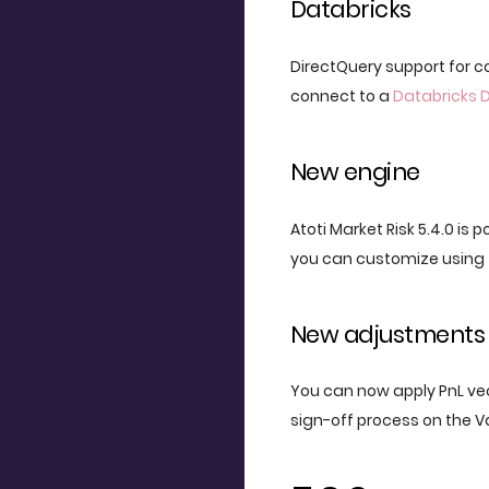
Databricks
DirectQuery support for 
connect to a
Databricks 
New engine
Atoti Market Risk 5.4.0 is 
you can customize using 
New adjustments 
You can now apply PnL vec
sign-off process on the V