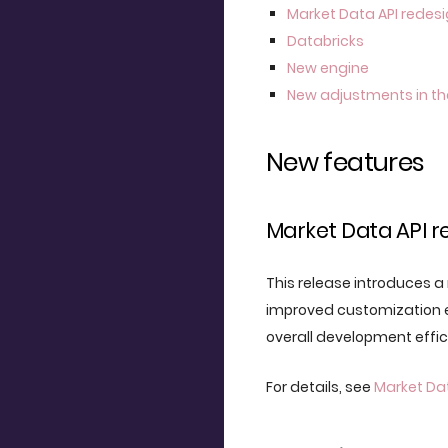
Market Data API redes
Databricks
New engine
New adjustments in th
New features
Market Data API r
This release introduces a
improved customization e
overall development effi
For details, see
Market Dat