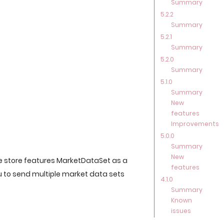
Summary
5.2.2
Summary
5.2.1
Summary
5.2.0
Summary
5.1.0
Summary
New
features
Improvements
5.0.0
Summary
New
 store features MarketDataSet as a
features
ou to send multiple market data sets
4.1.0
Summary
Known
issues