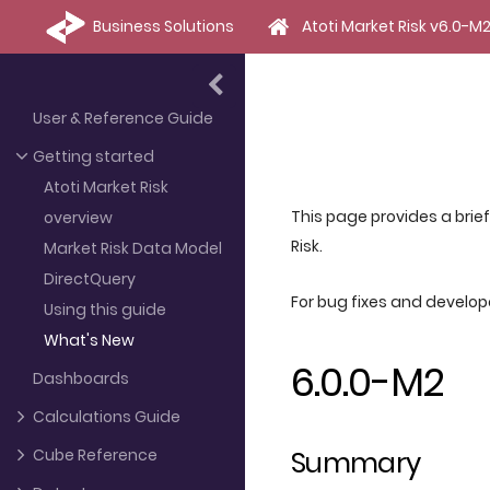
Business Solutions
Atoti Market Risk v6.0-M
User & Reference Guide
Getting started
Atoti Market Risk
This page provides a brie
overview
Risk.
Market Risk Data Model
DirectQuery
For bug fixes and develo
Using this guide
What's New
6.0.0-M2
Dashboards
Calculations Guide
Summary
Cube Reference