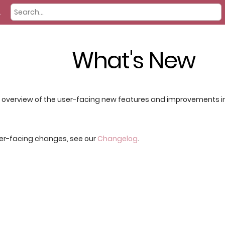
2
What's New
f overview of the user-facing new features and improvements in 
per-facing changes, see our
Changelog
.