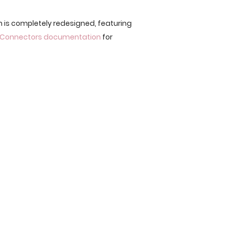
n is completely redesigned, featuring
 Connectors documentation
for