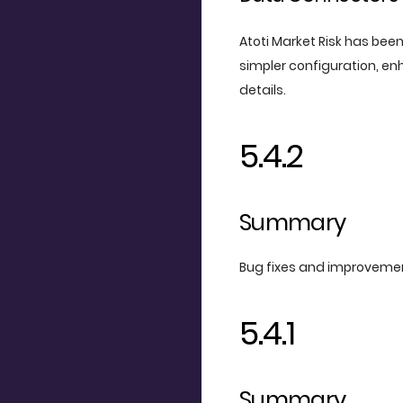
Atoti Market Risk has bee
simpler configuration, e
details.
5.4.2
Summary
Bug fixes and improveme
5.4.1
Summary