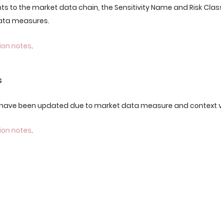
ts to the market data chain, the Sensitivity Name and Risk Clas
Data measures.
ion notes
.
s
have been updated due to market data measure and context 
ion notes
.