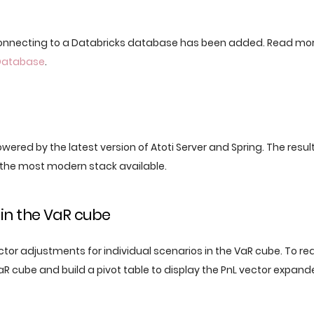
connecting to a Databricks database has been added. Read mo
Database
.
powered by the latest version of Atoti Server and Spring. The result
the most modern stack available.
in the VaR cube
tor adjustments for individual scenarios in the VaR cube. To re
aR cube and build a pivot table to display the PnL vector expand