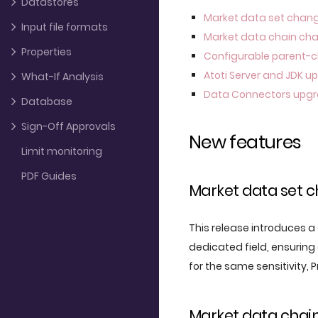
Datastores
Market data set chan
Input file formats
Market data chain ch
Properties
Configurable parent-c
Atoti Server and JDK 
What-If Analysis
Data Connectors upg
Database
Sign-Off Approvals
New features
Limit monitoring
PDF Guides
Market data set 
This release introduces
dedicated field, ensuring
for the same sensitivity, 
Market data chai