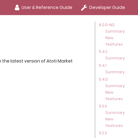
User & Reference Guide
Developer Guide
6.0.0-M2
Summary
New
features
5.4.2
Summary
the latest version of Atoti Market
5.4.1
Summary
5.4.0
Summary
New
features
5.3.0
Summary
New
features
5.2.3