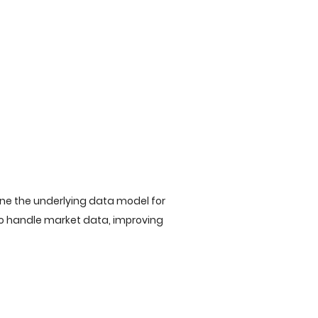
ine the underlying data model for
to handle market data, improving