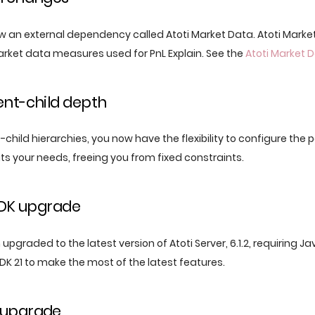
w an external dependency called Atoti Market Data. Atoti Market
rket data measures used for PnL Explain. See the
Atoti Market
ent-child depth
hild hierarchies, you now have the flexibility to configure the 
ts your needs, freeing you from fixed constraints.
JDK upgrade
upgraded to the latest version of Atoti Server, 6.1.2, requiring Ja
DK 21 to make the most of the latest features.
 upgrade