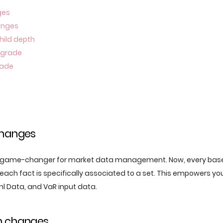
ges
anges
hild depth
upgrade
rade
changes
 a game-changer for market data management. Now, every base
 each fact is specifically associated to a set. This empowers y
Pnl Data, and VaR input data.
n changes