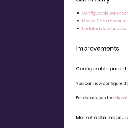
Configurable parent c
Market Data measure
Updated dashboards
Improvements
Configurable parent 
You can now configure the
For details, see the
Migrat
Market data measur