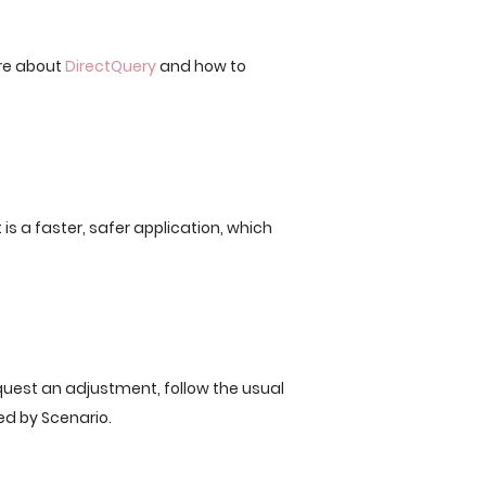
re about
DirectQuery
and how to
 is a faster, safer application, which
quest an adjustment, follow the usual
ed by Scenario.