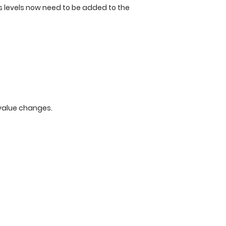
s levels now need to be added to the
value changes.