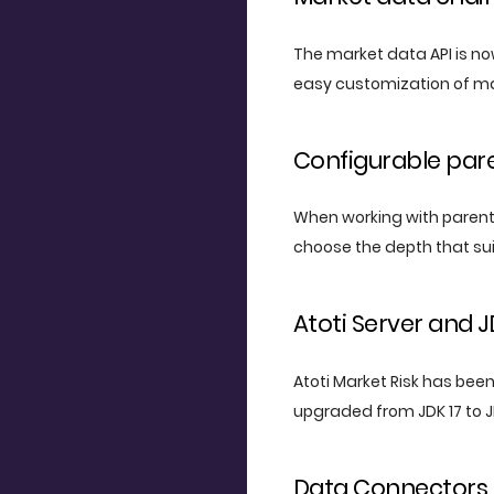
The market data API is no
easy customization of ma
Configurable par
When working with parent-c
choose the depth that sui
Atoti Server and 
Atoti Market Risk has been 
upgraded from JDK 17 to J
Data Connectors