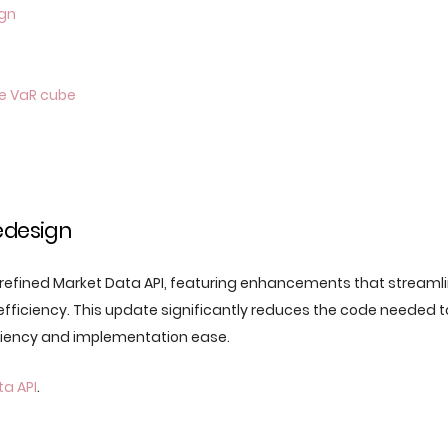
ign
e VaR cube
edesign
 refined Market Data API, featuring enhancements that streaml
fficiency. This update significantly reduces the code needed 
ciency and implementation ease.
a API
.