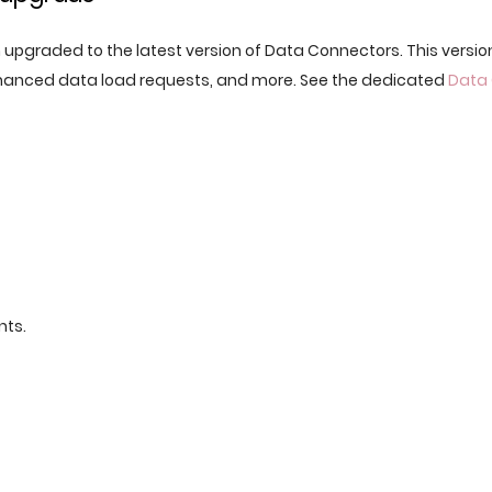
n upgraded to the latest version of Data Connectors. This versio
nhanced data load requests, and more. See the dedicated
Data
nts.