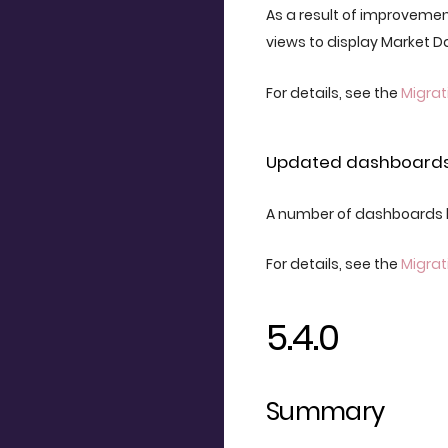
As a result of improvemen
views to display Market 
For details, see the
Migrat
Updated dashboard
A number of dashboards 
For details, see the
Migrat
5.4.0
Summary