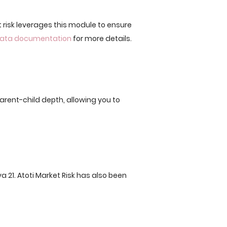
 risk leverages this module to ensure
 Data documentation
for more details.
parent-child depth, allowing you to
va 21. Atoti Market Risk has also been