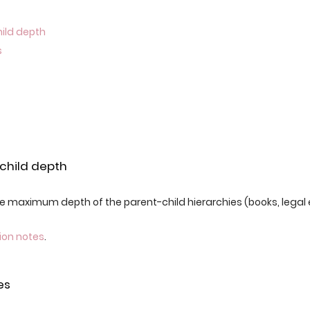
hild depth
s
child depth
 maximum depth of the parent-child hierarchies (books, legal en
ion notes
.
es