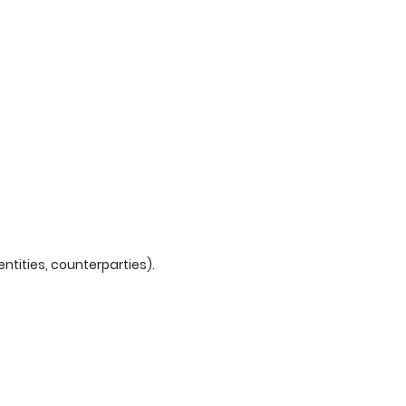
tities, counterparties).