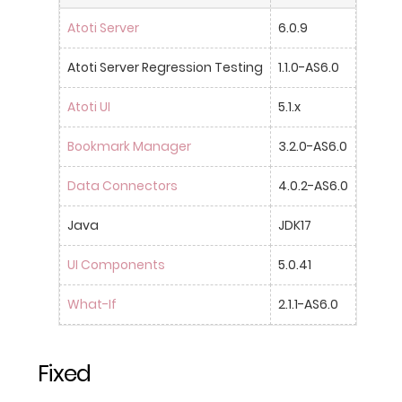
Atoti Server
6.0.9
Atoti Server Regression Testing
1.1.0-AS6.0
Atoti UI
5.1.x
Bookmark Manager
3.2.0-AS6.0
Data Connectors
4.0.2-AS6.0
Java
JDK17
UI Components
5.0.41
What-If
2.1.1-AS6.0
Fixed