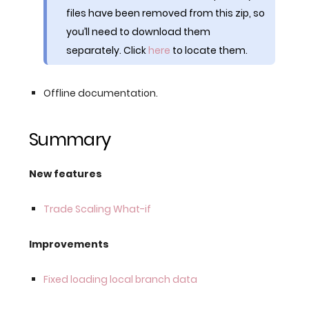
files have been removed from this zip, so
you’ll need to download them
separately. Click
here
to locate them.
Offline documentation.
Summary
New features
Trade Scaling What-if
Improvements
Fixed loading local branch data