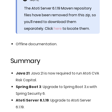
The Atoti Server 6.1.19 Maven repository
files have been removed from this zip, so
you’ll need to download them
separately. Click
here
to locate them.
Offline documentation.
Summary
Java 21
: Java 21 is now required to run Atoti CVA
Risk Capital.
Spring Boot 3
: Upgrade to Spring Boot 3.x with
Spring Security 6.
Atoti Server 6.1.19
: Upgrade to Atoti Server
6.1.19.