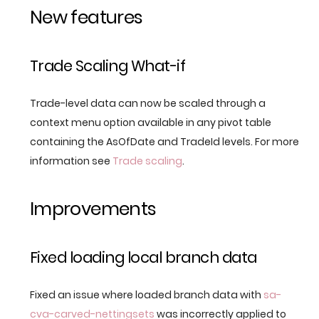
New features
Trade Scaling What-if
Trade-level data can now be scaled through a
context menu option available in any pivot table
containing the AsOfDate and TradeId levels. For more
information see
Trade scaling
.
Improvements
Fixed loading local branch data
Fixed an issue where loaded branch data with
sa-
cva-carved-nettingsets
was incorrectly applied to