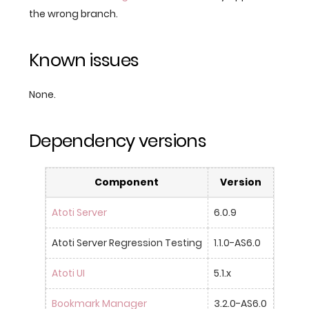
the wrong branch.
Known issues
None.
Dependency versions
Component
Version
Atoti Server
6.0.9
Atoti Server Regression Testing
1.1.0-AS6.0
Atoti UI
5.1.x
Bookmark Manager
3.2.0-AS6.0