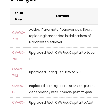
Issue 
Details
Key
Added IParameterRetriever as a Bean, 
CVARC-
replacing hardcoded initializations of 
778
IParameterRetriever.
CVARC-
Upgraded Atoti CVA Risk Capital to Java 
791
17.
CVARC-
Upgraded Spring Security to 5.8.
792
CVARC-
Replaced 
spring-boot-starter-parent
801
dependency with 
.
common-parent-pom
CVARC-
Upgraded Atoti CVA Risk Capital to Atoti 