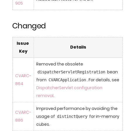
905
Changed
Issue 
Details
Key
Removed the obsolete 
 bean 
dispatcherServletRegistration
CVARC-
from 
. For details, see 
CVARCApplication
864
DispatcherServlet configuration 
removal
.
Improved performance by avoiding the 
CVARC-
usage of 
 for in-memory 
distinctQuery
886
cubes.