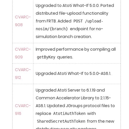
Upgraded to Atoti What-If 5.0.0. Ported 
distributed file-upload functionality 
CVARC-
from FRTB. Added 
POST /upload-
908
 endpoint for no-
nosim/{branch}
simulation branch creation.
CVARC-
Improved performance by compiling all 
909
 queries.
getByKey
CVARC-
Upgraded Atoti What-If to 5.0.0-AS6.1.
912
Upgraded Atoti Server to 6.1.19 and 
Common Accelerator Library to 2.1.15-
CVARC-
AS6.1. Updated JGroups protocol files to 
916
replace 
 with 
AtotiAuthToken
 from the new 
SharedSecretAuthToken
distribution-security package.