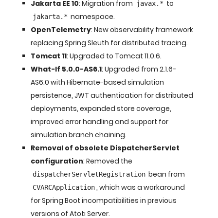
Jakarta EE 10
: Migration from
to
javax.*
namespace.
jakarta.*
OpenTelemetry
: New observability framework
replacing Spring Sleuth for distributed tracing.
Tomcat 11
: Upgraded to Tomcat 11.0.6.
What-If 5.0.0-AS6.1
: Upgraded from 2.1.6-
AS6.0 with Hibernate-based simulation
persistence, JWT authentication for distributed
deployments, expanded store coverage,
improved error handling and support for
simulation branch chaining.
Removal of obsolete DispatcherServlet
configuration
: Removed the
bean from
dispatcherServletRegistration
, which was a workaround
CVARCApplication
for Spring Boot incompatibilities in previous
versions of Atoti Server.