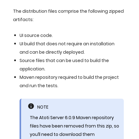
The distribution files comprise the following zipped
artifacts:
UI source code.
UI build that does not require an installation
and can be directly deployed.
Source files that can be used to build the
application.
Maven repository required to build the project
and run the tests.
NOTE
The Atoti Server 6.0.9 Maven repository
files have been removed from this zip, so
you’ll need to download them