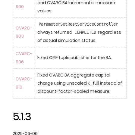
and CVARC BA Incremental measure 
900
values.
ParameterSetRestServiceController
CVARC-
always returned 
 regardless 
COMPLETED
903
of actual simulation status.
CVARC-
Fixed CRIF tuple publisher for the BA.
906
Fixed CVARC BA aggregate capital 
CVARC-
charge using unscaled K_full instead of 
910
discount-factor-scaled measure.
5.1.3
2025-06-06