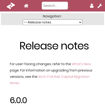
Navigation :
Release notes
For user-facing changes, refer to the
What’s New
page. For information on upgrading from previous
versions, see the
Atoti CVA Risk Capital Migration
Notes
6.0.0