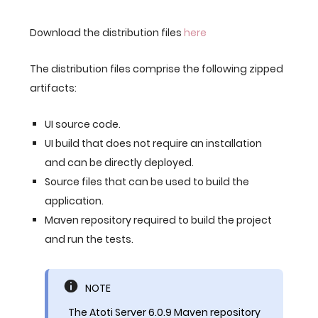
Download the distribution files
here
The distribution files comprise the following zipped
artifacts:
UI source code.
UI build that does not require an installation
and can be directly deployed.
Source files that can be used to build the
application.
Maven repository required to build the project
and run the tests.
NOTE
The Atoti Server 6.0.9 Maven repository