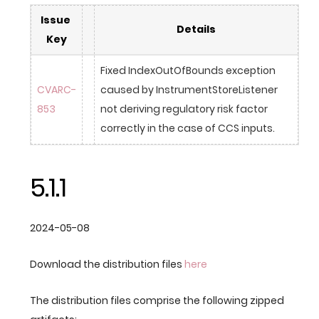
Issue 
Details
Key
Fixed IndexOutOfBounds exception 
CVARC-
caused by InstrumentStoreListener 
853
not deriving regulatory risk factor 
correctly in the case of CCS inputs.
5.1.1
2024-05-08
Download the distribution files
here
The distribution files comprise the following zipped