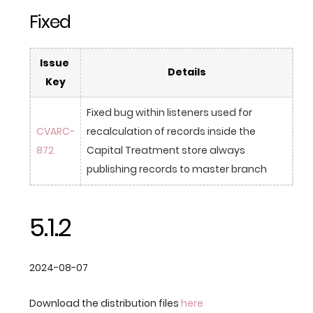
Fixed
Issue 
Details
Key
Fixed bug within listeners used for 
CVARC-
recalculation of records inside the 
872
Capital Treatment store always 
publishing records to master branch
5.1.2
2024-08-07
Download the distribution files
here