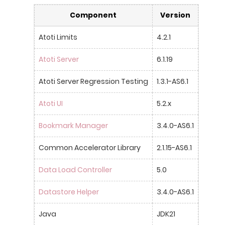
Component
Version
Atoti Limits
4.2.1
Atoti Server
6.1.19
Atoti Server Regression Testing
1.3.1-AS6.1
Atoti UI
5.2.x
Bookmark Manager
3.4.0-AS6.1
Common Accelerator Library
2.1.15-AS6.1
Data Load Controller
5.0
Datastore Helper
3.4.0-AS6.1
Java
JDK21