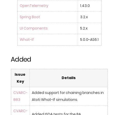
OpenTelemetry
1.43.0
Spring Boot
3.2.x
UI Components
5.2.x
What-If
5.0.0-AS6.1
Added
Issue 
Details
Key
CVARC-
Added support for chaining branches in 
883
Atoti What-If simulations.
CVARC-
Added ISDA tests for the BA.