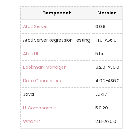
Component
Version
Atoti Server
6.0.9
Atoti Server Regression Testing
1.1.0-AS6.0
Atoti UI
5.1.x
Bookmark Manager
3.2.0-AS6.0
Data Connectors
4.0.2-AS6.0
Java
JDK17
UI Components
5.0.29
What-If
2.1.1-AS6.0