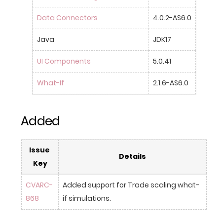
Data Connectors
4.0.2-AS6.0
Java
JDK17
UI Components
5.0.41
What-If
2.1.6-AS6.0
Added
Issue 
Details
Key
CVARC-
Added support for Trade scaling what-
868
if simulations.