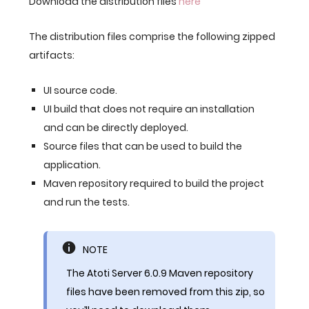
Download the distribution files
here
The distribution files comprise the following zipped
artifacts:
UI source code.
UI build that does not require an installation
and can be directly deployed.
Source files that can be used to build the
application.
Maven repository required to build the project
and run the tests.
NOTE
The Atoti Server 6.0.9 Maven repository
files have been removed from this zip, so