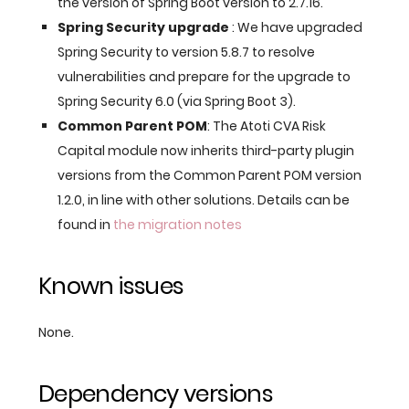
the version of Spring Boot version to 2.7.16.
Spring Security upgrade
: We have upgraded
Spring Security to version 5.8.7 to resolve
vulnerabilities and prepare for the upgrade to
Spring Security 6.0 (via Spring Boot 3).
Common Parent POM
: The Atoti CVA Risk
Capital module now inherits third-party plugin
versions from the Common Parent POM version
1.2.0, in line with other solutions. Details can be
found in
the migration notes
Known issues
None.
Dependency versions