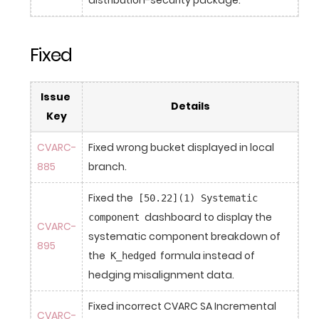
Fixed
Issue 
Details
Key
CVARC-
Fixed wrong bucket displayed in local 
885
branch.
Fixed the 
[50.22](1) Systematic 
 dashboard to display the 
component
CVARC-
systematic component breakdown of 
895
the 
 formula instead of 
K_hedged
hedging misalignment data.
Fixed incorrect CVARC SA Incremental 
CVARC-