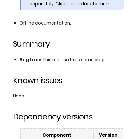
separately. Click
here
to locate them.
Offline documentation.
Summary
Bug fixes
This release fixes some bugs.
Known issues
None.
Dependency versions
Component
Version