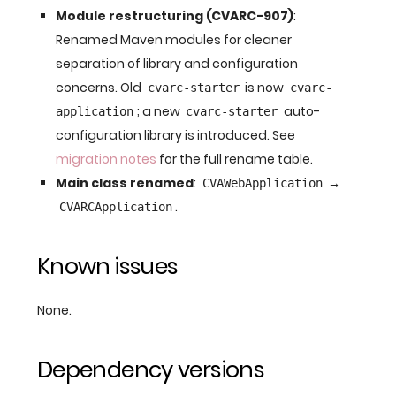
Module restructuring (CVARC-907)
:
Renamed Maven modules for cleaner
separation of library and configuration
concerns. Old
is now
cvarc-starter
cvarc-
; a new
auto-
application
cvarc-starter
configuration library is introduced. See
migration notes
for the full rename table.
Main class renamed
:
→
CVAWebApplication
.
CVARCApplication
Known issues
None.
Dependency versions