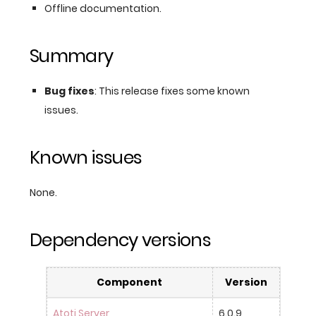
Offline documentation.
Summary
Bug fixes
: This release fixes some known
issues.
Known issues
None.
Dependency versions
Component
Version
Atoti Server
6.0.9