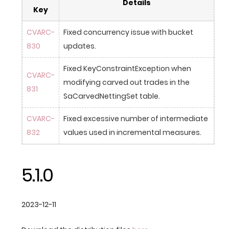
Details
Key
CVARC-
Fixed concurrency issue with bucket 
830
updates.
Fixed KeyConstraintException when 
CVARC-
modifying carved out trades in the 
831
SaCarvedNettingSet table.
CVARC-
Fixed excessive number of intermediate 
832
values used in incremental measures.
5.1.0
2023-12-11