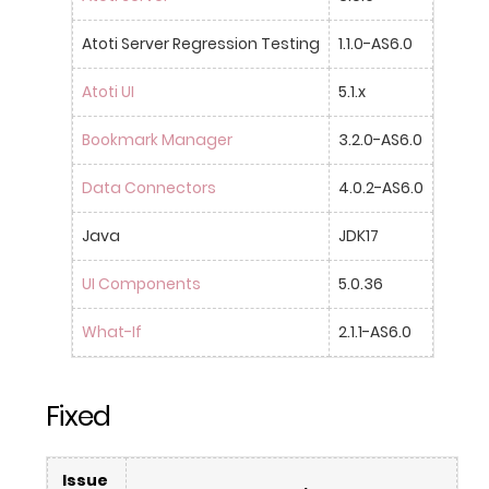
Atoti Server Regression Testing
1.1.0-AS6.0
Atoti UI
5.1.x
Bookmark Manager
3.2.0-AS6.0
Data Connectors
4.0.2-AS6.0
Java
JDK17
UI Components
5.0.36
What-If
2.1.1-AS6.0
Fixed
Issue 