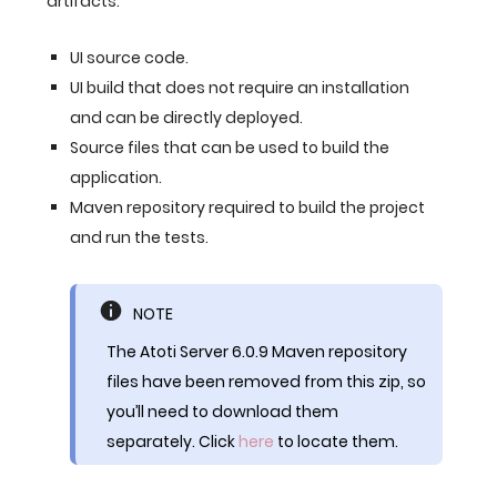
artifacts:
UI source code.
UI build that does not require an installation
and can be directly deployed.
Source files that can be used to build the
application.
Maven repository required to build the project
and run the tests.
NOTE
The Atoti Server 6.0.9 Maven repository
files have been removed from this zip, so
you’ll need to download them
separately. Click
here
to locate them.