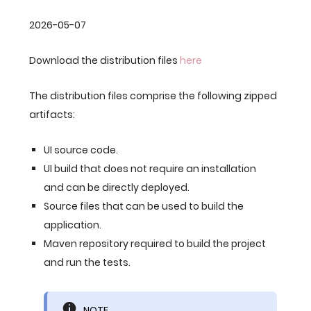
2026-05-07
Download the distribution files
here
The distribution files comprise the following zipped
artifacts:
UI source code.
UI build that does not require an installation
and can be directly deployed.
Source files that can be used to build the
application.
Maven repository required to build the project
and run the tests.
NOTE