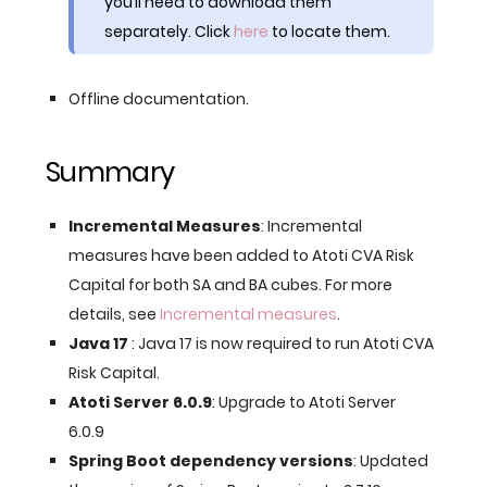
you’ll need to download them
separately. Click
here
to locate them.
Offline documentation.
Summary
Incremental Measures
: Incremental
measures have been added to Atoti CVA Risk
Capital for both SA and BA cubes. For more
details, see
Incremental measures
.
Java 17
: Java 17 is now required to run Atoti CVA
Risk Capital.
Atoti Server 6.0.9
: Upgrade to Atoti Server
6.0.9
Spring Boot dependency versions
: Updated