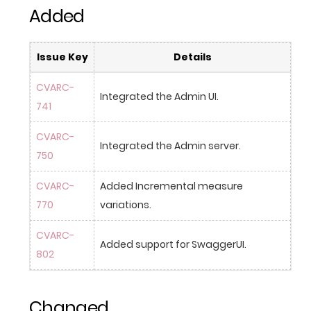
Added
Issue Key
Details
CVARC-
Integrated the Admin UI.
741
CVARC-
Integrated the Admin server.
750
CVARC-
Added Incremental measure 
770
variations.
CVARC-
Added support for SwaggerUI.
802
Changed