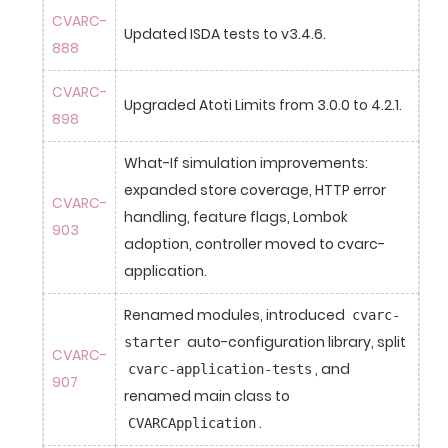
CVARC-
Updated ISDA tests to v3.4.6.
888
CVARC-
Upgraded Atoti Limits from 3.0.0 to 4.2.1.
898
What-If simulation improvements: 
expanded store coverage, HTTP error 
CVARC-
handling, feature flags, Lombok 
903
adoption, controller moved to cvarc-
application.
Renamed modules, introduced 
cvarc-
 auto-configuration library, split 
starter
CVARC-
, and 
cvarc-application-tests
907
renamed main class to 
.
CVARCApplication