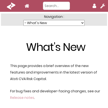
Navigation :
What's New
This page provides a brief overview of the new
features and improvements in the latest version of
Atoti CVA Risk Capital.
For bug fixes and developer-facing changes, see our
Release notes
.