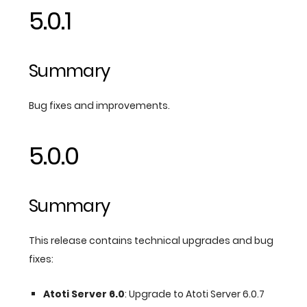
5.0.1
Summary
Bug fixes and improvements.
5.0.0
Summary
This release contains technical upgrades and bug
fixes:
Atoti Server 6.0
: Upgrade to Atoti Server 6.0.7