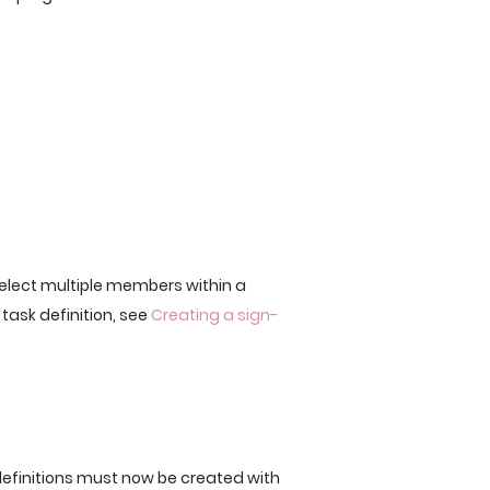
lect multiple members within a
 task definition, see
Creating a sign-
efinitions must now be created with