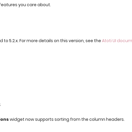
features you care about.
 to 5.2.x. For more details on this version, see the
Atoti UI docu
s
ions
widget now supports sorting from the column headers.