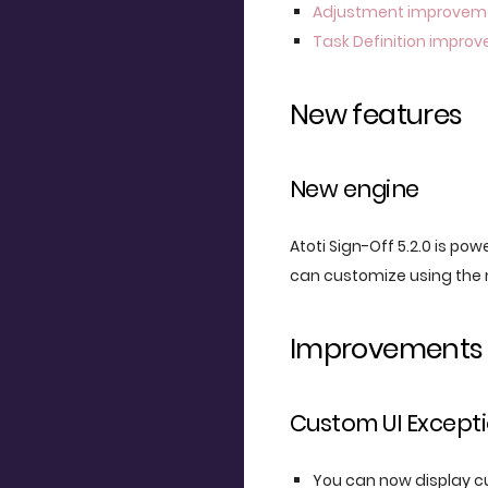
Adjustment improvem
Task Definition impro
New features
New engine
Atoti Sign-Off 5.2.0 is pow
can customize using the 
Improvements
Custom UI Except
You can now display cu