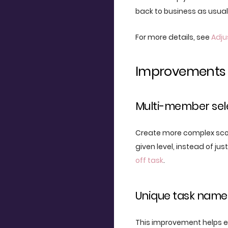
back to business as usual
For more details, see
Adj
Improvements
Multi-member sel
Create more complex scop
given level, instead of ju
off task
.
Unique task name
This improvement helps e