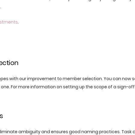
.
ustments
.
ection
es with our improvement to member selection. You can now se
st one. For more information on setting up the scope of a sign-off
s
liminate ambiguity and ensures good naming practices. Task d