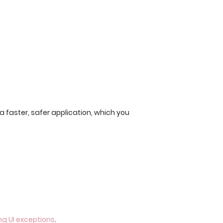
s a faster, safer application, which you
g UI exceptions
.