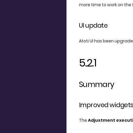
more time to work on the 
UI update
Atoti UI has been upgraded
5.2.1
Summary
Improved widget
The
Adjustment execut