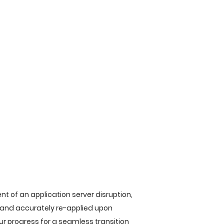
t of an application server disruption,
y and accurately re-applied upon
ur progress for a seamless transition