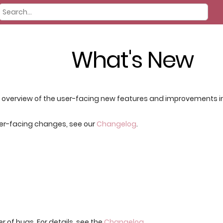
What's New
f overview of the user-facing new features and improvements in t
per-facing changes, see our
Changelog
.
r of bugs. For details, see the
Changelog