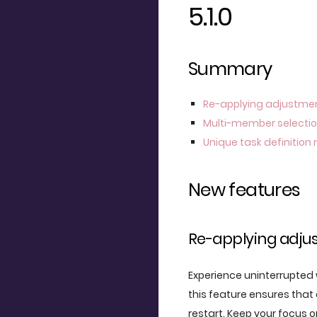
5.1.0
Summary
Re-applying adjustme
Multi-member selecti
Unique task definitio
New features
Re-applying adju
Experience uninterrupted w
this feature ensures that
restart. Keep your focus 