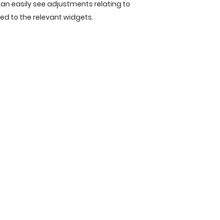
an easily see adjustments relating to
ied to the relevant widgets.