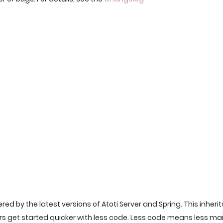
ered by the latest versions of Atoti Server and Spring. This inherit
ers get started quicker with less code. Less code means less m