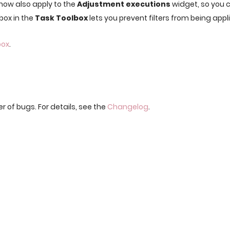
 now also apply to the
Adjustment executions
widget, so you c
box in the
Task Toolbox
lets you prevent filters from being appl
box
.
r of bugs. For details, see the
Changelog
.