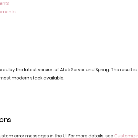
ents
vements
ered by the latest version of Atoti Server and Spring. The result i
most modern stack available.
ions
stom error messages in the UI. For more details, see
Customizin