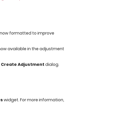
s now formatted to improve
 now available in the adjustment
e
Create Adjustment
dialog.
ns
widget. For more information,