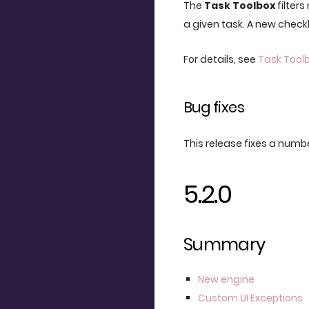
The
Task Toolbox
filters
a given task. A new check
For details, see
Task Tool
Bug fixes
This release fixes a numbe
5.2.0
Summary
New engine
Custom UI Exceptions