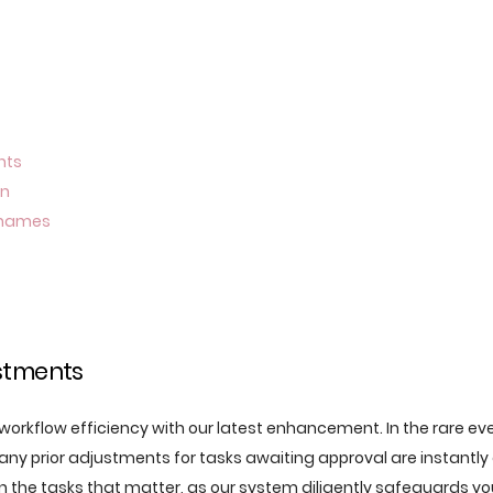
nts
on
n names
stments
orkflow efficiency with our latest enhancement. In the rare even
 any prior adjustments for tasks awaiting approval are instantl
on the tasks that matter, as our system diligently safeguards yo