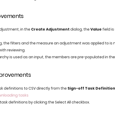
ovements
justment, in the
Create Adjustment
dialog, the
Value
field i
ng, the filters and the measure an adjustment was applied to is
with reviewing.
rchy is used as an input, the members are pre-populated in th
improvements
k definitions to CSV directly from the
Sign-off Task Definitio
wnloading tasks
task definitions by clicking the Select All checkbox.