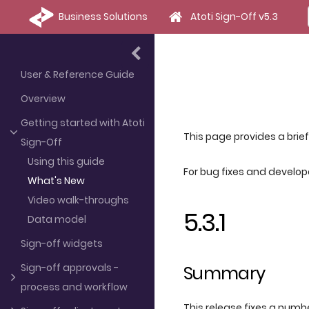
Business Solutions
Atoti Sign-Off v5.3
User & Reference Guide
Overview
Getting started with Atoti
This page provides a brie
Sign-Off
Using this guide
For bug fixes and develo
What's New
Video walk-throughs
5.3.1
Data model
Sign-off widgets
Sign-off approvals -
Summary
process and workflow
This release fixes a numbe