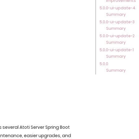
Improvements
5.0.0-ui-update-4
Summary
5.0.0-ui-update-3
Summary
5.0.0-ui-update-2
Summary
5.0.0-ui-update-1
Summary
5.0.0
Summary
s several Atoti Server Spring Boot
aintenance, easier upgrades, and