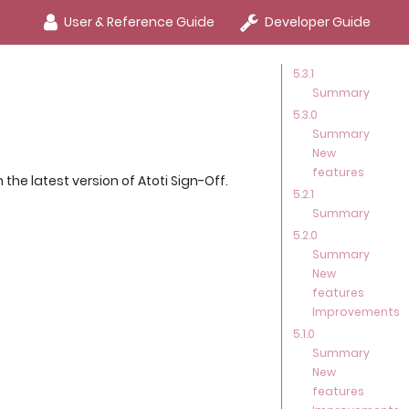
User & Reference Guide
Developer Guide
5.3.1
Summary
5.3.0
Summary
New
features
he latest version of Atoti Sign-Off.
5.2.1
Summary
5.2.0
Summary
New
features
Improvements
5.1.0
Summary
New
features