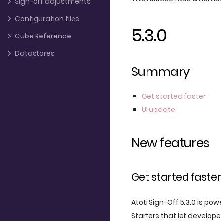
Sign-off adjustments
Configuration files
5.3.0
Cube Reference
Datastores
Summary
Get started faster
UI update
New features
Get started faster
Atoti Sign-Off 5.3.0 is pow
Starters that let develop