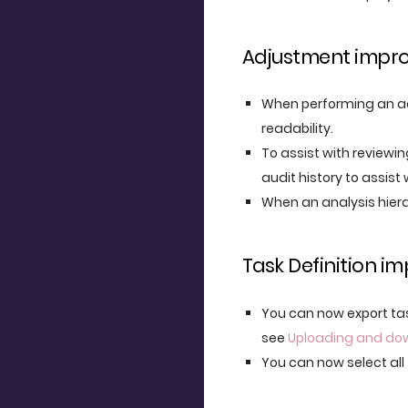
Adjustment impr
When performing an ad
readability.
To assist with reviewi
audit history to assist 
When an analysis hiera
Task Definition 
You can now export tas
see
Uploading and do
You can now select all 