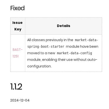
Fixed
Issue 
Details
Key
All classes previously in the 
market-data-
 module have been 
spring-boot-starter
BAST-
moved to a new 
market-data-config
1251
module, enabling their use without auto-
configuration.
1.1.2
2024-12-04