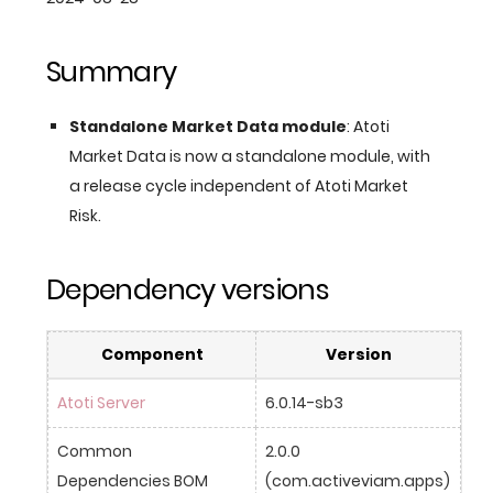
Summary
Standalone Market Data module
: Atoti
Market Data is now a standalone module, with
a release cycle independent of Atoti Market
Risk.
Dependency versions
Component
Version
Atoti Server
6.0.14-sb3
Common 
2.0.0 
Dependencies BOM
(com.activeviam.apps)