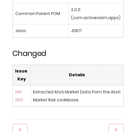
2.0.0 
Common Parent POM
(com.activeviam.apps)
Java
JDK17
Changed
Issue 
Details
Key
MR-
Extracted Atoti Market Data from the Atoti 
1801
Market Risk codebase.