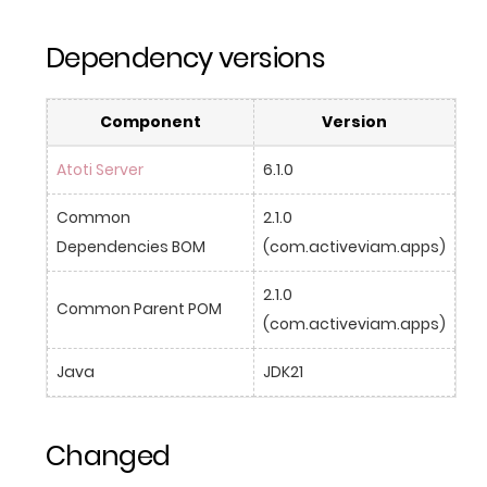
Dependency versions
Component
Version
Atoti Server
6.1.0
Common 
2.1.0 
Dependencies BOM
(com.activeviam.apps)
2.1.0 
Common Parent POM
(com.activeviam.apps)
Java
JDK21
Changed