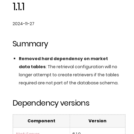
1.1.1
2024-11-27
Summary
Removed hard dependency on market
data tables
: The retrieval configuration will no
longer attempt to create retrievers if the tables
required are not part of the database schema.
Dependency versions
Component
Version
Atoti Server
6.1.0