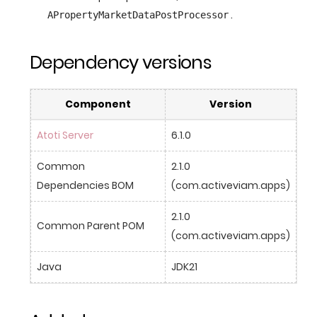
.
APropertyMarketDataPostProcessor
Dependency versions
Component
Version
Atoti Server
6.1.0
Common 
2.1.0 
Dependencies BOM
(com.activeviam.apps)
2.1.0 
Common Parent POM
(com.activeviam.apps)
Java
JDK21