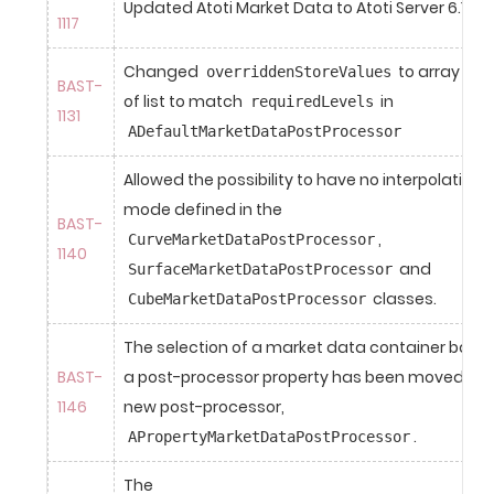
Updated Atoti Market Data to Atoti Server 6.1.0.
1117
Changed 
 to array ins
overriddenStoreValues
BAST-
of list to match 
 in 
requiredLevels
1131
ADefaultMarketDataPostProcessor
Allowed the possibility to have no interpolation 
mode defined in the 
BAST-
, 
CurveMarketDataPostProcessor
1140
 and 
SurfaceMarketDataPostProcessor
 classes.
CubeMarketDataPostProcessor
The selection of a market data container based
BAST-
a post-processor property has been moved into
1146
new post-processor, 
.
APropertyMarketDataPostProcessor
The 