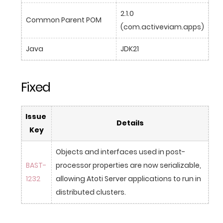
2.1.0 
Common Parent POM
(com.activeviam.apps)
Java
JDK21
Fixed
Issue 
Details
Key
Objects and interfaces used in post-
BAST-
processor properties are now serializable, 
1232
allowing Atoti Server applications to run in 
distributed clusters.