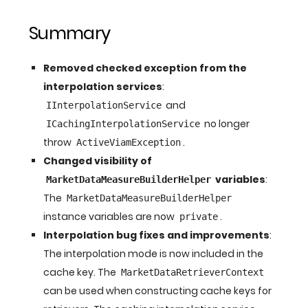
Summary
Removed checked exception from the
interpolation services
:
and
IInterpolationService
no longer
ICachingInterpolationService
throw
.
ActiveViamException
Changed visibility of
variables
:
MarketDataMeasureBuilderHelper
The
MarketDataMeasureBuilderHelper
instance variables are now
.
private
Interpolation bug fixes and improvements
:
The interpolation mode is now included in the
cache key. The
MarketDataRetrieverContext
can be used when constructing cache keys for