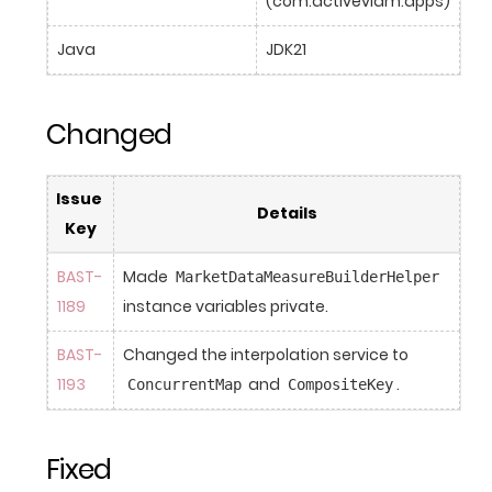
(com.activeviam.apps)
Java
JDK21
Changed
Issue 
Details
Key
BAST-
Made 
MarketDataMeasureBuilderHelper
1189
instance variables private.
BAST-
Changed the interpolation service to 
1193
 and 
.
ConcurrentMap
CompositeKey
Fixed