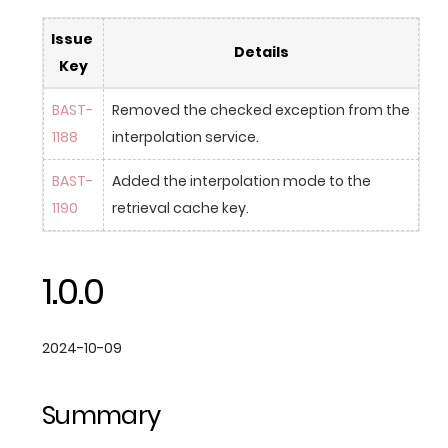
Issue 
Details
Key
BAST-
Removed the checked exception from the 
1188
interpolation service.
BAST-
Added the interpolation mode to the 
1190
retrieval cache key.
1.0.0
2024-10-09
Summary