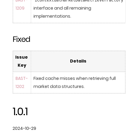
BAST-
IContextualMarketDataRetrieverFactory
1209
interface and all remaining 
implementations.
Fixed
Issue 
Details
Key
BAST-
Fixed cache misses when retrieving full 
1202
market data structures.
1.0.1
2024-10-29