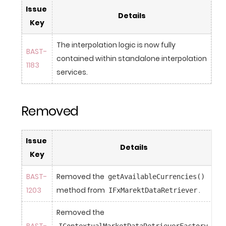
Issue 
Details
Key
The interpolation logic is now fully 
BAST-
contained within standalone interpolation 
1183
services.
Removed
Issue 
Details
Key
BAST-
Removed the 
getAvailableCurrencies()
1203
method from 
.
IFxMarektDataRetriever
Removed the 