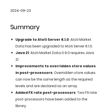
2024-09-23
Summary
Upgrade to Atoti Server 6.1.0
: Atoti Market
Data has been upgraded to Atoti Server 6.1.0.
Java 21
: Atoti Market Data 0.9.0 requires Java
21.
Improvements to overridden store values
in post-processors
: Overridden store values
can now be the same length as the required
levels and are declared as an array.
Added FX rate post-processors
: Two FX rate
post-processors have been added to the
library.