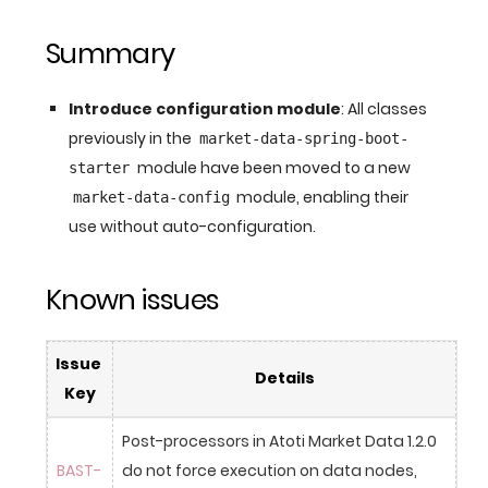
Summary
Introduce configuration module
: All classes
previously in the
market-data-spring-boot-
module have been moved to a new
starter
module, enabling their
market-data-config
use without auto-configuration.
Known issues
Issue 
Details
Key
Post-processors in Atoti Market Data 1.2.0 
BAST-
do not force execution on data nodes, 