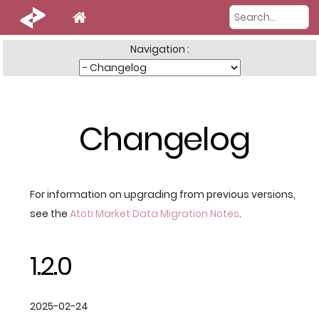
Navigation :
Changelog
For information on upgrading from previous versions,
see the
Atoti Market Data Migration Notes
.
1.2.0
2025-02-24