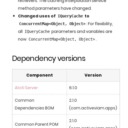
retrievers. The caching interpolation service
method parameters have changed.
Changed uses of
to
IQueryCache
: For flexibility,
ConcurrentMap<Object, Object>
all
parameters and variables are
IQueryCache
now
.
ConcurrentMap<Object, Object>
Dependency versions
Component
Version
Atoti Server
6.1.0
Common 
2.1.0 
Dependencies BOM
(com.activeviam.apps)
2.1.0 
Common Parent POM