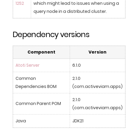
1252
which might lead to issues when using a 
query node in a distributed cluster.
Dependency versions
Component
Version
Atoti Server
6.1.0
Common 
2.1.0 
Dependencies BOM
(com.activeviam.apps)
2.1.0 
Common Parent POM
(com.activeviam.apps)
Java
JDK21