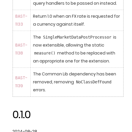
query handlers to be passed on instead.
BAST-
Return 1.0 when an FX rate is requested for 
1133
a currency against itself.
The 
 is 
SingleMarketDataPostProcessor
BAST-
now extensible, allowing the static 
1138
 method to be replaced with 
measure()
an appropriate one for the extension.
The Common Lib dependency has been 
BAST-
removed, removing 
NoClassDefFound
1139
errors.
0.1.0
2024-08-28