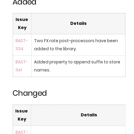
Added
Issue 
Details
Key
BAST-
Two FX rate post-processors have been 
1134
added to the library.
BAST-
Added property to append suffix to store 
1141
names.
Changed
Issue 
Details
Key
BAST-