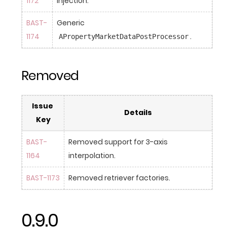
1172
injection.
BAST-
Generic 
1174
.
APropertyMarketDataPostProcessor
Removed
Issue 
Details
Key
BAST-
Removed support for 3-axis 
1164
interpolation.
BAST-1173
Removed retriever factories.
0.9.0