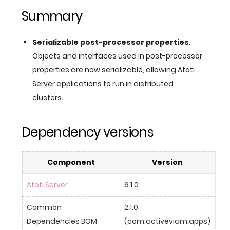
Summary
Serializable post-processor properties
:
Objects and interfaces used in post-processor
properties are now serializable, allowing Atoti
Server applications to run in distributed
clusters.
Dependency versions
Component
Version
Atoti Server
6.1.0
Common 
2.1.0 
Dependencies BOM
(com.activeviam.apps)