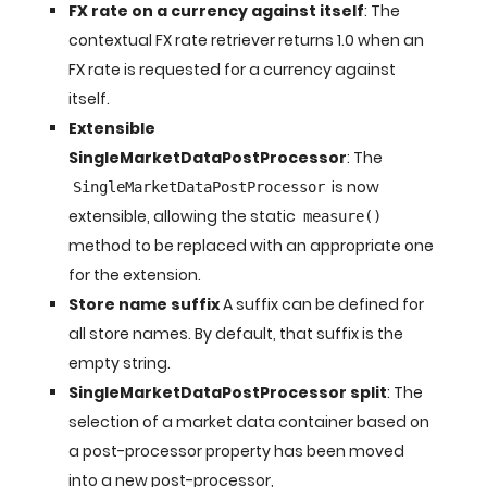
FX rate on a currency against itself
: The
contextual FX rate retriever returns 1.0 when an
FX rate is requested for a currency against
itself.
Extensible
SingleMarketDataPostProcessor
: The
is now
SingleMarketDataPostProcessor
extensible, allowing the static
measure()
method to be replaced with an appropriate one
for the extension.
Store name suffix
A suffix can be defined for
all store names. By default, that suffix is the
empty string.
SingleMarketDataPostProcessor split
: The
selection of a market data container based on
a post-processor property has been moved
into a new post-processor,