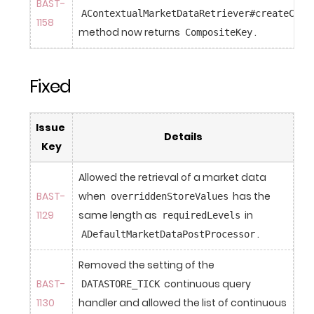
BAST-
AContextualMarketDataRetriever#createCach
1158
method now returns 
.
CompositeKey
Fixed
Issue 
Details
Key
Allowed the retrieval of a market data 
BAST-
when 
 has the 
overriddenStoreValues
1129
same length as 
 in 
requiredLevels
.
ADefaultMarketDataPostProcessor
Removed the setting of the 
BAST-
 continuous query 
DATASTORE_TICK
1130
handler and allowed the list of continuous 