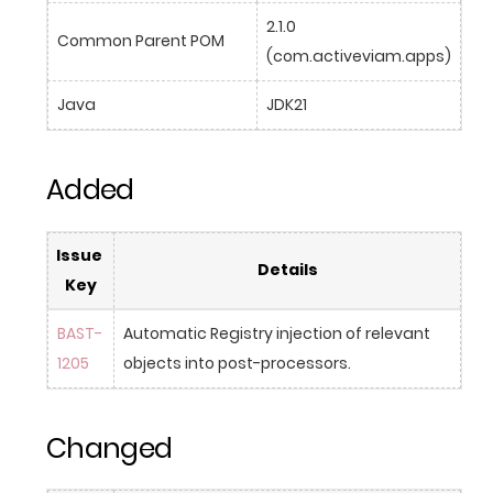
2.1.0 
Common Parent POM
(com.activeviam.apps)
Java
JDK21
Added
Issue 
Details
Key
BAST-
Automatic Registry injection of relevant 
1205
objects into post-processors.
Changed