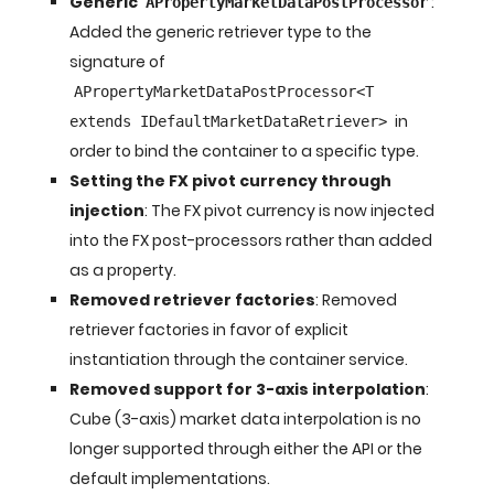
Generic
:
APropertyMarketDataPostProcessor
Added the generic retriever type to the
signature of
APropertyMarketDataPostProcessor<T
in
extends IDefaultMarketDataRetriever>
order to bind the container to a specific type.
Setting the FX pivot currency through
injection
: The FX pivot currency is now injected
into the FX post-processors rather than added
as a property.
Removed retriever factories
: Removed
retriever factories in favor of explicit
instantiation through the container service.
Removed support for 3-axis interpolation
:
Cube (3-axis) market data interpolation is no
longer supported through either the API or the
default implementations.