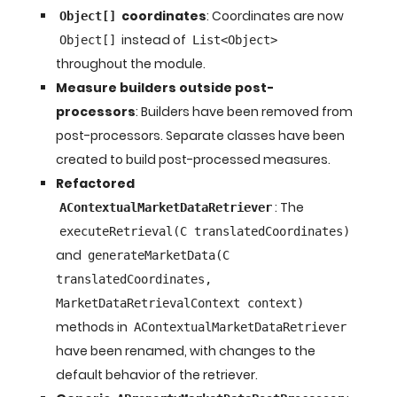
coordinates
: Coordinates are now
Object[]
instead of
Object[]
List<Object>
throughout the module.
Measure builders outside post-
processors
: Builders have been removed from
post-processors. Separate classes have been
created to build post-processed measures.
Refactored
: The
AContextualMarketDataRetriever
executeRetrieval(C translatedCoordinates)
and
generateMarketData(C
translatedCoordinates,
MarketDataRetrievalContext context)
methods in
AContextualMarketDataRetriever
have been renamed, with changes to the
default behavior of the retriever.