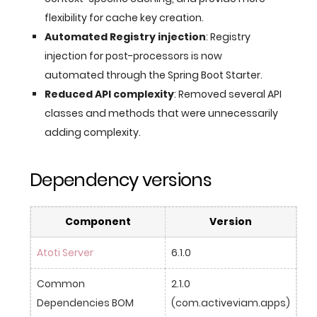
flexibility for cache key creation.
Automated Registry injection
: Registry
injection for post-processors is now
automated through the Spring Boot Starter.
Reduced API complexity
: Removed several API
classes and methods that were unnecessarily
adding complexity.
Dependency versions
Component
Version
Atoti Server
6.1.0
Common 
2.1.0 
Dependencies BOM
(com.activeviam.apps)