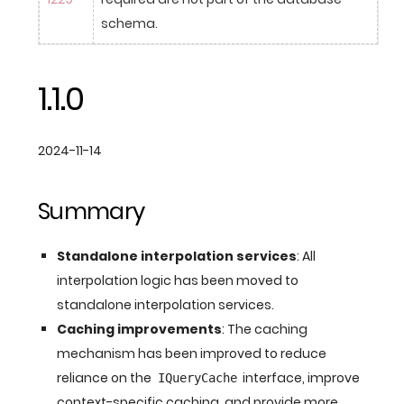
schema.
1.1.0
2024-11-14
Summary
Standalone interpolation services
: All
interpolation logic has been moved to
standalone interpolation services.
Caching improvements
: The caching
mechanism has been improved to reduce
reliance on the
interface, improve
IQueryCache
context-specific caching, and provide more