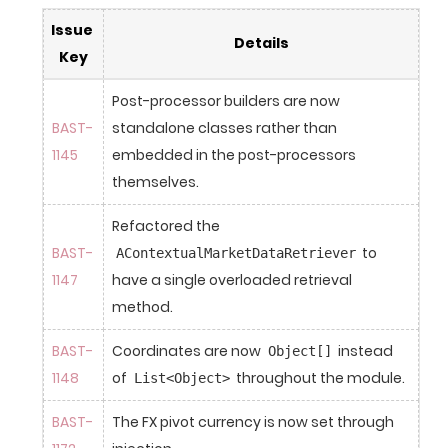
Issue 
Details
Key
Post-processor builders are now 
BAST-
standalone classes rather than 
1145
embedded in the post-processors 
themselves.
Refactored the 
BAST-
 to 
AContextualMarketDataRetriever
1147
have a single overloaded retrieval 
method.
BAST-
Coordinates are now 
 instead 
Object[]
1148
of 
 throughout the module.
List<Object>
BAST-
The FX pivot currency is now set through 