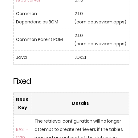
Common 
2.1.0 
Dependencies BOM
(com.activeviam.apps)
2.1.0 
Common Parent POM
(com.activeviam.apps)
Java
JDK21
Fixed
Issue 
Details
Key
The retrieval configuration will no longer 
BAST-
attempt to create retrievers if the tables 
1229
required are not part of the database 