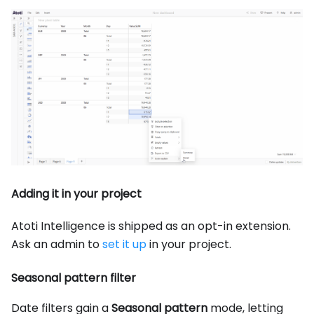
Adding it in your project
Atoti Intelligence is shipped as an opt-in extension.
Ask an admin to
set it up
in your project.
Seasonal pattern filter
Date filters gain a
Seasonal pattern
mode, letting