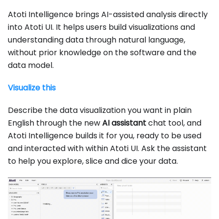
Atoti Intelligence brings AI-assisted analysis directly
into Atoti UI. It helps users build visualizations and
understanding data through natural language,
without prior knowledge on the software and the
data model.
Visualize this
Describe the data visualization you want in plain
English through the new
AI assistant
chat tool, and
Atoti Intelligence builds it for you, ready to be used
and interacted with within Atoti UI. Ask the assistant
to help you explore, slice and dice your data.