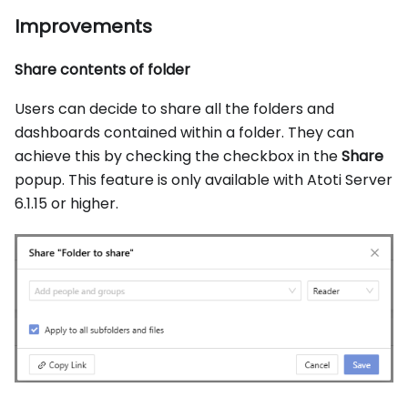
Improvements
Share contents of folder
Users can decide to share all the folders and
dashboards contained within a folder. They can
achieve this by checking the checkbox in the
Share
popup. This feature is only available with Atoti Server
6.1.15 or higher.