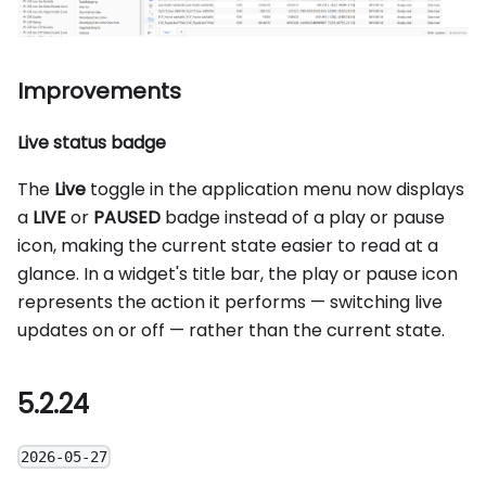
Improvements
Live status badge
The
Live
toggle in the application menu now displays
a
LIVE
or
PAUSED
badge instead of a play or pause
icon, making the current state easier to read at a
glance. In a widget's title bar, the play or pause icon
represents the action it performs — switching live
updates on or off — rather than the current state.
5.2.24
2026-05-27