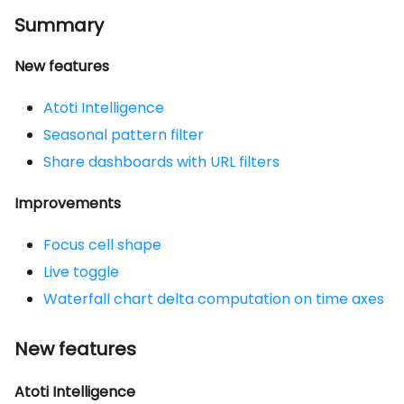
Summary
New features
Atoti Intelligence
Seasonal pattern filter
Share dashboards with URL filters
Improvements
Focus cell shape
Live toggle
Waterfall chart delta computation on time axes
New features
Atoti Intelligence