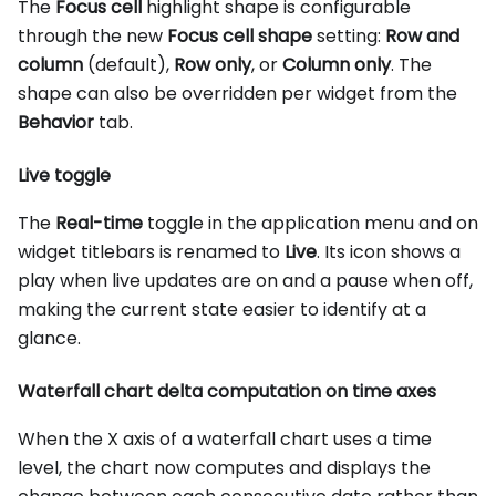
The
Focus cell
highlight shape is configurable
through the new
Focus cell shape
setting:
Row and
column
(default),
Row only
, or
Column only
. The
shape can also be overridden per widget from the
Behavior
tab.
Live toggle
The
Real-time
toggle in the application menu and on
widget titlebars is renamed to
Live
. Its icon shows a
play when live updates are on and a pause when off,
making the current state easier to identify at a
glance.
Waterfall chart delta computation on time axes
When the X axis of a waterfall chart uses a time
level, the chart now computes and displays the