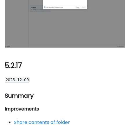
5.2.17
2025-12-09
Summary
Improvements
Share contents of folder