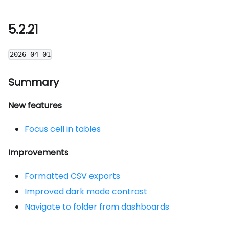
5.2.21
2026-04-01
Summary
New features
Focus cell in tables
Improvements
Formatted CSV exports
Improved dark mode contrast
Navigate to folder from dashboards