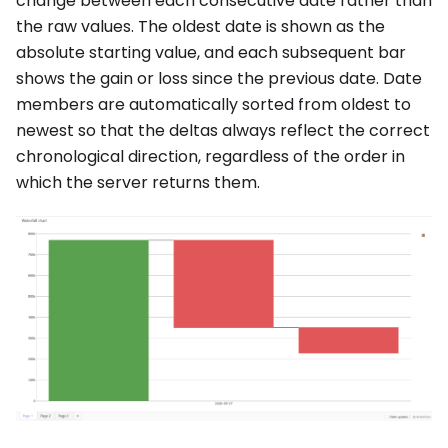
change between each consecutive date rather than
the raw values. The oldest date is shown as the
absolute starting value, and each subsequent bar
shows the gain or loss since the previous date. Date
members are automatically sorted from oldest to
newest so that the deltas always reflect the correct
chronological direction, regardless of the order in
which the server returns them.