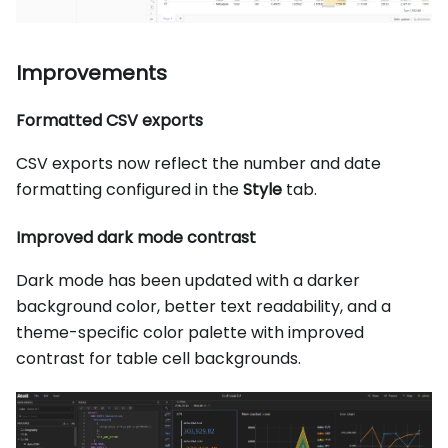
Improvements
Formatted CSV exports
CSV exports now reflect the number and date
formatting configured in the
Style
tab.
Improved dark mode contrast
Dark mode has been updated with a darker
background color, better text readability, and a
theme-specific color palette with improved
contrast for table cell backgrounds.