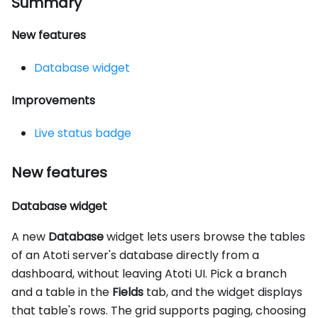
Summary
New features
Database widget
Improvements
Live status badge
New features
Database widget
A new
Database
widget lets users browse the tables
of an Atoti server's database directly from a
dashboard, without leaving Atoti UI. Pick a branch
and a table in the
Fields
tab, and the widget displays
that table's rows. The grid supports paging, choosing