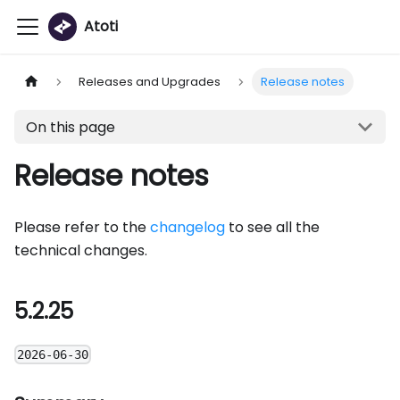
Atoti
Releases and Upgrades
Release notes
On this page
Release notes
Please refer to the
changelog
to see all the
technical changes.
5.2.25
2026-06-30