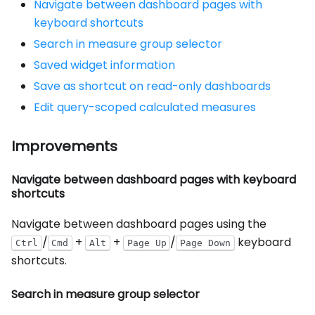
Navigate between dashboard pages with
keyboard shortcuts
Search in measure group selector
Saved widget information
Save as shortcut on read-only dashboards
Edit query-scoped calculated measures
Improvements
Navigate between dashboard pages with keyboard
shortcuts
Navigate between dashboard pages using the
/
+
+
/
keyboard
Ctrl
Cmd
Alt
Page Up
Page Down
shortcuts.
Search in measure group selector