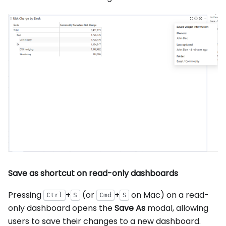
Save as shortcut on read-only dashboards
Pressing
+
(or
+
on Mac) on a read-
Ctrl
S
Cmd
S
only dashboard opens the
Save As
modal, allowing
users to save their changes to a new dashboard.