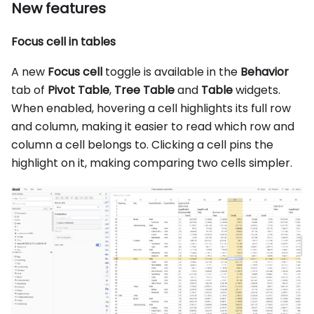
New features
Focus cell in tables
A new
Focus cell
toggle is available in the
Behavior
tab of
Pivot Table
,
Tree Table
and
Table
widgets.
When enabled, hovering a cell highlights its full row
and column, making it easier to read which row and
column a cell belongs to. Clicking a cell pins the
highlight on it, making comparing two cells simpler.