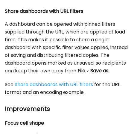
Share dashboards with URL filters
A dashboard can be opened with pinned filters
supplied through the URL, which are applied at load
time. This makes it possible to share a single
dashboard with specific filter values applied, instead
of saving and distributing filtered copies. The
dashboard opens marked as unsaved, so recipients
can keep their own copy from
File
>
Save as
.
See
Share dashboards with URL filters
for the URL
format and an encoding example.
Improvements
Focus cell shape