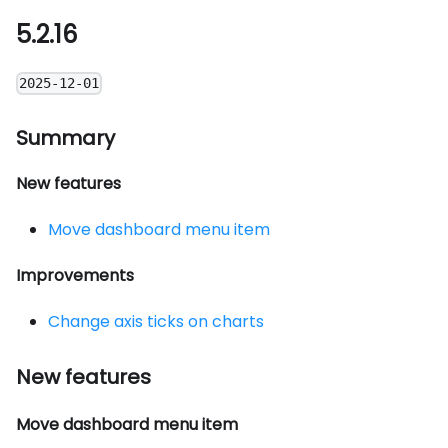
5.2.16
2025-12-01
Summary
New features
Move dashboard menu item
Improvements
Change axis ticks on charts
New features
Move dashboard menu item