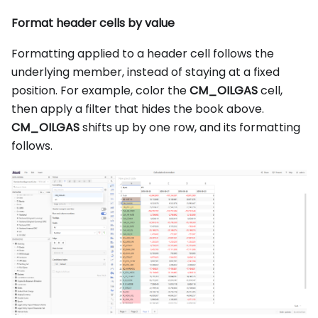
Format header cells by value
Formatting applied to a header cell follows the
underlying member, instead of staying at a fixed
position. For example, color the
CM_OILGAS
cell,
then apply a filter that hides the book above.
CM_OILGAS
shifts up by one row, and its formatting
follows.