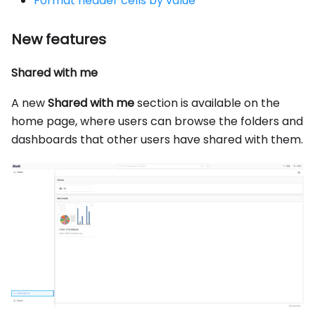
Format header cells by value
New features
Shared with me
A new
Shared with me
section is available on the
home page, where users can browse the folders and
dashboards that other users have shared with them.