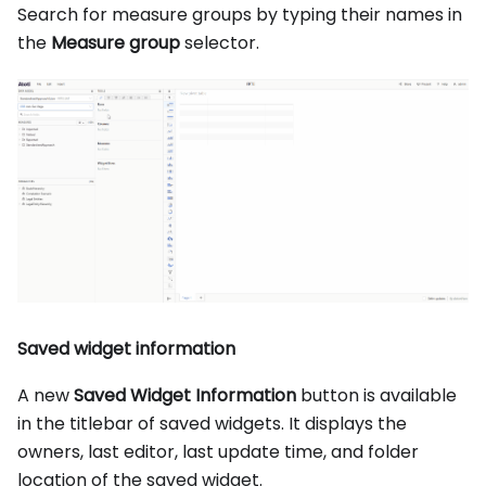
Search for measure groups by typing their names in
the
Measure group
selector.
Saved widget information
A new
Saved Widget Information
button is available
in the titlebar of saved widgets. It displays the
owners, last editor, last update time, and folder
location of the saved widget.