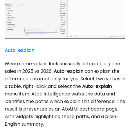
Auto-explain
When some values look unusually different, e.g. the
sales in 2025 vs 2026,
Auto-explain
can explain the
difference automatically for you. Select two values in
a table, right-click and select the
Auto-explain
menu item: Atoti Intelligence walks the data and
identifies the paths which explain this difference. The
result is presented as an Atoti UI dashboard page,
with widgets highlighting these paths, and a plain-
English summary.