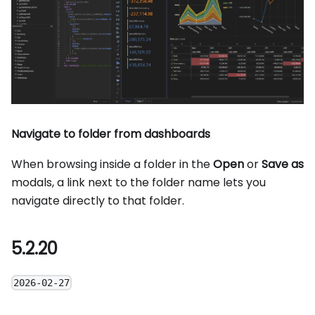
Navigate to folder from dashboards
When browsing inside a folder in the
Open
or
Save as
modals, a link next to the folder name lets you
navigate directly to that folder.
5.2.20
2026-02-27