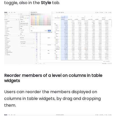
toggle, also in the
Style
tab.
Reorder members of a level on columns in table
widgets
Users can reorder the members displayed on
columns in table widgets, by drag and dropping
them.