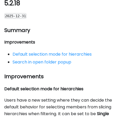
5.2.18
2025-12-31
Summary
Improvements
Default selection mode for hierarchies
Search in open folder popup
Improvements
Default selection mode for hierarchies
Users have a new setting where they can decide the
default behavior for selecting members from slicing
hierarchies when filtering. It can be set to be
Single