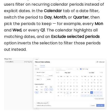
users filter on recurring calendar periods instead of
explicit dates. In the
Calendar
tab of a date filter,
switch the period to
Day
,
Month
, or
Quarter
, then
pick the periods to keep — for example, every
Mon
and
Wed
, or every
Q1
. The calendar highlights all
matching dates, and an
Exclude selected periods
option inverts the selection to filter those periods
out instead.