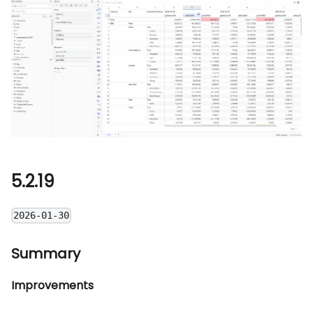
5.2.19
2026-01-30
Summary
Improvements