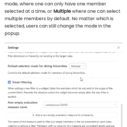
mode, where one can only have one member
selected at a time, or
Multiple
where one can select
multiple members by default. No matter which is
selected, users can still change the mode in the
popup.