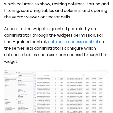
which columns to show, resizing columns, sorting and
filtering, searching tables and columns, and opening
the vector viewer on vector cells.
Access to the widget is granted per role by an
administrator through the
widgets
permission. For
finer-grained control,
database access control
on
the server lets administrators configure which
database tables each user can access through the
widget.