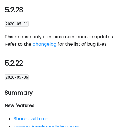
5.2.23
2026-05-11
This release only contains maintenance updates.
Refer to the
changelog
for the list of bug fixes.
5.2.22
2026-05-06
Summary
New features
Shared with me