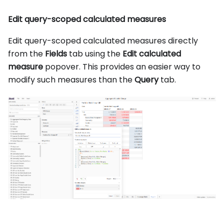
Edit query-scoped calculated measures
Edit query-scoped calculated measures directly
from the
Fields
tab using the
Edit calculated
measure
popover. This provides an easier way to
modify such measures than the
Query
tab.