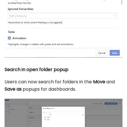
Search in open folder popup
Users can now search for folders in the
Move
and
Save as
popups for dashboards.