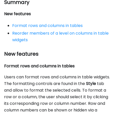
Summary
New features
Format rows and columns in tables
Reorder members of a level on columns in table
widgets
New features
Format rows and columns in tables
Users can format rows and columns in table widgets.
The formatting controls are found in the
Style
tab
and allow to format the selected cells. To format a
row or a column, the user should select it by clicking
its corresponding row or column number. Row and
column numbers can be shown or hidden via a