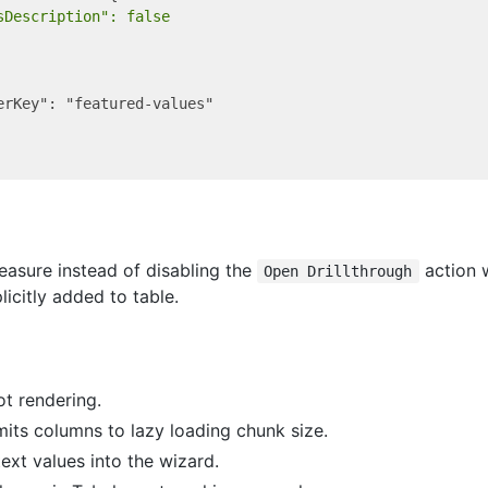
sDescription": false
erKey": "featured-values"

easure instead of disabling the
action 
Open Drillthrough
icitly added to table.
ot rendering.
mits columns to lazy loading chunk size.
ext values into the wizard.