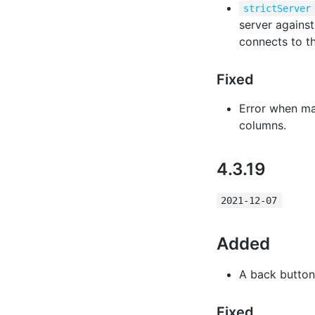
strictServer
server against 
connects to th
Fixed
Error when ma
columns.
4.3.19
2021-12-07
Added
A back button 
Fixed