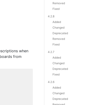
Removed
Fixed
4.2.8
Added
Changed
Deprecated
Removed
Fixed
escriptions when
4.2.7
shboards from
Added
Changed
Deprecated
Fixed
4.2.6
Added
Changed
Deprecated
Removed