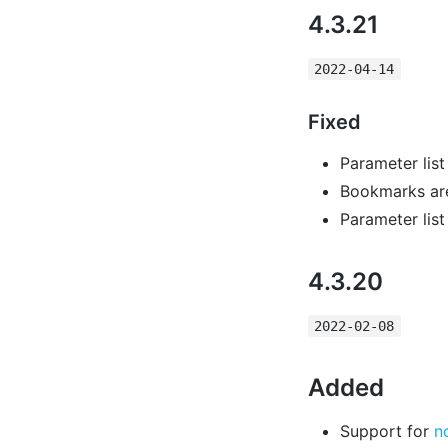
4.3.21
2022-04-14
Fixed
Parameter lis
Bookmarks are 
Parameter list
4.3.20
2022-02-08
Added
Support for
n