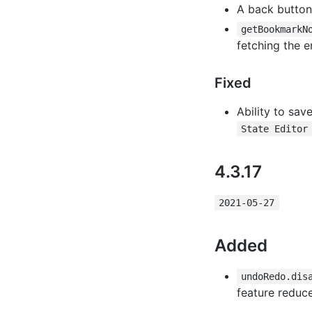
A back button
getBookmarkN
fetching the e
Fixed
Ability to sav
State Editor
4.3.17
2021-05-27
Added
undoRedo.dis
feature reduc