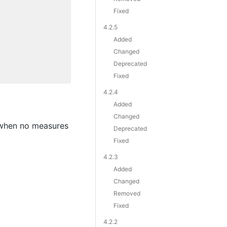
Fixed
4.2.5
Added
Changed
Deprecated
Fixed
4.2.4
Added
Changed
when no measures
Deprecated
Fixed
4.2.3
Added
Changed
Removed
Fixed
4.2.2