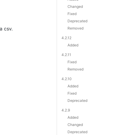
Changed
Fixed
Deprecated
a csv.
Removed
4.2.12
Added
4.2.11
Fixed
Removed
4.2.10
Added
Fixed
Deprecated
4.2.9
Added
Changed
Deprecated