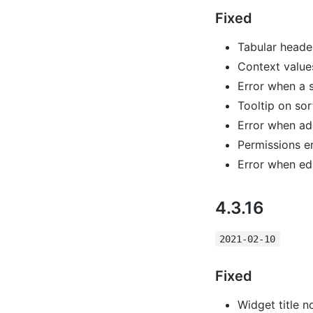
Fixed
Tabular header
Context value
Error when a sl
Tooltip on sor
Error when add
Permissions e
Error when edi
4.3.16
2021-02-10
Fixed
Widget title 