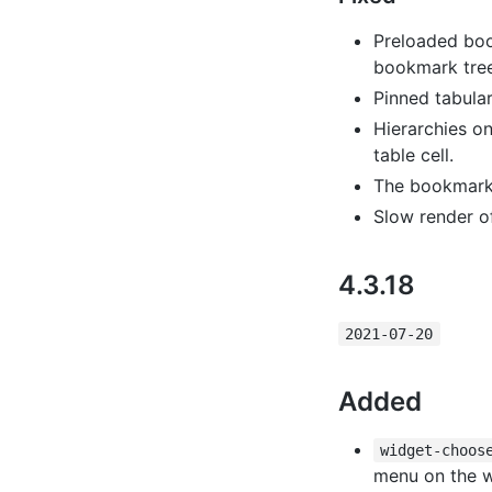
Preloaded boo
bookmark tree
Pinned tabular
Hierarchies o
table cell.
The bookmark t
Slow render of
4.3.18
2021-07-20
Added
widget-choos
menu on the w