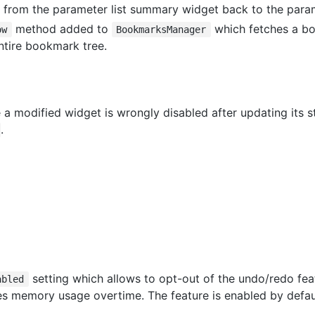
 from the parameter list summary widget back to the parame
method added to
which fetches a b
ow
BookmarksManager
ntire bookmark tree.
e a modified widget is wrongly disabled after updating its s
.
setting which allows to opt-out of the undo/redo feat
abled
es memory usage overtime. The feature is enabled by defau