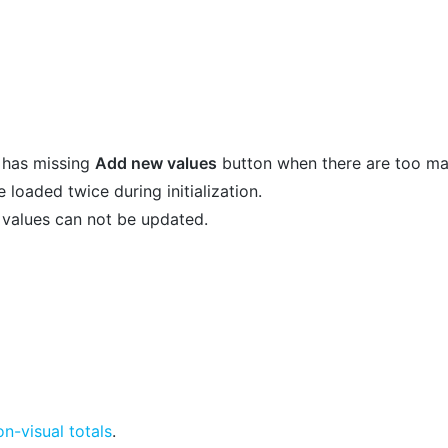
t has missing
Add new values
button when there are too ma
loaded twice during initialization.
 values can not be updated.
on-visual totals
.