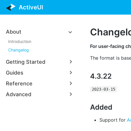
ActiveUI
Changel
About
Introduction
For user-facing ch
Changelog
The format is bas
Getting Started
Guides
4.3.22
Reference
2023-03-15
Advanced
Added
Support for
A