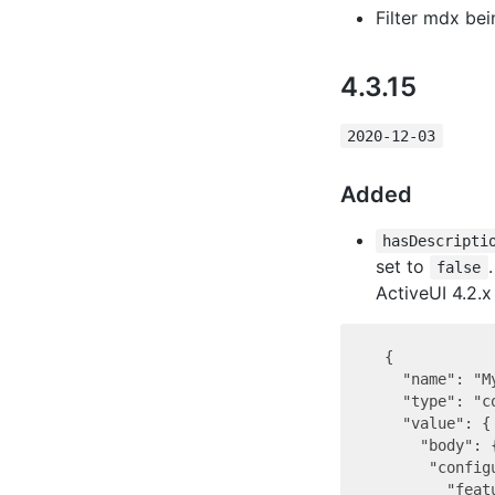
Filter mdx be
4.3.15
2020-12-03
Added
hasDescripti
set to
false
ActiveUI 4.2.x 
  {

    "name": "M
    "type": "co
    "value": {

      "body": {
       "configu