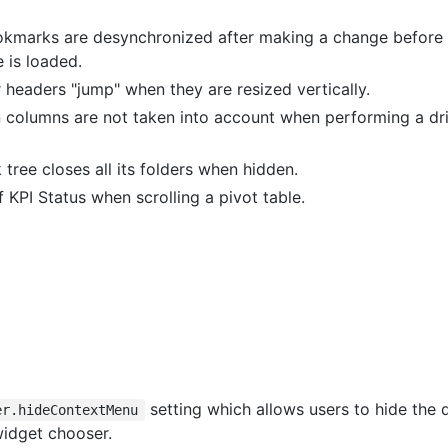
kmarks are desynchronized after making a change before t
 is loaded.
 headers "jump" when they are resized vertically.
n columns are not taken into account when performing a dri
ree closes all its folders when hidden.
 KPI Status when scrolling a pivot table.
setting which allows users to hide the 
er.hideContextMenu
idget chooser.