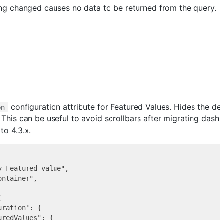
ing changed causes no data to be returned from the query.
configuration attribute for Featured Values. Hides the d
on
. This can be useful to avoid scrollbars after migrating da
to 4.3.x.
y Featured value",

ntainer",



ration": {
