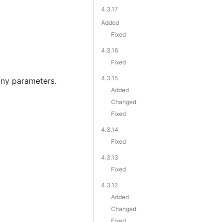
4.3.17
Added
Fixed
4.3.16
Fixed
4.3.15
ny parameters.
Added
Changed
Fixed
4.3.14
Fixed
4.3.13
Fixed
4.3.12
Added
Changed
Fixed