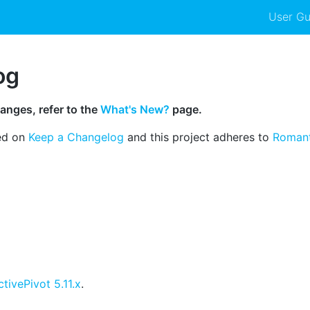
User Gu
og
anges, refer to the
What's New?
page.
ed on
Keep a Changelog
and this project adheres to
Romant
ctivePivot 5.11.x
.