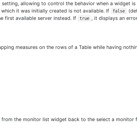
setting, allowing to control the behavior when a widget is
which it was initially created is not available. If
(def
false
e first available server instead. If
, it displays an err
true
pping measures on the rows of a Table while having noth
from the monitor list widget back to the select a monitor f