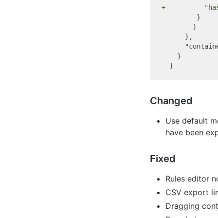
+          "ha
         }

        }

      },

      "contain
    }

Changed
Use default m
have been expl
Fixed
Rules editor n
CSV export li
Dragging cont