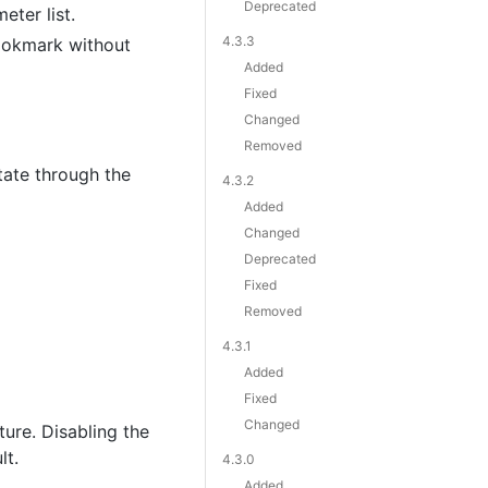
Deprecated
ter list.
4.3.3
ookmark without
Added
Fixed
Changed
Removed
tate through the
4.3.2
Added
Changed
Deprecated
Fixed
Removed
4.3.1
Added
Fixed
Changed
ure. Disabling the
lt.
4.3.0
Added