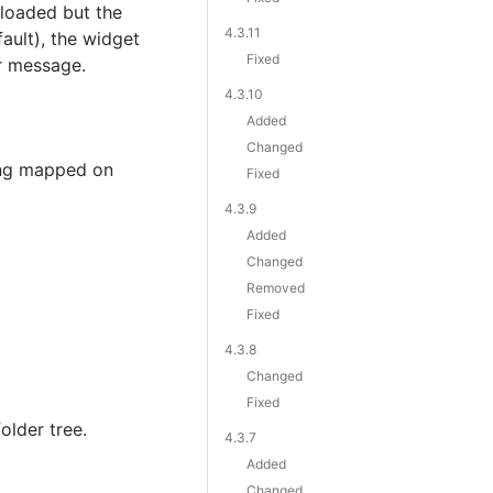
 loaded but the
4.3.11
ault), the widget
Fixed
or message.
4.3.10
Added
Changed
ing mapped on
Fixed
4.3.9
Added
Changed
Removed
Fixed
4.3.8
Changed
Fixed
older tree.
4.3.7
Added
Changed