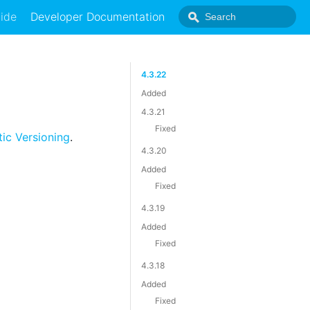
ide
Developer Documentation
4.3.22
Added
4.3.21
Fixed
ic Versioning
.
4.3.20
Added
Fixed
4.3.19
Added
Fixed
4.3.18
Added
Fixed