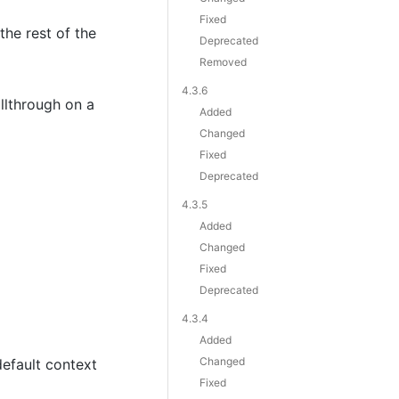
Fixed
he rest of the
Deprecated
Removed
4.3.6
llthrough on a
Added
Changed
Fixed
Deprecated
4.3.5
Added
Changed
Fixed
Deprecated
4.3.4
Added
Changed
default context
Fixed