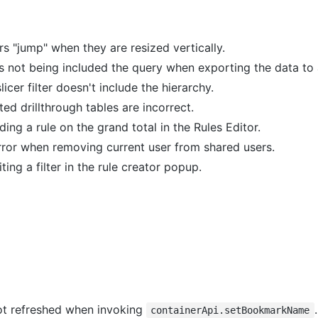
s "jump" when they are resized vertically.
s not being included the query when exporting the data to 
icer filter doesn't include the hierarchy.
ted drillthrough tables are incorrect.
ing a rule on the grand total in the Rules Editor.
rror when removing current user from shared users.
ting a filter in the rule creator popup.
not refreshed when invoking
.
containerApi.setBookmarkName