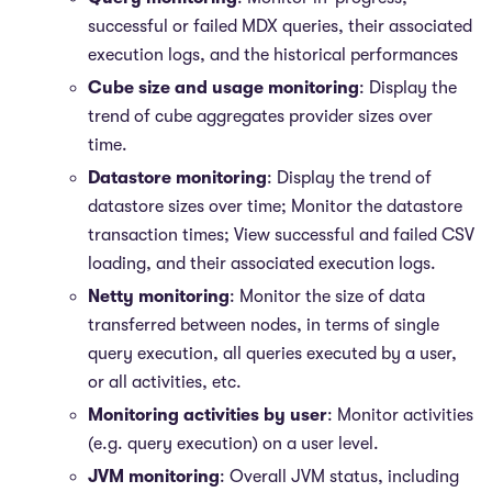
successful or failed MDX queries, their associated
execution logs, and the historical performances
Cube size and usage monitoring
: Display the
trend of cube aggregates provider sizes over
time.
Datastore monitoring
: Display the trend of
datastore sizes over time; Monitor the datastore
transaction times; View successful and failed CSV
loading, and their associated execution logs.
Netty monitoring
: Monitor the size of data
transferred between nodes, in terms of single
query execution, all queries executed by a user,
or all activities, etc.
Monitoring activities by user
: Monitor activities
(e.g. query execution) on a user level.
JVM monitoring
: Overall JVM status, including