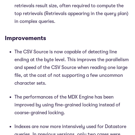
retrievals result size, often required to compute the
top retrievals (Retrievals appearing in the query plan)
in complex queries.
Improvements
The CSV Source is now capable of detecting line
ending at the byte level. This improves the parallelism
and speed of the CSV Source when reading one large
file, at the cost of not supporting a few uncommon
character sets.
The performances of the MDX Engine has been
improved by using fine-grained locking instead of
coarse-grained locking.
Indexes are now more intensively used for Datastore
queries. In previous versions, only two cases were