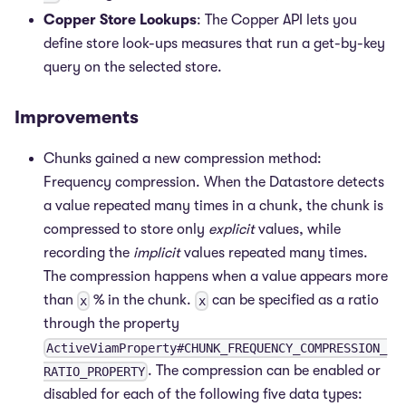
Copper Store Lookups
: The Copper API lets you
define store look-ups measures that run a get-by-key
query on the selected store.
Improvements
Chunks gained a new compression method:
Frequency compression. When the Datastore detects
a value repeated many times in a chunk, the chunk is
compressed to store only
explicit
values, while
recording the
implicit
values repeated many times.
The compression happens when a value appears more
than
% in the chunk.
can be specified as a ratio
x
x
through the property
ActiveViamProperty#CHUNK_FREQUENCY_COMPRESSION_
. The compression can be enabled or
RATIO_PROPERTY
disabled for each of the following five data types: