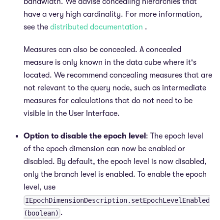
bandwidth. We advise concealing hierarchies that
have a very high cardinality. For more information,
see the
distributed documentation
.
Measures can also be concealed. A concealed
measure is only known in the data cube where it's
located. We recommend concealing measures that are
not relevant to the query node, such as intermediate
measures for calculations that do not need to be
visible in the User Interface.
Option to disable the epoch level
: The epoch level
of the epoch dimension can now be enabled or
disabled. By default, the epoch level is now disabled,
only the branch level is enabled. To enable the epoch
level, use
IEpochDimensionDescription.setEpochLevelEnabled
.
(boolean)