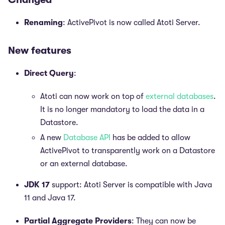
Renaming
: ActivePivot is now called Atoti Server.
New features
Direct Query
:
Atoti can now work on top of
external databases
.
It is no longer mandatory to load the data in a
Datastore.
A new
Database API
has be added to allow
ActivePivot to transparently work on a Datastore
or an external database.
JDK 17
support: Atoti Server is compatible with Java
11 and Java 17.
Partial Aggregate Providers
: They can now be