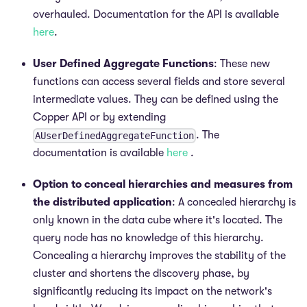
overhauled. Documentation for the API is available
here
.
User Defined Aggregate Functions
: These new
functions can access several fields and store several
intermediate values. They can be defined using the
Copper API or by extending
. The
AUserDefinedAggregateFunction
documentation is available
here
.
Option to conceal hierarchies and measures from
the distributed application
: A concealed hierarchy is
only known in the data cube where it's located. The
query node has no knowledge of this hierarchy.
Concealing a hierarchy improves the stability of the
cluster and shortens the discovery phase, by
significantly reducing its impact on the network's