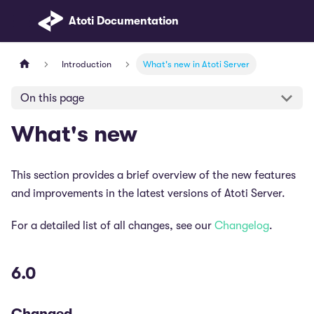
Atoti Documentation
Introduction
What's new in Atoti Server
On this page
What's new
This section provides a brief overview of the new features
and improvements in the latest versions of Atoti Server.
For a detailed list of all changes, see our
Changelog
.
6.0
Changed