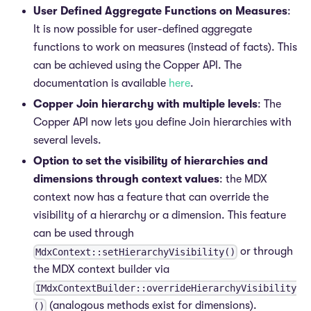
User Defined Aggregate Functions on Measures
:
It is now possible for user-defined aggregate
functions to work on measures (instead of facts). This
can be achieved using the Copper API. The
documentation is available
here
.
Copper Join hierarchy with multiple levels
: The
Copper API now lets you define Join hierarchies with
several levels.
Option to set the visibility of hierarchies and
dimensions through context values
: the MDX
context now has a feature that can override the
visibility of a hierarchy or a dimension. This feature
can be used through
or through
MdxContext::setHierarchyVisibility()
the MDX context builder via
IMdxContextBuilder::overrideHierarchyVisibility
(analogous methods exist for dimensions).
()