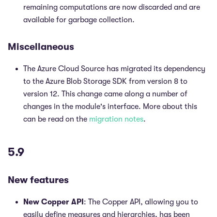
remaining computations are now discarded and are
available for garbage collection.
Miscellaneous
The Azure Cloud Source has migrated its dependency
to the Azure Blob Storage SDK from version 8 to
version 12. This change came along a number of
changes in the module's interface. More about this
can be read on the
migration notes
.
5.9
New features
New Copper API
: The Copper API, allowing you to
easily define measures and hierarchies, has been