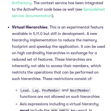
Artifactory
. The context service has been integrated
to the ActivePivot code base as well (see
Spreadsheet
service documentation
).
Virtual Hierarchies
: This is an experimental feature
available in 5.11.0 but still in development. A new
hierarchy implementation to reduce the memory
footprint and speedup the application. It can be used
on high cardinality hierarchies in exchange for a
reduced set of features. These hierarchies are
inherently not able to access their members, which
restricts the operations that can be performed on
such hierarchies. These restrictions consist of:
,
,
and
Lead
Lag
PevMember
NextMember
functions are not allowed on such hierarchies
Axis expressions including a virtual hierarchy
must
include the
key word. In
NON EMPTY