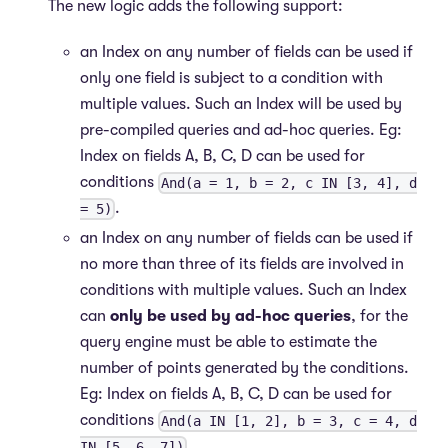
The new logic adds the following support:
an Index on any number of fields can be used if
only one field is subject to a condition with
multiple values. Such an Index will be used by
pre-compiled queries and ad-hoc queries. Eg:
Index on fields A, B, C, D can be used for
conditions
And(a = 1, b = 2, c IN [3, 4], d
.
= 5)
an Index on any number of fields can be used if
no more than three of its fields are involved in
conditions with multiple values. Such an Index
can
only be used by ad-hoc queries
, for the
query engine must be able to estimate the
number of points generated by the conditions.
Eg: Index on fields A, B, C, D can be used for
conditions
And(a IN [1, 2], b = 3, c = 4, d
.
IN [5, 6, 7])