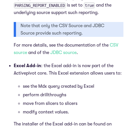
is set to
and the
PARSING_REPORT_ENABLED
true
underlying source support such reporting.
Note that only the CSV Source and JDBC
Source provide such reporting.
For more details, see the documentation of the
CSV
source
and of the
JDBC source
.
Excel Add-in
: the Excel add-in is now part of the
Activepivot core. This Excel extension allows users to:
see the Mdx query created by Excel
perform drillthroughs
move from slicers to slicers
modify context values.
The installer of the Excel add-in can be found on