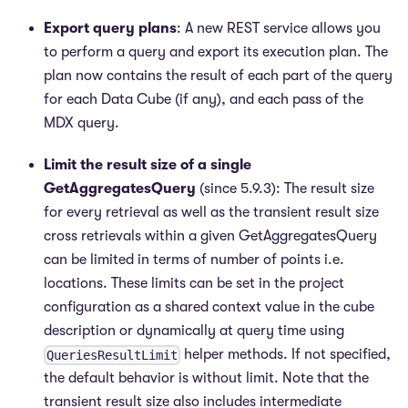
Export query plans
: A new REST service allows you
to perform a query and export its execution plan. The
plan now contains the result of each part of the query
for each Data Cube (if any), and each pass of the
MDX query.
Limit the result size of a single
GetAggregatesQuery
(since 5.9.3): The result size
for every retrieval as well as the transient result size
cross retrievals within a given GetAggregatesQuery
can be limited in terms of number of points i.e.
locations. These limits can be set in the project
configuration as a shared context value in the cube
description or dynamically at query time using
helper methods. If not specified,
QueriesResultLimit
the default behavior is without limit. Note that the
transient result size also includes intermediate