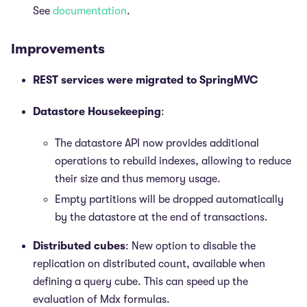
See
documentation
.
Improvements
REST services were migrated to SpringMVC
Datastore Housekeeping
:
The datastore API now provides additional
operations to rebuild indexes, allowing to reduce
their size and thus memory usage.
Empty partitions will be dropped automatically
by the datastore at the end of transactions.
Distributed cubes
: New option to disable the
replication on distributed count, available when
defining a query cube. This can speed up the
evaluation of Mdx formulas.