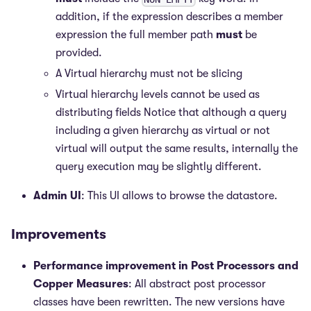
addition, if the expression describes a member
expression the full member path
must
be
provided.
A Virtual hierarchy must not be slicing
Virtual hierarchy levels cannot be used as
distributing fields Notice that although a query
including a given hierarchy as virtual or not
virtual will output the same results, internally the
query execution may be slightly different.
Admin UI
: This UI allows to browse the datastore.
Improvements
Performance improvement in Post Processors and
Copper Measures
: All abstract post processor
classes have been rewritten. The new versions have