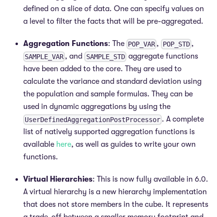
defined on a slice of data. One can specify values on
a level to filter the facts that will be pre-aggregated.
Aggregation Functions
: The
,
,
POP_VAR
POP_STD
, and
aggregate functions
SAMPLE_VAR
SAMPLE_STD
have been added to the core. They are used to
calculate the variance and standard deviation using
the population and sample formulas. They can be
used in dynamic aggregations by using the
. A complete
UserDefinedAggregationPostProcessor
list of natively supported aggregation functions is
available
here
, as well as guides to write your own
functions.
Virtual Hierarchies
: This is now fully available in 6.0.
A virtual hierarchy is a new hierarchy implementation
that does not store members in the cube. It represents