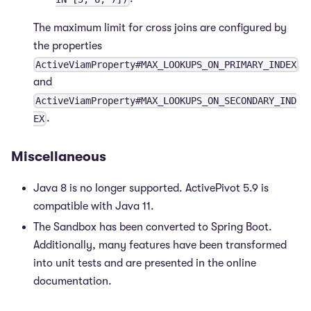
The maximum limit for cross joins are configured by
the properties
ActiveViamProperty#MAX_LOOKUPS_ON_PRIMARY_INDEX
and
ActiveViamProperty#MAX_LOOKUPS_ON_SECONDARY_IND
.
EX
Miscellaneous
Java 8 is no longer supported. ActivePivot 5.9 is
compatible with Java 11.
The Sandbox has been converted to Spring Boot.
Additionally, many features have been transformed
into unit tests and are presented in the online
documentation.