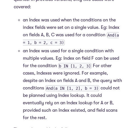
covered:
an Index was used when the conditions on the
index fields were set on a single value. Eg: Index
on fields A, B, C was used for a condition
And(a
= 1, b = 2, c = 3)
an Index was used for a single condition with
multiple values. Eg: Index on field F can be used
for the condition
For other
b IN [1, 2, 3]
cases, Indexes were ignored. For example,
despite an Index on fields A and B, the query with
conditions
could not
And(a IN [1, 2], b = 3)
be planned using Index lookup. It could
eventually rely on an Index lookup for A or B,
provided such an Index existed, and field scans
for the rest.