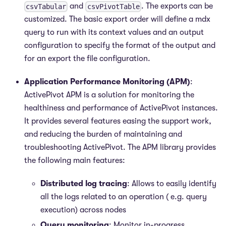
and
. The exports can be
csvTabular
csvPivotTable
customized. The basic export order will define a mdx
query to run with its context values and an output
configuration to specify the format of the output and
for an export the file configuration.
Application Performance Monitoring (APM)
:
ActivePivot APM is a solution for monitoring the
healthiness and performance of ActivePivot instances.
It provides several features easing the support work,
and reducing the burden of maintaining and
troubleshooting ActivePivot. The APM library provides
the following main features:
Distributed log tracing
: Allows to easily identify
all the logs related to an operation ( e.g. query
execution) across nodes
Query monitoring
: Monitor in-progress,