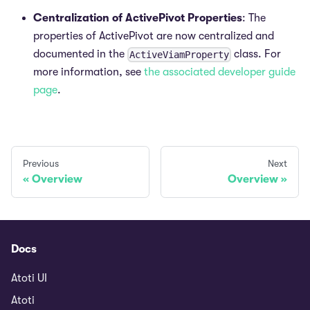
Centralization of ActivePivot Properties
: The
properties of ActivePivot are now centralized and
documented in the
class. For
ActiveViamProperty
more information, see
the associated developer guide
page
.
Previous
Next
Overview
Overview
Docs
Atoti UI
Atoti