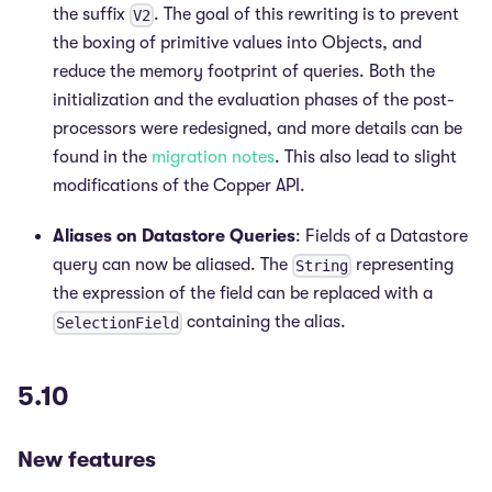
the suffix
. The goal of this rewriting is to prevent
V2
the boxing of primitive values into Objects, and
reduce the memory footprint of queries. Both the
initialization and the evaluation phases of the post-
processors were redesigned, and more details can be
found in the
migration notes
. This also lead to slight
modifications of the Copper API.
Aliases on Datastore Queries
: Fields of a Datastore
query can now be aliased. The
representing
String
the expression of the field can be replaced with a
containing the alias.
SelectionField
5.10
New features