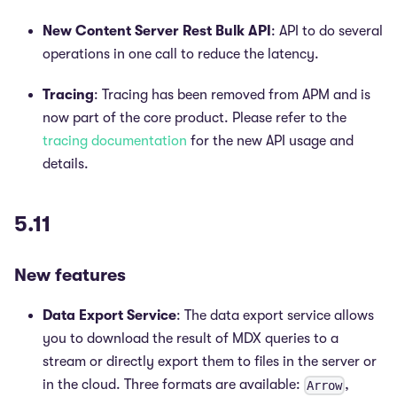
New Content Server Rest Bulk API
: API to do several
operations in one call to reduce the latency.
Tracing
: Tracing has been removed from APM and is
now part of the core product. Please refer to the
tracing documentation
for the new API usage and
details.
5.11
New features
Data Export Service
: The data export service allows
you to download the result of MDX queries to a
stream or directly export them to files in the server or
in the cloud. Three formats are available:
,
Arrow