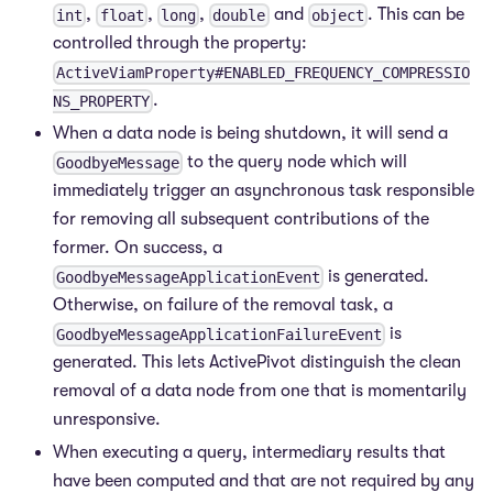
,
,
,
and
. This can be
int
float
long
double
object
controlled through the property:
ActiveViamProperty#ENABLED_FREQUENCY_COMPRESSIO
.
NS_PROPERTY
When a data node is being shutdown, it will send a
to the query node which will
GoodbyeMessage
immediately trigger an asynchronous task responsible
for removing all subsequent contributions of the
former. On success, a
is generated.
GoodbyeMessageApplicationEvent
Otherwise, on failure of the removal task, a
is
GoodbyeMessageApplicationFailureEvent
generated. This lets ActivePivot distinguish the clean
removal of a data node from one that is momentarily
unresponsive.
When executing a query, intermediary results that
have been computed and that are not required by any