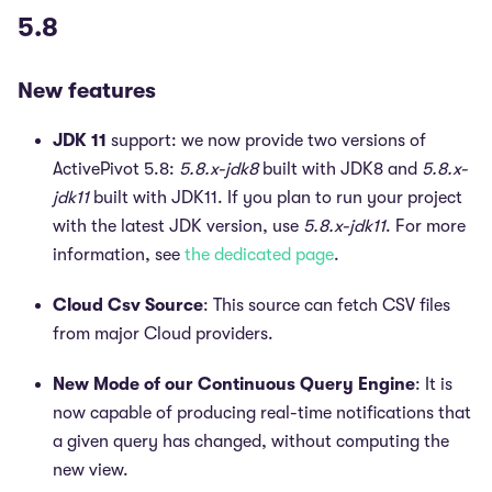
5.8
New features
JDK 11
support: we now provide two versions of
ActivePivot 5.8:
5.8.x-jdk8
built with JDK8 and
5.8.x-
jdk11
built with JDK11. If you plan to run your project
with the latest JDK version, use
5.8.x-jdk11
. For more
information, see
the dedicated page
.
Cloud Csv Source
: This source can fetch CSV files
from major Cloud providers.
New Mode of our Continuous Query Engine
: It is
now capable of producing real-time notifications that
a given query has changed, without computing the
new view.