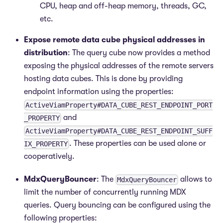
CPU, heap and off-heap memory, threads, GC,
etc.
Expose remote data cube physical addresses in
distribution
: The query cube now provides a method
exposing the physical addresses of the remote servers
hosting data cubes. This is done by providing
endpoint information using the properties:
ActiveViamProperty#DATA_CUBE_REST_ENDPOINT_PORT
and
_PROPERTY
ActiveViamProperty#DATA_CUBE_REST_ENDPOINT_SUFF
. These properties can be used alone or
IX_PROPERTY
cooperatively.
MdxQueryBouncer
: The
allows to
MdxQueryBouncer
limit the number of concurrently running MDX
queries. Query bouncing can be configured using the
following properties: