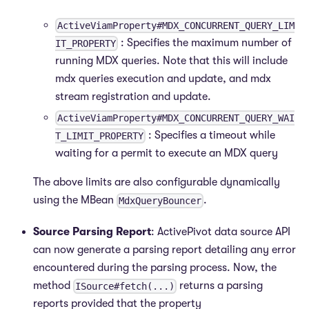
ActiveViamProperty#MDX_CONCURRENT_QUERY_LIM
: Specifies the maximum number of
IT_PROPERTY
running MDX queries. Note that this will include
mdx queries execution and update, and mdx
stream registration and update.
ActiveViamProperty#MDX_CONCURRENT_QUERY_WAI
: Specifies a timeout while
T_LIMIT_PROPERTY
waiting for a permit to execute an MDX query
The above limits are also configurable dynamically
using the MBean
.
MdxQueryBouncer
Source Parsing Report
: ActivePivot data source API
can now generate a parsing report detailing any error
encountered during the parsing process. Now, the
method
returns a parsing
ISource#fetch(...)
reports provided that the property