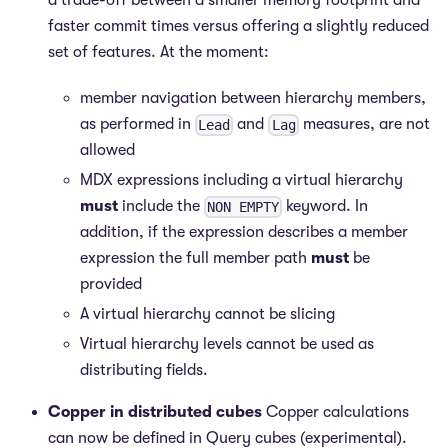
a trade-off between a smaller memory footprint and
faster commit times versus offering a slightly reduced
set of features. At the moment:
member navigation between hierarchy members,
as performed in
and
measures, are not
Lead
Lag
allowed
MDX expressions including a virtual hierarchy
must
include the
keyword. In
NON EMPTY
addition, if the expression describes a member
expression the full member path
must
be
provided
A virtual hierarchy cannot be slicing
Virtual hierarchy levels cannot be used as
distributing fields.
Copper in distributed cubes
Copper calculations
can now be defined in Query cubes (experimental).