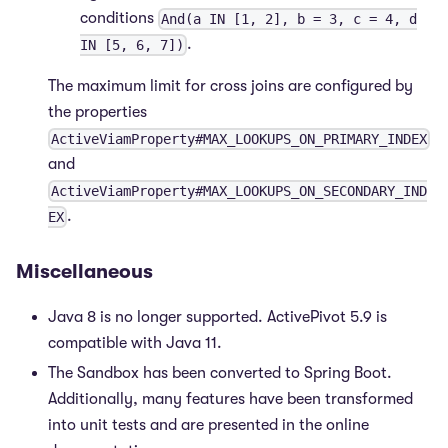
conditions
And(a IN [1, 2], b = 3, c = 4, d
.
IN [5, 6, 7])
The maximum limit for cross joins are configured by
the properties
ActiveViamProperty#MAX_LOOKUPS_ON_PRIMARY_INDEX
and
ActiveViamProperty#MAX_LOOKUPS_ON_SECONDARY_IND
.
EX
Miscellaneous
Java 8 is no longer supported. ActivePivot 5.9 is
compatible with Java 11.
The Sandbox has been converted to Spring Boot.
Additionally, many features have been transformed
into unit tests and are presented in the online