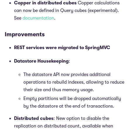
Copper in distributed cubes
Copper calculations
can now be defined in Query cubes (experimental).
See
documentation
.
Improvements
REST services were migrated to SpringMVC
Datastore Housekeeping
:
The datastore API now provides additional
operations to rebuild indexes, allowing to reduce
their size and thus memory usage.
Empty partitions will be dropped automatically
by the datastore at the end of transactions.
Distributed cubes
: New option to disable the
replication on distributed count, available when