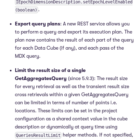
IEpochDimensionDescription.setEpochLevelEnabled
.
(boolean)
Export query plans
: A new REST service allows you
to perform a query and export its execution plan. The
plan now contains the result of each part of the query
for each Data Cube (if any), and each pass of the
MDX query.
Limit the result size of a single
GetAggregatesQuery
(since 5.9.3): The result size
for every retrieval as well as the transient result size
cross retrievals within a given GetAggregatesQuery
can be limited in terms of number of points i.e.
locations. These limits can be set in the project
configuration as a shared context value in the cube
description or dynamically at query time using
helper methods. If not specified,
QueriesResultLimit