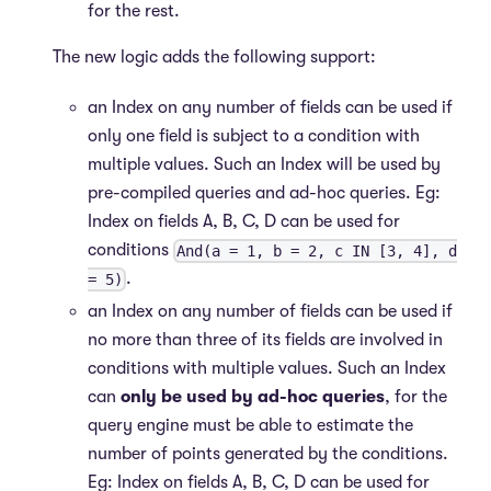
for the rest.
The new logic adds the following support:
an Index on any number of fields can be used if
only one field is subject to a condition with
multiple values. Such an Index will be used by
pre-compiled queries and ad-hoc queries. Eg:
Index on fields A, B, C, D can be used for
conditions
And(a = 1, b = 2, c IN [3, 4], d
.
= 5)
an Index on any number of fields can be used if
no more than three of its fields are involved in
conditions with multiple values. Such an Index
can
only be used by ad-hoc queries
, for the
query engine must be able to estimate the
number of points generated by the conditions.
Eg: Index on fields A, B, C, D can be used for