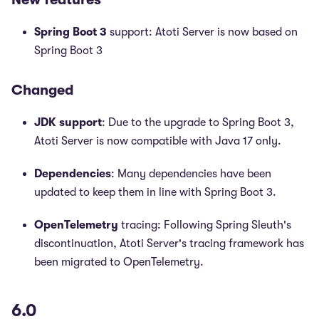
Spring Boot 3
support: Atoti Server is now based on
Spring Boot 3
Changed
JDK support
: Due to the upgrade to Spring Boot 3,
Atoti Server is now compatible with Java 17 only.
Dependencies
: Many dependencies have been
updated to keep them in line with Spring Boot 3.
OpenTelemetry
tracing: Following Spring Sleuth's
discontinuation, Atoti Server's tracing framework has
been migrated to OpenTelemetry.
6.0