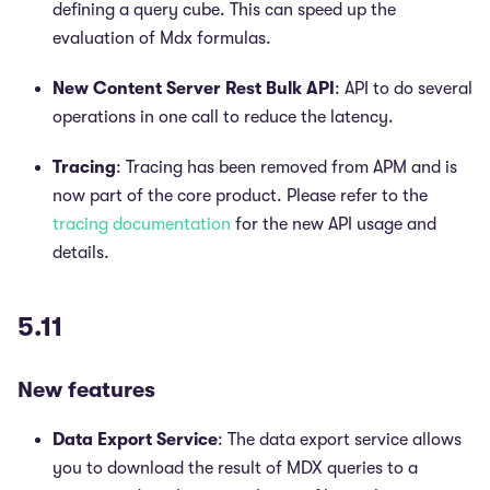
defining a query cube. This can speed up the
evaluation of Mdx formulas.
New Content Server Rest Bulk API
: API to do several
operations in one call to reduce the latency.
Tracing
: Tracing has been removed from APM and is
now part of the core product. Please refer to the
tracing documentation
for the new API usage and
details.
5.11
New features
Data Export Service
: The data export service allows
you to download the result of MDX queries to a