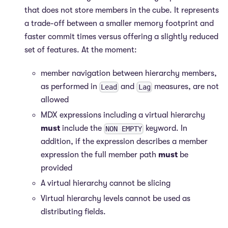
that does not store members in the cube. It represents
a trade-off between a smaller memory footprint and
faster commit times versus offering a slightly reduced
set of features. At the moment:
member navigation between hierarchy members,
as performed in
and
measures, are not
Lead
Lag
allowed
MDX expressions including a virtual hierarchy
must
include the
keyword. In
NON EMPTY
addition, if the expression describes a member
expression the full member path
must
be
provided
A virtual hierarchy cannot be slicing
Virtual hierarchy levels cannot be used as
distributing fields.