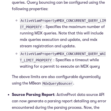
queries. Query bouncing can be configured using the
following properties:
ActiveViamProperty#MDX_CONCURRENT_QUERY_LIM
: Specifies the maximum number of
IT_PROPERTY
running MDX queries. Note that this will include
mdx queries execution and update, and mdx
stream registration and update.
ActiveViamProperty#MDX_CONCURRENT_QUERY_WAI
: Specifies a timeout while
T_LIMIT_PROPERTY
waiting for a permit to execute an MDX query
The above limits are also configurable dynamically
using the MBean
.
MdxQueryBouncer
Source Parsing Report
: ActivePivot data source API
can now generate a parsing report detailing any error
encountered during the parsing process. Now, the