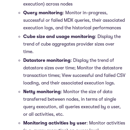
execution) across nodes
Query monitoring
: Monitor in-progress,
successful or failed MDX queries, their associated
execution logs, and the historical performances
Cube size and usage monitoring
: Display the
trend of cube aggregates provider sizes over
time.
Datastore monitoring
: Display the trend of
datastore sizes over time; Monitor the datastore
transaction times; View successful and failed CSV
loading, and their associated execution logs.
Netty monitoring
: Monitor the size of data
transferred between nodes, in terms of single
query execution, all queries executed by a user,
or all activities, etc.
Monitoring activities by user
: Monitor activities