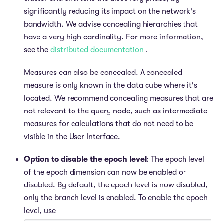
significantly reducing its impact on the network's
bandwidth. We advise concealing hierarchies that
have a very high cardinality. For more information,
see the
distributed documentation
.
Measures can also be concealed. A concealed
measure is only known in the data cube where it's
located. We recommend concealing measures that are
not relevant to the query node, such as intermediate
measures for calculations that do not need to be
visible in the User Interface.
Option to disable the epoch level
: The epoch level
of the epoch dimension can now be enabled or
disabled. By default, the epoch level is now disabled,
only the branch level is enabled. To enable the epoch
level, use