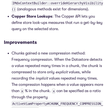
IMdxContextBuilder::overrideHierarchyVisibility
(analogous methods exist for dimensions).
()
Copper Store Lookups
: The Copper API lets you
define store look-ups measures that run a get-by-key
query on the selected store.
Improvements
Chunks gained a new compression method:
Frequency compression. When the Datastore detects
a value repeated many times in a chunk, the chunk is
compressed to store only
explicit
values, while
recording the
implicit
values repeated many times.
The compression happens when a value appears more
than
% in the chunk.
can be specified as a ratio
x
x
through the property
ActiveViamProperty#CHUNK_FREQUENCY_COMPRESSION_