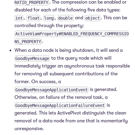
. The compression can be enabled or
RATIO_PROPERTY
disabled for each of the following five data types:
,
,
,
and
. This can be
int
float
long
double
object
controlled through the property:
ActiveViamProperty#ENABLED_FREQUENCY_COMPRESSIO
.
NS_PROPERTY
When a data node is being shutdown, it will send a
to the query node which will
GoodbyeMessage
immediately trigger an asynchronous task responsible
for removing all subsequent contributions of the
former. On success, a
is generated.
GoodbyeMessageApplicationEvent
Otherwise, on failure of the removal task, a
is
GoodbyeMessageApplicationFailureEvent
generated. This lets ActivePivot distinguish the clean
removal of a data node from one that is momentarily
unresponsive.