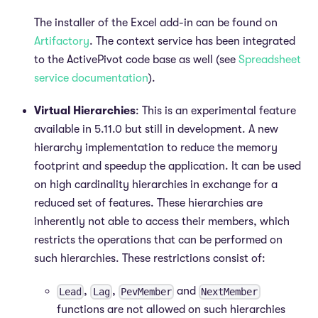
The installer of the Excel add-in can be found on
Artifactory
. The context service has been integrated
to the ActivePivot code base as well (see
Spreadsheet
service documentation
).
Virtual Hierarchies
: This is an experimental feature
available in 5.11.0 but still in development. A new
hierarchy implementation to reduce the memory
footprint and speedup the application. It can be used
on high cardinality hierarchies in exchange for a
reduced set of features. These hierarchies are
inherently not able to access their members, which
restricts the operations that can be performed on
such hierarchies. These restrictions consist of:
,
,
and
Lead
Lag
PevMember
NextMember
functions are not allowed on such hierarchies