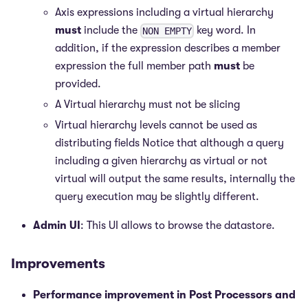
Axis expressions including a virtual hierarchy
must
include the
key word. In
NON EMPTY
addition, if the expression describes a member
expression the full member path
must
be
provided.
A Virtual hierarchy must not be slicing
Virtual hierarchy levels cannot be used as
distributing fields Notice that although a query
including a given hierarchy as virtual or not
virtual will output the same results, internally the
query execution may be slightly different.
Admin UI
: This UI allows to browse the datastore.
Improvements
Performance improvement in Post Processors and