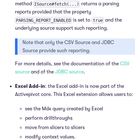
method
returns a parsing
ISource#fetch(...)
reports provided that the property
is set to
and the
PARSING_REPORT_ENABLED
true
underlying source support such reporting.
Note that only the CSV Source and JDBC
Source provide such reporting.
For more details, see the documentation of the
CSV
source
and of the
JDBC source
.
Excel Add-in
: the Excel add-in is now part of the
Activepivot core. This Excel extension allows users to:
see the Mdx query created by Excel
perform drillthroughs
move from slicers to slicers
modify context values.