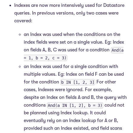
Indexes are now more intensively used for Datastore
queries. In previous versions, only two cases were
covered:
an Index was used when the conditions on the
index fields were set on a single value. Eg: Index
on fields A, B, C was used for a condition
And(a
= 1, b = 2, c = 3)
an Index was used for a single condition with
multiple values. Eg: Index on field F can be used
for the condition
For other
b IN [1, 2, 3]
cases, Indexes were ignored. For example,
despite an Index on fields A and B, the query with
conditions
could not
And(a IN [1, 2], b = 3)
be planned using Index lookup. It could
eventually rely on an Index lookup for A or B,
provided such an Index existed, and field scans