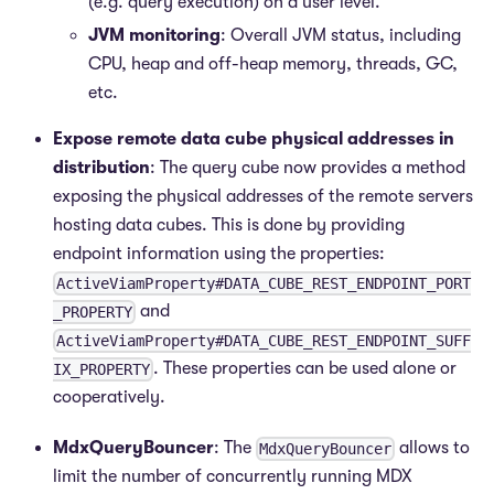
(e.g. query execution) on a user level.
JVM monitoring
: Overall JVM status, including
CPU, heap and off-heap memory, threads, GC,
etc.
Expose remote data cube physical addresses in
distribution
: The query cube now provides a method
exposing the physical addresses of the remote servers
hosting data cubes. This is done by providing
endpoint information using the properties:
ActiveViamProperty#DATA_CUBE_REST_ENDPOINT_PORT
and
_PROPERTY
ActiveViamProperty#DATA_CUBE_REST_ENDPOINT_SUFF
. These properties can be used alone or
IX_PROPERTY
cooperatively.
MdxQueryBouncer
: The
allows to
MdxQueryBouncer
limit the number of concurrently running MDX