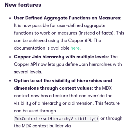
New features
User Defined Aggregate Functions on Measures
:
It is now possible for user-defined aggregate
functions to work on measures (instead of facts). This
can be achieved using the Copper API. The
documentation is available
here
.
Copper Join hierarchy with multiple levels
: The
Copper API now lets you define Join hierarchies with
several levels.
Option to set the visibility of hierarchies and
dimensions through context values
: the MDX
context now has a feature that can override the
visibility of a hierarchy or a dimension. This feature
can be used through
or through
MdxContext::setHierarchyVisibility()
the MDX context builder via