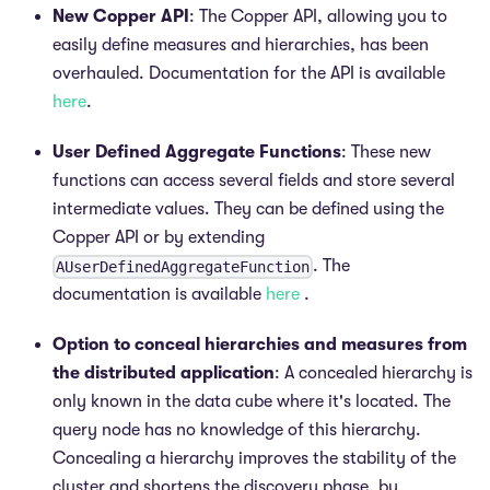
New Copper API
: The Copper API, allowing you to
easily define measures and hierarchies, has been
overhauled. Documentation for the API is available
here
.
User Defined Aggregate Functions
: These new
functions can access several fields and store several
intermediate values. They can be defined using the
Copper API or by extending
. The
AUserDefinedAggregateFunction
documentation is available
here
.
Option to conceal hierarchies and measures from
the distributed application
: A concealed hierarchy is
only known in the data cube where it's located. The
query node has no knowledge of this hierarchy.
Concealing a hierarchy improves the stability of the
cluster and shortens the discovery phase, by