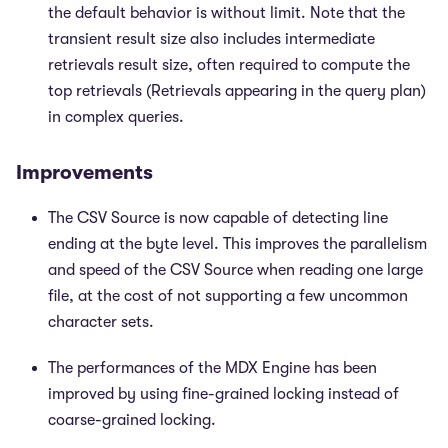
the default behavior is without limit. Note that the
transient result size also includes intermediate
retrievals result size, often required to compute the
top retrievals (Retrievals appearing in the query plan)
in complex queries.
Improvements
The CSV Source is now capable of detecting line
ending at the byte level. This improves the parallelism
and speed of the CSV Source when reading one large
file, at the cost of not supporting a few uncommon
character sets.
The performances of the MDX Engine has been
improved by using fine-grained locking instead of
coarse-grained locking.