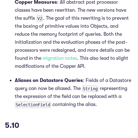
Copper Measures
: All abstract post processor
classes have been rewritten. The new versions have
the suffix
. The goal of this rewriting is to prevent
V2
the boxing of primitive values into Objects, and
reduce the memory footprint of queries. Both the
initialization and the evaluation phases of the post-
processors were redesigned, and more details can be
found in the
migration notes
. This also lead to slight
modifications of the Copper API.
Aliases on Datastore Queries
: Fields of a Datastore
query can now be aliased. The
representing
String
the expression of the field can be replaced with a
containing the alias.
SelectionField
5.10