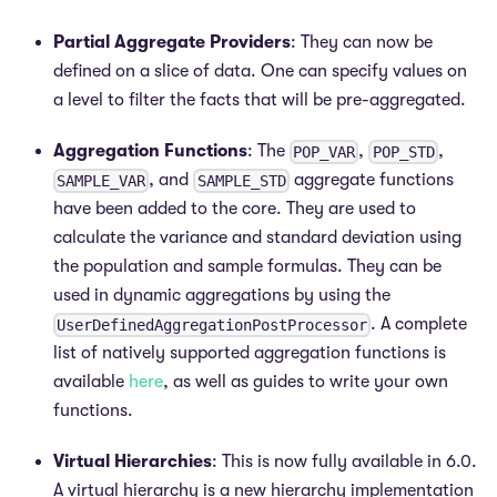
Partial Aggregate Providers
: They can now be
defined on a slice of data. One can specify values on
a level to filter the facts that will be pre-aggregated.
Aggregation Functions
: The
,
,
POP_VAR
POP_STD
, and
aggregate functions
SAMPLE_VAR
SAMPLE_STD
have been added to the core. They are used to
calculate the variance and standard deviation using
the population and sample formulas. They can be
used in dynamic aggregations by using the
. A complete
UserDefinedAggregationPostProcessor
list of natively supported aggregation functions is
available
here
, as well as guides to write your own
functions.
Virtual Hierarchies
: This is now fully available in 6.0.
A virtual hierarchy is a new hierarchy implementation