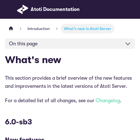
Atoti Documentation
Introduction
What's new in Atoti Server
On this page
What's new
This section provides a brief overview of the new features
and improvements in the latest versions of Atoti Server.
For a detailed list of all changes, see our
Changelog
.
6.0-sb3
New features