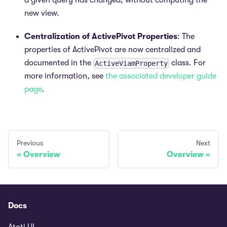
a given query has changed, without computing the
new view.
Centralization of ActivePivot Properties
: The
properties of ActivePivot are now centralized and
documented in the
class. For
ActiveViamProperty
more information, see
the associated developer guide
page
.
Previous
Next
Overview
Overview
Docs