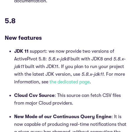
documentation.
5.8
New features
JDK 11
support: we now provide two versions of
ActivePivot 5.8:
5.8.x-jdk8
built with JDK8 and
5.8.x-
jdk11
built with JDK11. If you plan to run your project
with the latest JDK version, use
5.8.x-jdk11
. For more
information, see
the dedicated page
.
Cloud Csv Source
: This source can fetch CSV files
from major Cloud providers.
New Mode of our Continuous Query Engine
: It is
now capable of producing real-time notifications that