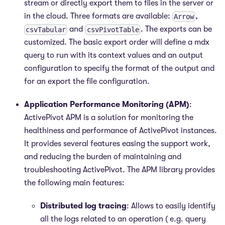
stream or directly export them to files in the server or
in the cloud. Three formats are available:
,
Arrow
and
. The exports can be
csvTabular
csvPivotTable
customized. The basic export order will define a mdx
query to run with its context values and an output
configuration to specify the format of the output and
for an export the file configuration.
Application Performance Monitoring (APM)
:
ActivePivot APM is a solution for monitoring the
healthiness and performance of ActivePivot instances.
It provides several features easing the support work,
and reducing the burden of maintaining and
troubleshooting ActivePivot. The APM library provides
the following main features:
Distributed log tracing
: Allows to easily identify
all the logs related to an operation ( e.g. query