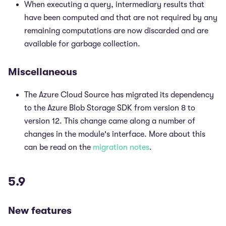
When executing a query, intermediary results that
have been computed and that are not required by any
remaining computations are now discarded and are
available for garbage collection.
Miscellaneous
The Azure Cloud Source has migrated its dependency
to the Azure Blob Storage SDK from version 8 to
version 12. This change came along a number of
changes in the module's interface. More about this
can be read on the
migration notes
.
5.9
New features