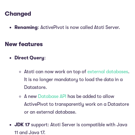
Changed
Renaming
: ActivePivot is now called Atoti Server.
New features
Direct Query
:
Atoti can now work on top of
external databases
.
It is no longer mandatory to load the data in a
Datastore.
A new
Database API
has be added to allow
ActivePivot to transparently work on a Datastore
or an external database.
JDK 17
support: Atoti Server is compatible with Java
11 and Java 17.