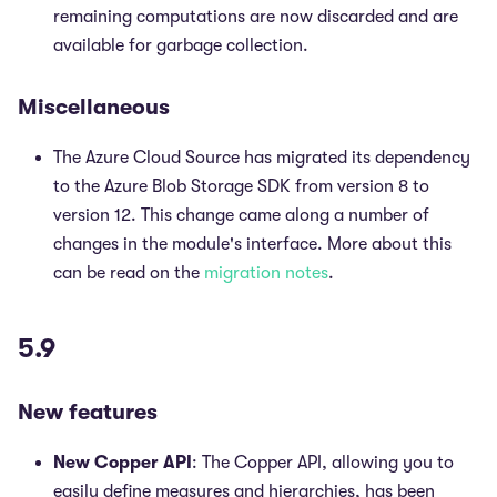
remaining computations are now discarded and are
available for garbage collection.
Miscellaneous
The Azure Cloud Source has migrated its dependency
to the Azure Blob Storage SDK from version 8 to
version 12. This change came along a number of
changes in the module's interface. More about this
can be read on the
migration notes
.
5.9
New features
New Copper API
: The Copper API, allowing you to
easily define measures and hierarchies, has been