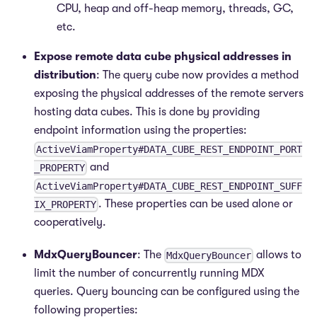
CPU, heap and off-heap memory, threads, GC,
etc.
Expose remote data cube physical addresses in
distribution
: The query cube now provides a method
exposing the physical addresses of the remote servers
hosting data cubes. This is done by providing
endpoint information using the properties:
ActiveViamProperty#DATA_CUBE_REST_ENDPOINT_PORT
and
_PROPERTY
ActiveViamProperty#DATA_CUBE_REST_ENDPOINT_SUFF
. These properties can be used alone or
IX_PROPERTY
cooperatively.
MdxQueryBouncer
: The
allows to
MdxQueryBouncer
limit the number of concurrently running MDX
queries. Query bouncing can be configured using the
following properties: