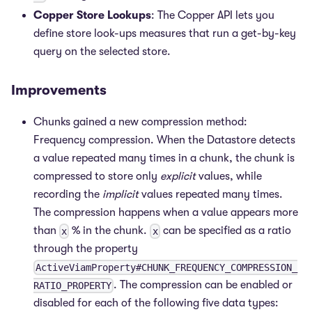
Copper Store Lookups
: The Copper API lets you
define store look-ups measures that run a get-by-key
query on the selected store.
Improvements
Chunks gained a new compression method:
Frequency compression. When the Datastore detects
a value repeated many times in a chunk, the chunk is
compressed to store only
explicit
values, while
recording the
implicit
values repeated many times.
The compression happens when a value appears more
than
% in the chunk.
can be specified as a ratio
x
x
through the property
ActiveViamProperty#CHUNK_FREQUENCY_COMPRESSION_
. The compression can be enabled or
RATIO_PROPERTY
disabled for each of the following five data types: