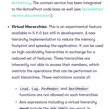
Artifactory
. The context service has been integrated
to the ActivePivot code base as well (see
Spreadsheet
service documentation
).
Virtual Hierarchies
: This is an experimental feature
available in 5.11.0 but still in development. A new
hierarchy implementation to reduce the memory
footprint and speedup the application. It can be used
on high cardinality hierarchies in exchange for a
reduced set of features. These hierarchies are
inherently not able to access their members, which
restricts the operations that can be performed on
such hierarchies. These restrictions consist of:
,
,
and
Lead
Lag
PevMember
NextMember
functions are not allowed on such hierarchies
Axis expressions including a virtual hierarchy
must
include the
key word. In
NON EMPTY