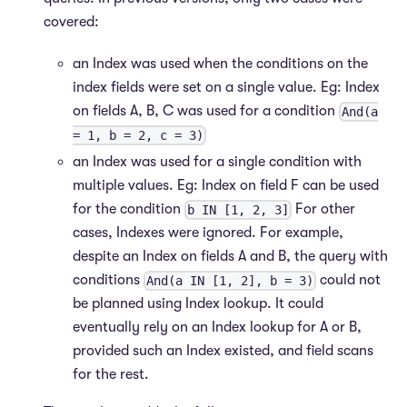
covered:
an Index was used when the conditions on the
index fields were set on a single value. Eg: Index
on fields A, B, C was used for a condition
And(a
= 1, b = 2, c = 3)
an Index was used for a single condition with
multiple values. Eg: Index on field F can be used
for the condition
For other
b IN [1, 2, 3]
cases, Indexes were ignored. For example,
despite an Index on fields A and B, the query with
conditions
could not
And(a IN [1, 2], b = 3)
be planned using Index lookup. It could
eventually rely on an Index lookup for A or B,
provided such an Index existed, and field scans
for the rest.