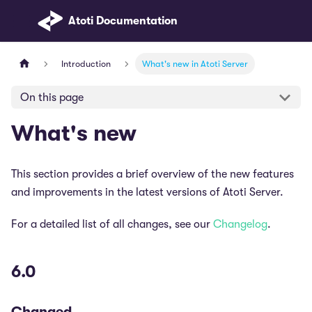
Atoti Documentation
Introduction
What's new in Atoti Server
On this page
What's new
This section provides a brief overview of the new features
and improvements in the latest versions of Atoti Server.
For a detailed list of all changes, see our
Changelog
.
6.0
Changed