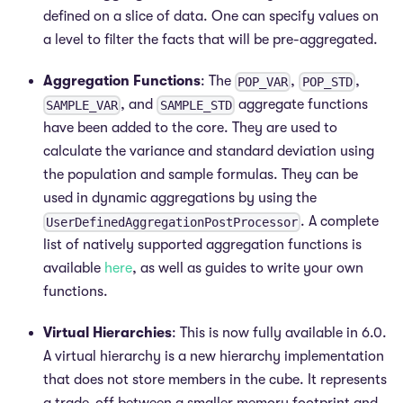
defined on a slice of data. One can specify values on
a level to filter the facts that will be pre-aggregated.
Aggregation Functions
: The
,
,
POP_VAR
POP_STD
, and
aggregate functions
SAMPLE_VAR
SAMPLE_STD
have been added to the core. They are used to
calculate the variance and standard deviation using
the population and sample formulas. They can be
used in dynamic aggregations by using the
. A complete
UserDefinedAggregationPostProcessor
list of natively supported aggregation functions is
available
here
, as well as guides to write your own
functions.
Virtual Hierarchies
: This is now fully available in 6.0.
A virtual hierarchy is a new hierarchy implementation
that does not store members in the cube. It represents