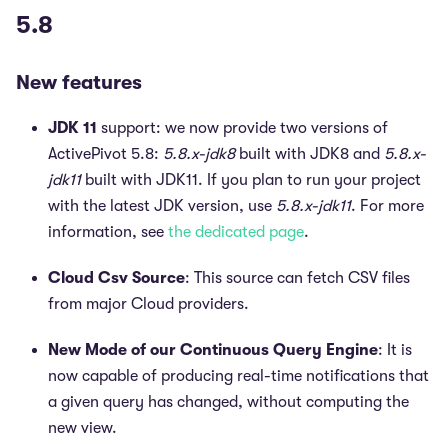
5.8
New features
JDK 11
support: we now provide two versions of
ActivePivot 5.8:
5.8.x-jdk8
built with JDK8 and
5.8.x-
jdk11
built with JDK11. If you plan to run your project
with the latest JDK version, use
5.8.x-jdk11
. For more
information, see
the dedicated page
.
Cloud Csv Source
: This source can fetch CSV files
from major Cloud providers.
New Mode of our Continuous Query Engine
: It is
now capable of producing real-time notifications that
a given query has changed, without computing the
new view.