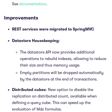
See
documentation
.
Improvements
REST services were migrated to SpringMVC
Datastore Housekeeping
:
The datastore API now provides additional
operations to rebuild indexes, allowing to reduce
their size and thus memory usage.
Empty partitions will be dropped automatically
by the datastore at the end of transactions.
Distributed cubes
: New option to disable the
replication on distributed count, available when
defining a query cube. This can speed up the
evaluation of Mdx formulas.