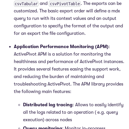
and
. The exports can be
csvTabular
csvPivotTable
customized. The basic export order will define a mdx
query to run with its context values and an output
configuration to specify the format of the output and
for an export the file configuration.
Application Performance Monitoring (APM)
:
ActivePivot APM is a solution for monitoring the
healthiness and performance of ActivePivot instances.
It provides several features easing the support work,
and reducing the burden of maintaining and
troubleshooting ActivePivot. The APM library provides
the following main features:
Distributed log tracing
: Allows to easily identify
all the logs related to an operation ( e.g. query
execution) across nodes
Query monitoring
: Monitor in-progress,