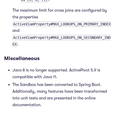
The maximum limit for cross joins are configured by
the properties
ActiveViamProperty#MAX_LOOKUPS_ON_PRIMARY_INDEX
and
ActiveViamProperty#MAX_LOOKUPS_ON_SECONDARY_IND
.
EX
Miscellaneous
Java 8 is no longer supported. ActivePivot 5.9 is
compatible with Java 11.
The Sandbox has been converted to Spring Boot.
Additionally, many features have been transformed
into unit tests and are presented in the online
documentation.