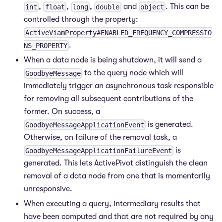
,
,
,
and
. This can be
int
float
long
double
object
controlled through the property:
ActiveViamProperty#ENABLED_FREQUENCY_COMPRESSIO
.
NS_PROPERTY
When a data node is being shutdown, it will send a
to the query node which will
GoodbyeMessage
immediately trigger an asynchronous task responsible
for removing all subsequent contributions of the
former. On success, a
is generated.
GoodbyeMessageApplicationEvent
Otherwise, on failure of the removal task, a
is
GoodbyeMessageApplicationFailureEvent
generated. This lets ActivePivot distinguish the clean
removal of a data node from one that is momentarily
unresponsive.
When executing a query, intermediary results that
have been computed and that are not required by any