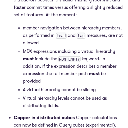
a trade-off between a smaller memory footprint and
faster commit times versus offering a slightly reduced
set of features. At the moment:
member navigation between hierarchy members,
as performed in
and
measures, are not
Lead
Lag
allowed
MDX expressions including a virtual hierarchy
must
include the
keyword. In
NON EMPTY
addition, if the expression describes a member
expression the full member path
must
be
provided
A virtual hierarchy cannot be slicing
Virtual hierarchy levels cannot be used as
distributing fields.
Copper in distributed cubes
Copper calculations
can now be defined in Query cubes (experimental).