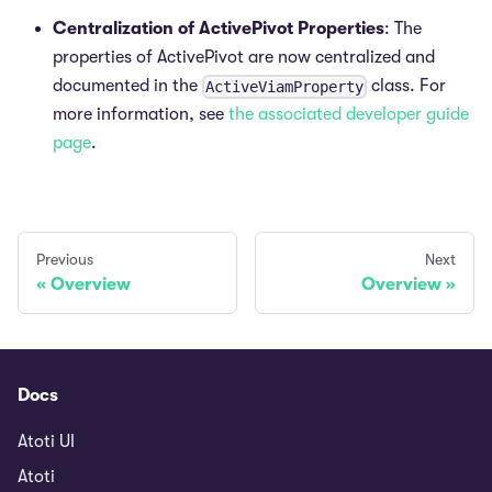
Centralization of ActivePivot Properties
: The
properties of ActivePivot are now centralized and
documented in the
class. For
ActiveViamProperty
more information, see
the associated developer guide
page
.
Previous
Next
Overview
Overview
Docs
Atoti UI
Atoti