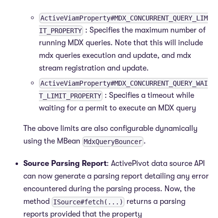
ActiveViamProperty#MDX_CONCURRENT_QUERY_LIM
: Specifies the maximum number of
IT_PROPERTY
running MDX queries. Note that this will include
mdx queries execution and update, and mdx
stream registration and update.
ActiveViamProperty#MDX_CONCURRENT_QUERY_WAI
: Specifies a timeout while
T_LIMIT_PROPERTY
waiting for a permit to execute an MDX query
The above limits are also configurable dynamically
using the MBean
.
MdxQueryBouncer
Source Parsing Report
: ActivePivot data source API
can now generate a parsing report detailing any error
encountered during the parsing process. Now, the
method
returns a parsing
ISource#fetch(...)
reports provided that the property