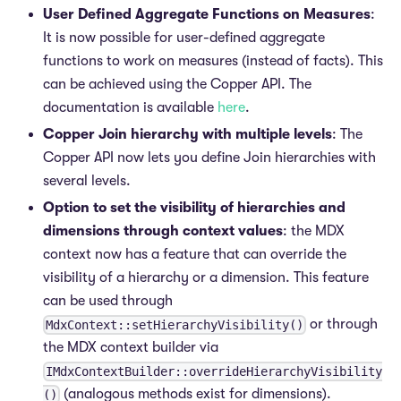
User Defined Aggregate Functions on Measures
:
It is now possible for user-defined aggregate
functions to work on measures (instead of facts). This
can be achieved using the Copper API. The
documentation is available
here
.
Copper Join hierarchy with multiple levels
: The
Copper API now lets you define Join hierarchies with
several levels.
Option to set the visibility of hierarchies and
dimensions through context values
: the MDX
context now has a feature that can override the
visibility of a hierarchy or a dimension. This feature
can be used through
or through
MdxContext::setHierarchyVisibility()
the MDX context builder via
IMdxContextBuilder::overrideHierarchyVisibility
(analogous methods exist for dimensions).
()