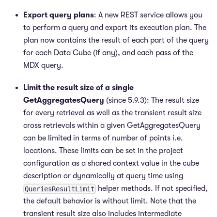
Export query plans
: A new REST service allows you
to perform a query and export its execution plan. The
plan now contains the result of each part of the query
for each Data Cube (if any), and each pass of the
MDX query.
Limit the result size of a single
GetAggregatesQuery
(since 5.9.3): The result size
for every retrieval as well as the transient result size
cross retrievals within a given GetAggregatesQuery
can be limited in terms of number of points i.e.
locations. These limits can be set in the project
configuration as a shared context value in the cube
description or dynamically at query time using
helper methods. If not specified,
QueriesResultLimit
the default behavior is without limit. Note that the
transient result size also includes intermediate