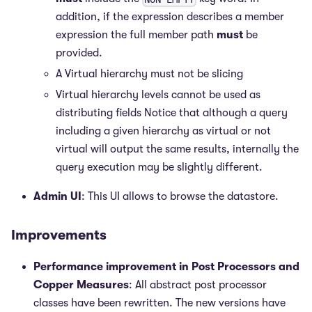
addition, if the expression describes a member
expression the full member path
must
be
provided.
A Virtual hierarchy must not be slicing
Virtual hierarchy levels cannot be used as
distributing fields Notice that although a query
including a given hierarchy as virtual or not
virtual will output the same results, internally the
query execution may be slightly different.
Admin UI
: This UI allows to browse the datastore.
Improvements
Performance improvement in Post Processors and
Copper Measures
: All abstract post processor
classes have been rewritten. The new versions have