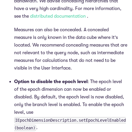
bandwidth. We advise concealing hierarchies that
have a very high cardinality. For more information,
see the
distributed documentation
.
Measures can also be concealed. A concealed
measure is only known in the data cube where it's
located. We recommend concealing measures that are
not relevant to the query node, such as intermediate
measures for calculations that do not need to be
visible in the User Interface.
Option to disable the epoch level
: The epoch level
of the epoch dimension can now be enabled or
disabled. By default, the epoch level is now disabled,
only the branch level is enabled. To enable the epoch
level, use
IEpochDimensionDescription.setEpochLevelEnabled
.
(boolean)