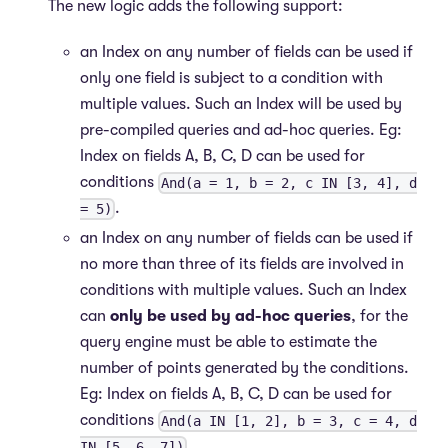
The new logic adds the following support:
an Index on any number of fields can be used if
only one field is subject to a condition with
multiple values. Such an Index will be used by
pre-compiled queries and ad-hoc queries. Eg:
Index on fields A, B, C, D can be used for
conditions
And(a = 1, b = 2, c IN [3, 4], d
.
= 5)
an Index on any number of fields can be used if
no more than three of its fields are involved in
conditions with multiple values. Such an Index
can
only be used by ad-hoc queries
, for the
query engine must be able to estimate the
number of points generated by the conditions.
Eg: Index on fields A, B, C, D can be used for
conditions
And(a IN [1, 2], b = 3, c = 4, d
.
IN [5, 6, 7])