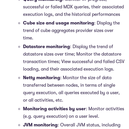
successful or failed MDX queries, their associated
execution logs, and the historical performances
Cube size and usage monitoring
: Display the
trend of cube aggregates provider sizes over
time.
Datastore monitoring
: Display the trend of
datastore sizes over time; Monitor the datastore
transaction times; View successful and failed CSV
loading, and their associated execution logs.
Netty monitoring
: Monitor the size of data
transferred between nodes, in terms of single
query execution, all queries executed by a user,
or all activities, etc.
Monitoring activities by user
: Monitor activities
(e.g. query execution) on a user level.
JVM monitoring
: Overall JVM status, including