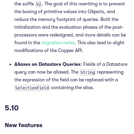
the suffix
. The goal of this rewriting is to prevent
V2
the boxing of primitive values into Objects, and
reduce the memory footprint of queries. Both the
initialization and the evaluation phases of the post-
processors were redesigned, and more details can be
found in the
migration notes
. This also lead to slight
modifications of the Copper API.
Aliases on Datastore Queries
: Fields of a Datastore
query can now be aliased. The
representing
String
the expression of the field can be replaced with a
containing the alias.
SelectionField
5.10
New features