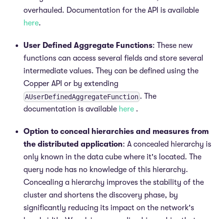
overhauled. Documentation for the API is available
here
.
User Defined Aggregate Functions
: These new
functions can access several fields and store several
intermediate values. They can be defined using the
Copper API or by extending
. The
AUserDefinedAggregateFunction
documentation is available
here
.
Option to conceal hierarchies and measures from
the distributed application
: A concealed hierarchy is
only known in the data cube where it's located. The
query node has no knowledge of this hierarchy.
Concealing a hierarchy improves the stability of the
cluster and shortens the discovery phase, by
significantly reducing its impact on the network's