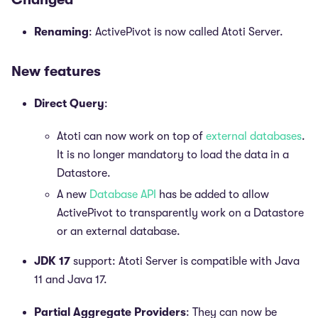
Renaming
: ActivePivot is now called Atoti Server.
New features
Direct Query
:
Atoti can now work on top of
external databases
.
It is no longer mandatory to load the data in a
Datastore.
A new
Database API
has be added to allow
ActivePivot to transparently work on a Datastore
or an external database.
JDK 17
support: Atoti Server is compatible with Java
11 and Java 17.
Partial Aggregate Providers
: They can now be