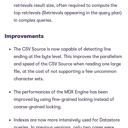
retrievals result size, often required to compute the
top retrievals (Retrievals appearing in the query plan)
in complex queries.
Improvements
The CSV Source is now capable of detecting line
ending at the byte level. This improves the parallelism
and speed of the CSV Source when reading one large
file, at the cost of not supporting a few uncommon
character sets.
The performances of the MDX Engine has been
improved by using fine-grained locking instead of
coarse-grained locking.
Indexes are now more intensively used for Datastore
queries. In previous versions, only two cases were