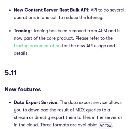
New Content Server Rest Bulk API
: API to do several
operations in one call to reduce the latency.
Tracing
: Tracing has been removed from APM and is
now part of the core product. Please refer to the
tracing documentation
for the new API usage and
details.
5.11
New features
Data Export Service
: The data export service allows
you to download the result of MDX queries to a
stream or directly export them to files in the server or
in the cloud. Three formats are available:
,
Arrow