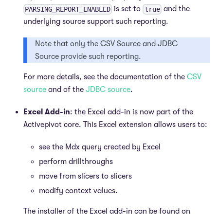
is set to
and the
PARSING_REPORT_ENABLED
true
underlying source support such reporting.
Note that only the CSV Source and JDBC
Source provide such reporting.
For more details, see the documentation of the
CSV
source
and of the
JDBC source
.
Excel Add-in
: the Excel add-in is now part of the
Activepivot core. This Excel extension allows users to:
see the Mdx query created by Excel
perform drillthroughs
move from slicers to slicers
modify context values.
The installer of the Excel add-in can be found on