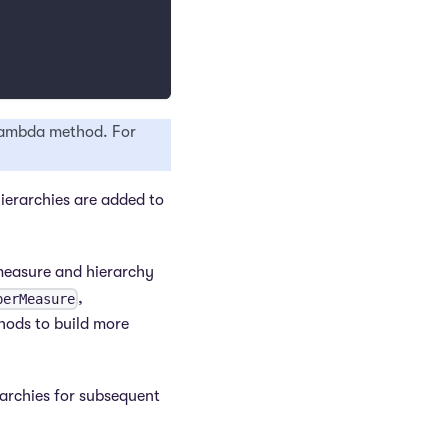
 lambda method. For
ierarchies are added to
 measure and hierarchy
,
perMeasure
hods to build more
rarchies for subsequent