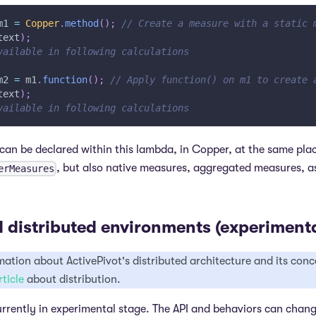
m1 
=
Copper
.
method
(
)
;
// Create a measure with a static 
text
)
;
vailable in following calculations
m2 
=
 m1
.
function
(
)
;
// Apply function() on m1 to create 
text
)
;
vailable in following calculations
an be declared within this lambda, in Copper, at the same pla
, but also native measures, aggregated measures, as
erMeasures
 distributed environments (experimenta
ation about ActivePivot's distributed architecture and its conce
rticle
about distribution.
 currently in experimental stage. The API and behaviors can chan