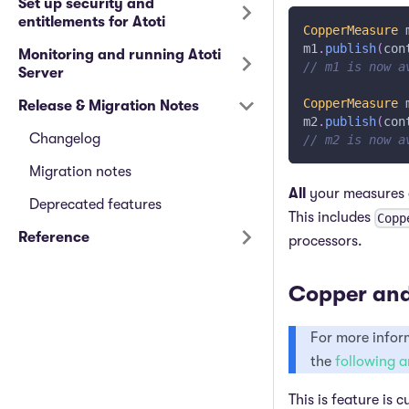
Set up security and
entitlements for Atoti
CopperMeasure
 
m1
.
publish
(
con
Monitoring and running Atoti
// m1 is now a
Server
CopperMeasure
 
Release & Migration Notes
m2
.
publish
(
con
Changelog
// m2 is now a
Migration notes
All
your measures c
Deprecated features
This includes
Copp
Reference
processors.
Copper and
For more inform
the
following a
This is feature is