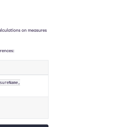
alculations on measures
erences:
sureName,