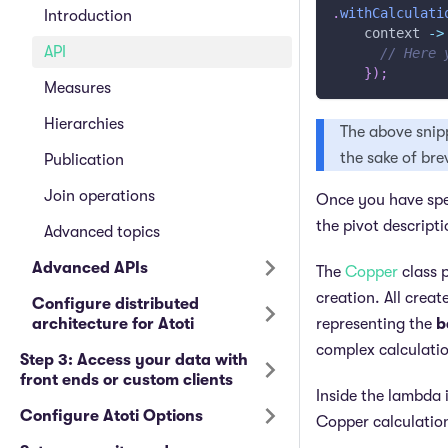
.
withCalculati
Introduction
    context 
->
API
// Here 
}
)
;
Measures
Hierarchies
The above snip
the sake of bre
Publication
Join operations
Once you have spec
the pivot descripti
Advanced topics
Advanced APIs
The
Copper
class p
creation. All crea
Configure distributed
architecture for Atoti
representing the
b
complex calculatio
Step 3: Access your data with
front ends or custom clients
Inside the lambda 
Configure Atoti Options
Copper calculatio