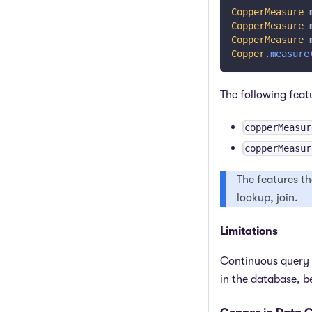
CopperMeasure
 
CopperMeasure
 
CopperMeasure
 
Copper
.
measure
The following feat
copperMeasur
copperMeasur
The features th
lookup, join.
Limitations
Continuous query
in the database, 