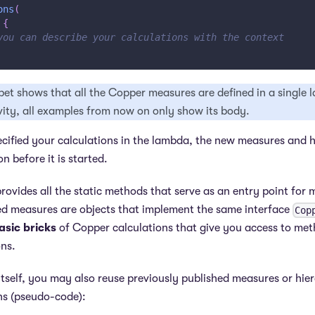
ons
(
{
you can describe your calculations with the context
pet shows that all the Copper measures are defined in a single
vity, all examples from now on only show its body.
ified your calculations in the lambda, the new measures and h
on before it is started.
rovides all the static methods that serve as an entry point for
ted measures are objects that implement the same interface
Cop
asic bricks
of Copper calculations that give you access to met
ns.
itself, you may also reuse previously published measures or hie
ns (pseudo-code):