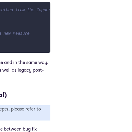
method from the Copper class
a new measure
ce and in the same way.
 well as legacy post-
l)
pts, please refer to
ge between bug fix