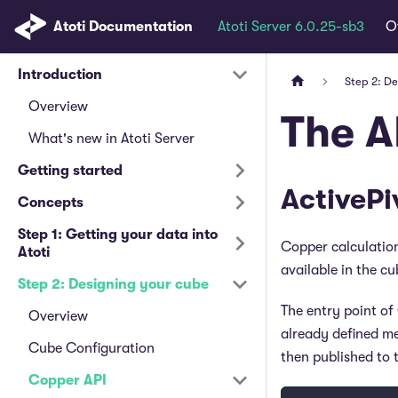
Atoti Documentation
Atoti Server 6.0.25-sb3
O
Introduction
Step 2: D
Overview
The A
What's new in Atoti Server
Getting started
ActivePi
Concepts
Step 1: Getting your data into
Copper calculation
Atoti
available in the cu
Step 2: Designing your cube
The entry point of
Overview
already defined me
Cube Configuration
then published to t
Copper API