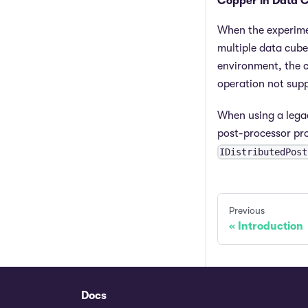
Copper in Data 
When the experimen
multiple data cube
environment, the c
operation not supp
When using a legac
post-processor pr
IDistributedPost
Previous
Introduction
Docs