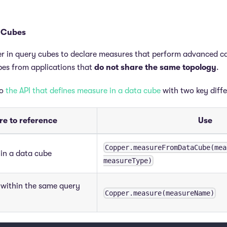
 Cubes
r in query cubes to declare measures that perform advanced c
bes from applications that
do not share the same topology
.
to
the API that defines measure in a data cube
with two key diff
e to reference
Use
Copper.measureFromDataCube(mea
in a data cube
measureType)
 within the same query
Copper.measure(measureName)