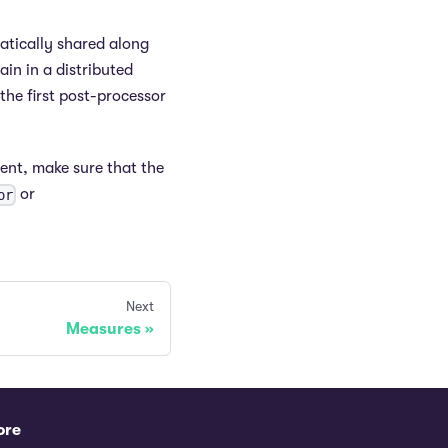
atically shared along
in in a distributed
the first post-processor
ent, make sure that the
or
or
Next
Measures
ore