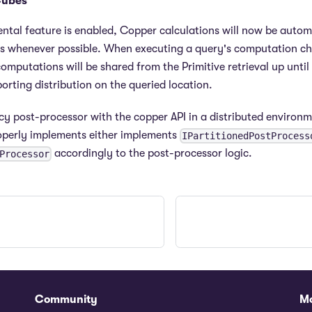
Cubes
tal feature is enabled, Copper calculations will now be autom
s whenever possible. When executing a query's computation cha
omputations will be shared from the Primitive retrieval up until 
orting distribution on the queried location.
y post-processor with the copper API in a distributed environm
operly implements either implements
IPartitionedPostProcess
accordingly to the post-processor logic.
Processor
Community
M