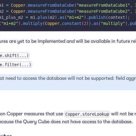
m1 
=
Copper
.
measureFromDataCube
(
"measureFromDataCube1"
,
m2 
=
Copper
.
measureFromDataCube
(
"measureFromDataCube2"
,
m1_plus_m2 
=
 m1
.
plus
(
m2
)
.
as
(
"m1+m2"
)
.
publish
(
context
)
;
(
"m1+m2"
)
.
multiply
(
Copper
.
constant
(
2
)
)
.
as
(
"multiply"
)
.
pu
ures are yet to be implemented and will be available in future re
e.shift(...)
e.filter(...)
at need to access the database will not be supported: field agg
 on Copper measures that use
will not be 
Copper.storeLookup
because the Query Cube does not have access to the database.