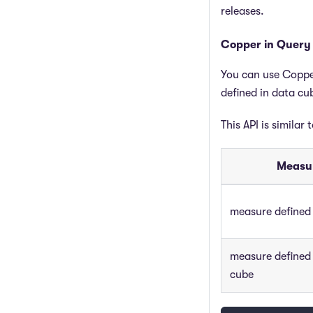
releases.
Copper in Query
You can use Coppe
defined in data cu
This API is similar 
Measur
measure defined 
measure defined
cube