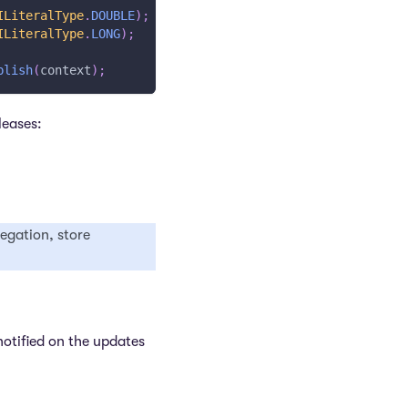
ILiteralType
.
DOUBLE
)
;
ILiteralType
.
LONG
)
;
blish
(
context
)
;
leases:
regation, store
notified on the updates