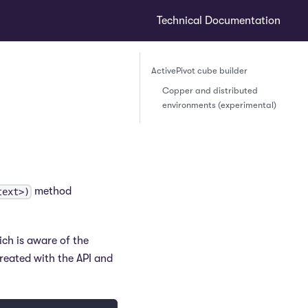
Technical Documentation
ActivePivot cube builder
Copper and distributed
environments (experimental)
method
text>)
ich is aware of the
reated with the API and