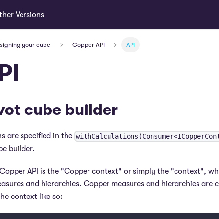
ther Versions
esigning your cube
Copper API
API
PI
vot cube builder
s are specified in the
withCalculations(Consumer<ICopperCon
be builder.
 Copper API is the "Copper context" or simply the "context", wh
asures and hierarchies. Copper measures and hierarchies are c
he context like so: