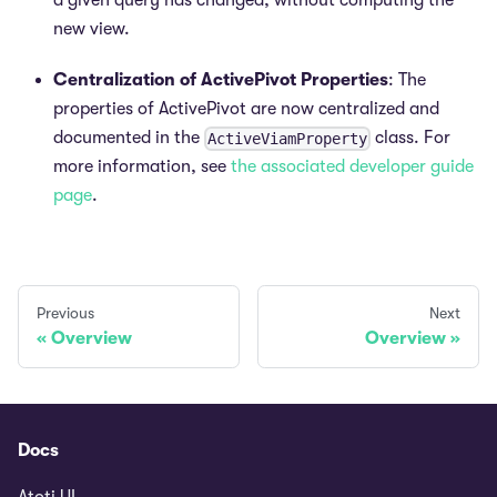
a given query has changed, without computing the
new view.
Centralization of ActivePivot Properties
: The
properties of ActivePivot are now centralized and
documented in the
class. For
ActiveViamProperty
more information, see
the associated developer guide
page
.
Previous
Next
Overview
Overview
Docs