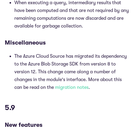
When executing a query, intermediary results that
have been computed and that are not required by any
remaining computations are now discarded and are
available for garbage collection.
Miscellaneous
The Azure Cloud Source has migrated its dependency
to the Azure Blob Storage SDK from version 8 to
version 12. This change came along a number of
changes in the module's interface. More about this
can be read on the
migration notes
.
5.9
New features