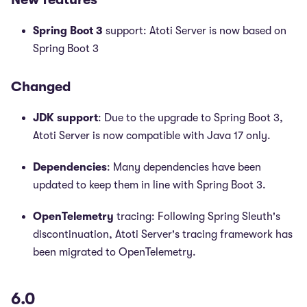
Spring Boot 3
support: Atoti Server is now based on
Spring Boot 3
Changed
JDK support
: Due to the upgrade to Spring Boot 3,
Atoti Server is now compatible with Java 17 only.
Dependencies
: Many dependencies have been
updated to keep them in line with Spring Boot 3.
OpenTelemetry
tracing: Following Spring Sleuth's
discontinuation, Atoti Server's tracing framework has
been migrated to OpenTelemetry.
6.0