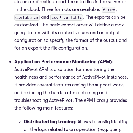
stream or directly export them to files in the server or
in the cloud. Three formats are available:
,
Arrow
and
. The exports can be
csvTabular
csvPivotTable
customized. The basic export order will define a mdx
query to run with its context values and an output
configuration to specify the format of the output and
for an export the file configuration.
Application Performance Monitoring (APM)
:
ActivePivot APM is a solution for monitoring the
healthiness and performance of ActivePivot instances.
It provides several features easing the support work,
and reducing the burden of maintaining and
troubleshooting ActivePivot. The APM library provides
the following main features:
Distributed log tracing
: Allows to easily identify
all the logs related to an operation ( e.g. query