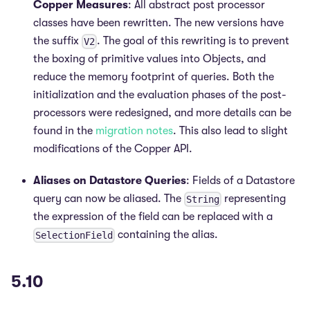
Copper Measures
: All abstract post processor
classes have been rewritten. The new versions have
the suffix
. The goal of this rewriting is to prevent
V2
the boxing of primitive values into Objects, and
reduce the memory footprint of queries. Both the
initialization and the evaluation phases of the post-
processors were redesigned, and more details can be
found in the
migration notes
. This also lead to slight
modifications of the Copper API.
Aliases on Datastore Queries
: Fields of a Datastore
query can now be aliased. The
representing
String
the expression of the field can be replaced with a
containing the alias.
SelectionField
5.10