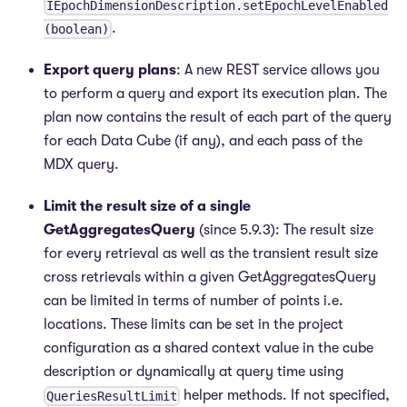
IEpochDimensionDescription.setEpochLevelEnabled
.
(boolean)
Export query plans
: A new REST service allows you
to perform a query and export its execution plan. The
plan now contains the result of each part of the query
for each Data Cube (if any), and each pass of the
MDX query.
Limit the result size of a single
GetAggregatesQuery
(since 5.9.3): The result size
for every retrieval as well as the transient result size
cross retrievals within a given GetAggregatesQuery
can be limited in terms of number of points i.e.
locations. These limits can be set in the project
configuration as a shared context value in the cube
description or dynamically at query time using
helper methods. If not specified,
QueriesResultLimit