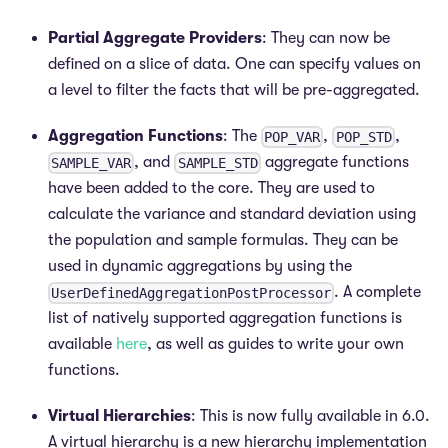
Partial Aggregate Providers
: They can now be
defined on a slice of data. One can specify values on
a level to filter the facts that will be pre-aggregated.
Aggregation Functions
: The
,
,
POP_VAR
POP_STD
, and
aggregate functions
SAMPLE_VAR
SAMPLE_STD
have been added to the core. They are used to
calculate the variance and standard deviation using
the population and sample formulas. They can be
used in dynamic aggregations by using the
. A complete
UserDefinedAggregationPostProcessor
list of natively supported aggregation functions is
available
here
, as well as guides to write your own
functions.
Virtual Hierarchies
: This is now fully available in 6.0.
A virtual hierarchy is a new hierarchy implementation