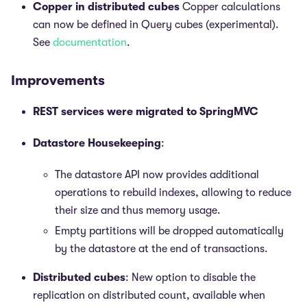
Copper in distributed cubes
Copper calculations
can now be defined in Query cubes (experimental).
See
documentation
.
Improvements
REST services were migrated to SpringMVC
Datastore Housekeeping
:
The datastore API now provides additional
operations to rebuild indexes, allowing to reduce
their size and thus memory usage.
Empty partitions will be dropped automatically
by the datastore at the end of transactions.
Distributed cubes
: New option to disable the
replication on distributed count, available when