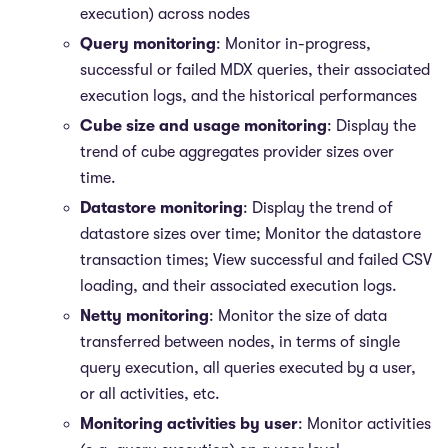
execution) across nodes
Query monitoring
: Monitor in-progress,
successful or failed MDX queries, their associated
execution logs, and the historical performances
Cube size and usage monitoring
: Display the
trend of cube aggregates provider sizes over
time.
Datastore monitoring
: Display the trend of
datastore sizes over time; Monitor the datastore
transaction times; View successful and failed CSV
loading, and their associated execution logs.
Netty monitoring
: Monitor the size of data
transferred between nodes, in terms of single
query execution, all queries executed by a user,
or all activities, etc.
Monitoring activities by user
: Monitor activities