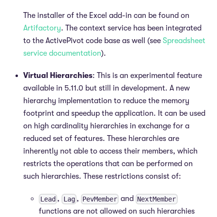
The installer of the Excel add-in can be found on
Artifactory
. The context service has been integrated
to the ActivePivot code base as well (see
Spreadsheet
service documentation
).
Virtual Hierarchies
: This is an experimental feature
available in 5.11.0 but still in development. A new
hierarchy implementation to reduce the memory
footprint and speedup the application. It can be used
on high cardinality hierarchies in exchange for a
reduced set of features. These hierarchies are
inherently not able to access their members, which
restricts the operations that can be performed on
such hierarchies. These restrictions consist of:
,
,
and
Lead
Lag
PevMember
NextMember
functions are not allowed on such hierarchies