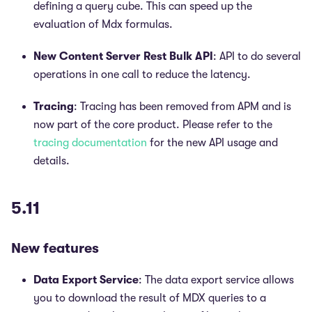
defining a query cube. This can speed up the
evaluation of Mdx formulas.
New Content Server Rest Bulk API
: API to do several
operations in one call to reduce the latency.
Tracing
: Tracing has been removed from APM and is
now part of the core product. Please refer to the
tracing documentation
for the new API usage and
details.
5.11
New features
Data Export Service
: The data export service allows
you to download the result of MDX queries to a