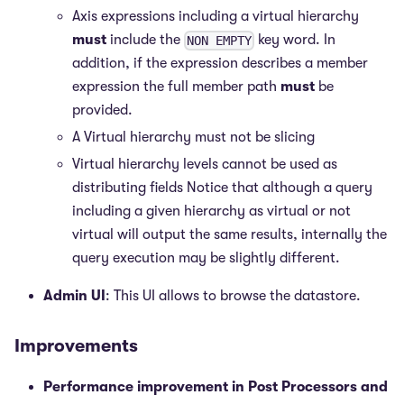
Axis expressions including a virtual hierarchy
must
include the
key word. In
NON EMPTY
addition, if the expression describes a member
expression the full member path
must
be
provided.
A Virtual hierarchy must not be slicing
Virtual hierarchy levels cannot be used as
distributing fields Notice that although a query
including a given hierarchy as virtual or not
virtual will output the same results, internally the
query execution may be slightly different.
Admin UI
: This UI allows to browse the datastore.
Improvements
Performance improvement in Post Processors and