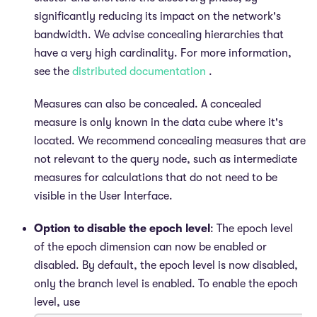
significantly reducing its impact on the network's
bandwidth. We advise concealing hierarchies that
have a very high cardinality. For more information,
see the
distributed documentation
.
Measures can also be concealed. A concealed
measure is only known in the data cube where it's
located. We recommend concealing measures that are
not relevant to the query node, such as intermediate
measures for calculations that do not need to be
visible in the User Interface.
Option to disable the epoch level
: The epoch level
of the epoch dimension can now be enabled or
disabled. By default, the epoch level is now disabled,
only the branch level is enabled. To enable the epoch
level, use