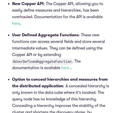
New Copper API
: The Copper API, allowing you to
easily define measures and hierarchies, has been
overhauled. Documentation for the API is available
here
.
User Defined Aggregate Functions
: These new
functions can access several fields and store several
intermediate values. They can be defined using the
Copper API or by extending
. The
AUserDefinedAggregateFunction
documentation is available
here
.
Option to conceal hierarchies and measures from
the distributed application
: A concealed hierarchy is
only known in the data cube where it's located. The
query node has no knowledge of this hierarchy.
Concealing a hierarchy improves the stability of the
cluster and shortens the discovery phase, by