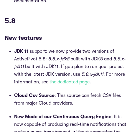
documentation.
5.8
New features
JDK 11
support: we now provide two versions of
ActivePivot 5.8:
5.8.x-jdk8
built with JDK8 and
5.8.x-
jdk11
built with JDK11. If you plan to run your project
with the latest JDK version, use
5.8.x-jdk11
. For more
information, see
the dedicated page
.
Cloud Csv Source
: This source can fetch CSV files
from major Cloud providers.
New Mode of our Continuous Query Engine
: It is
now capable of producing real-time notifications that