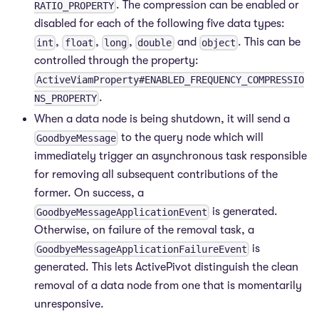
. The compression can be enabled or
RATIO_PROPERTY
disabled for each of the following five data types:
,
,
,
and
. This can be
int
float
long
double
object
controlled through the property:
ActiveViamProperty#ENABLED_FREQUENCY_COMPRESSIO
.
NS_PROPERTY
When a data node is being shutdown, it will send a
to the query node which will
GoodbyeMessage
immediately trigger an asynchronous task responsible
for removing all subsequent contributions of the
former. On success, a
is generated.
GoodbyeMessageApplicationEvent
Otherwise, on failure of the removal task, a
is
GoodbyeMessageApplicationFailureEvent
generated. This lets ActivePivot distinguish the clean
removal of a data node from one that is momentarily
unresponsive.