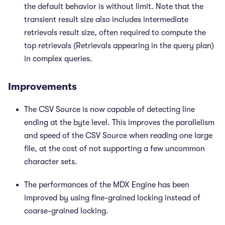
the default behavior is without limit. Note that the
transient result size also includes intermediate
retrievals result size, often required to compute the
top retrievals (Retrievals appearing in the query plan)
in complex queries.
Improvements
The CSV Source is now capable of detecting line
ending at the byte level. This improves the parallelism
and speed of the CSV Source when reading one large
file, at the cost of not supporting a few uncommon
character sets.
The performances of the MDX Engine has been
improved by using fine-grained locking instead of
coarse-grained locking.