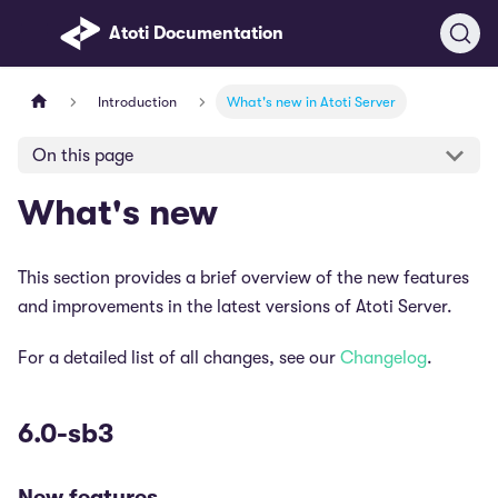
Atoti Documentation
Introduction
What's new in Atoti Server
On this page
What's new
This section provides a brief overview of the new features
and improvements in the latest versions of Atoti Server.
For a detailed list of all changes, see our
Changelog
.
6.0-sb3
New features