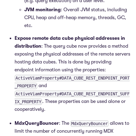
(e.g. query execution) on a user level.
JVM monitoring
: Overall JVM status, including
CPU, heap and off-heap memory, threads, GC,
etc.
Expose remote data cube physical addresses in
distribution
: The query cube now provides a method
exposing the physical addresses of the remote servers
hosting data cubes. This is done by providing
endpoint information using the properties:
ActiveViamProperty#DATA_CUBE_REST_ENDPOINT_PORT
and
_PROPERTY
ActiveViamProperty#DATA_CUBE_REST_ENDPOINT_SUFF
. These properties can be used alone or
IX_PROPERTY
cooperatively.
MdxQueryBouncer
: The
allows to
MdxQueryBouncer
limit the number of concurrently running MDX