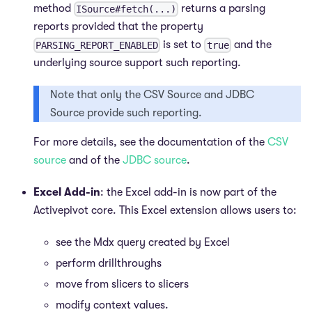
method
returns a parsing
ISource#fetch(...)
reports provided that the property
is set to
and the
PARSING_REPORT_ENABLED
true
underlying source support such reporting.
Note that only the CSV Source and JDBC
Source provide such reporting.
For more details, see the documentation of the
CSV
source
and of the
JDBC source
.
Excel Add-in
: the Excel add-in is now part of the
Activepivot core. This Excel extension allows users to:
see the Mdx query created by Excel
perform drillthroughs
move from slicers to slicers
modify context values.