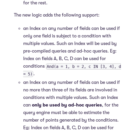
for the rest.
The new logic adds the following support:
an Index on any number of fields can be used if
only one field is subject to a condition with
multiple values. Such an Index will be used by
pre-compiled queries and ad-hoc queries. Eg:
Index on fields A, B, C, D can be used for
conditions
And(a = 1, b = 2, c IN [3, 4], d
.
= 5)
an Index on any number of fields can be used if
no more than three of its fields are involved in
conditions with multiple values. Such an Index
can
only be used by ad-hoc queries
, for the
query engine must be able to estimate the
number of points generated by the conditions.
Eg: Index on fields A, B, C, D can be used for