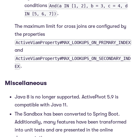
conditions
And(a IN [1, 2], b = 3, c = 4, d
.
IN [5, 6, 7])
The maximum limit for cross joins are configured by
the properties
ActiveViamProperty#MAX_LOOKUPS_ON_PRIMARY_INDEX
and
ActiveViamProperty#MAX_LOOKUPS_ON_SECONDARY_IND
.
EX
Miscellaneous
Java 8 is no longer supported. ActivePivot 5.9 is
compatible with Java 11.
The Sandbox has been converted to Spring Boot.
Additionally, many features have been transformed
into unit tests and are presented in the online