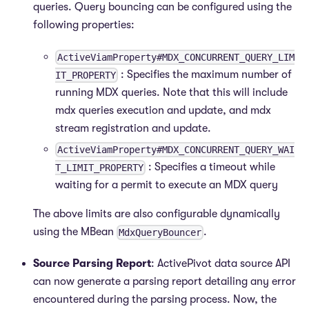
queries. Query bouncing can be configured using the
following properties:
ActiveViamProperty#MDX_CONCURRENT_QUERY_LIM
: Specifies the maximum number of
IT_PROPERTY
running MDX queries. Note that this will include
mdx queries execution and update, and mdx
stream registration and update.
ActiveViamProperty#MDX_CONCURRENT_QUERY_WAI
: Specifies a timeout while
T_LIMIT_PROPERTY
waiting for a permit to execute an MDX query
The above limits are also configurable dynamically
using the MBean
.
MdxQueryBouncer
Source Parsing Report
: ActivePivot data source API
can now generate a parsing report detailing any error
encountered during the parsing process. Now, the