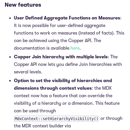
New features
User Defined Aggregate Functions on Measures
:
It is now possible for user-defined aggregate
functions to work on measures (instead of facts). This
can be achieved using the Copper API. The
documentation is available
here
.
Copper Join hierarchy with multiple levels
: The
Copper API now lets you define Join hierarchies with
several levels.
Option to set the visibility of hierarchies and
dimensions through context values
: the MDX
context now has a feature that can override the
visibility of a hierarchy or a dimension. This feature
can be used through
or through
MdxContext::setHierarchyVisibility()
the MDX context builder via