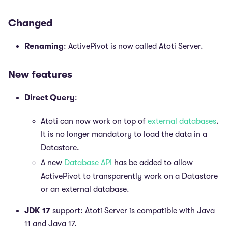
Changed
Renaming
: ActivePivot is now called Atoti Server.
New features
Direct Query
:
Atoti can now work on top of
external databases
.
It is no longer mandatory to load the data in a
Datastore.
A new
Database API
has be added to allow
ActivePivot to transparently work on a Datastore
or an external database.
JDK 17
support: Atoti Server is compatible with Java
11 and Java 17.