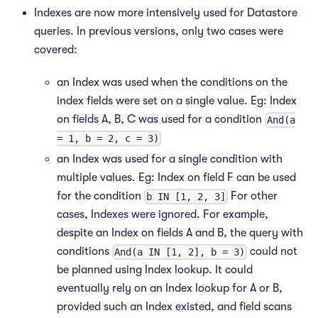
Indexes are now more intensively used for Datastore
queries. In previous versions, only two cases were
covered:
an Index was used when the conditions on the
index fields were set on a single value. Eg: Index
on fields A, B, C was used for a condition
And(a
= 1, b = 2, c = 3)
an Index was used for a single condition with
multiple values. Eg: Index on field F can be used
for the condition
For other
b IN [1, 2, 3]
cases, Indexes were ignored. For example,
despite an Index on fields A and B, the query with
conditions
could not
And(a IN [1, 2], b = 3)
be planned using Index lookup. It could
eventually rely on an Index lookup for A or B,
provided such an Index existed, and field scans