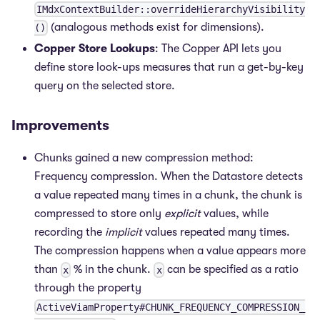
IMdxContextBuilder::overrideHierarchyVisibility
(analogous methods exist for dimensions).
()
Copper Store Lookups
: The Copper API lets you
define store look-ups measures that run a get-by-key
query on the selected store.
Improvements
Chunks gained a new compression method:
Frequency compression. When the Datastore detects
a value repeated many times in a chunk, the chunk is
compressed to store only
explicit
values, while
recording the
implicit
values repeated many times.
The compression happens when a value appears more
than
% in the chunk.
can be specified as a ratio
x
x
through the property
ActiveViamProperty#CHUNK_FREQUENCY_COMPRESSION_