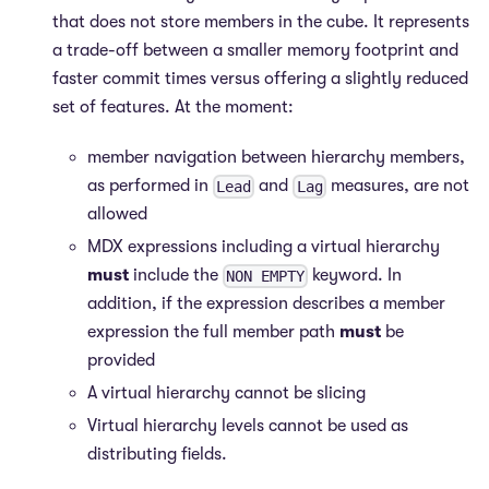
that does not store members in the cube. It represents
a trade-off between a smaller memory footprint and
faster commit times versus offering a slightly reduced
set of features. At the moment:
member navigation between hierarchy members,
as performed in
and
measures, are not
Lead
Lag
allowed
MDX expressions including a virtual hierarchy
must
include the
keyword. In
NON EMPTY
addition, if the expression describes a member
expression the full member path
must
be
provided
A virtual hierarchy cannot be slicing
Virtual hierarchy levels cannot be used as
distributing fields.