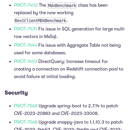
PIVOT-7402
The
class has been
MdxBenchmark
replaced by the now working
.
RestClientMDXBenchmark
PIVOT-7570
Fix issue in SQL generation for large multi
row vectors in MsSql.
PIVOT-7644
Fix issue with Aggregate Table not being
used for some databases.
PIVOT-7693
DirectQuery: Increase timeout for
creating a connection on Redshift connection pool to
avoid failure at initial loading.
Security
PIVOT-7568
Upgrade spring-boot to 2.7.14 to patch
CVE-2023-20883 and CVE-2023-33008.
PIVOT-7568
Upgrade snappy-java to 1.1.10.3 to patch
CVE-2023-34453, CVE-2023-34454 and CVE-2023-