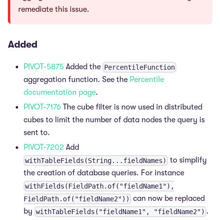
remediate this issue.
Added
PIVOT-5875
Added the
PercentileFunction
aggregation function. See the
Percentile
documentation page
.
PIVOT-7176
The cube filter is now used in distributed
cubes to limit the number of data nodes the query is
sent to.
PIVOT-7202
Add
to simplify
withTableFields(String...fieldNames)
the creation of database queries. For instance
withFields(FieldPath.of("fieldName1"),
can now be replaced
FieldPath.of("fieldName2"))
by
.
withTableFields("fieldName1", "fieldName2")