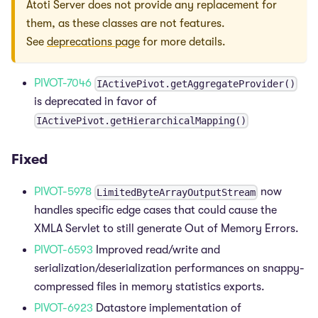
Atoti Server does not provide any replacement for
them, as these classes are not features.
See
deprecations page
for more details.
PIVOT-7046
IActivePivot.getAggregateProvider()
is deprecated in favor of
IActivePivot.getHierarchicalMapping()
Fixed
PIVOT-5978
now
LimitedByteArrayOutputStream
handles specific edge cases that could cause the
XMLA Servlet to still generate Out of Memory Errors.
PIVOT-6593
Improved read/write and
serialization/deserialization performances on snappy-
compressed files in memory statistics exports.
PIVOT-6923
Datastore implementation of