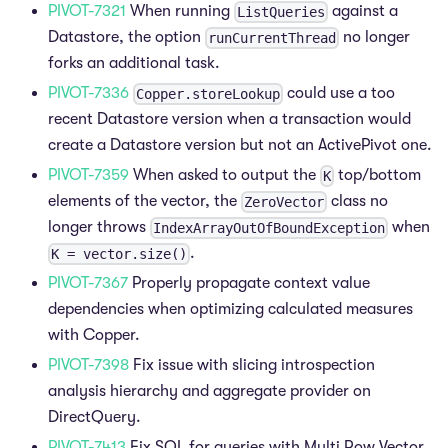
PIVOT-7321
When running
against a
ListQueries
Datastore, the option
no longer
runCurrentThread
forks an additional task.
PIVOT-7336
could use a too
Copper.storeLookup
recent Datastore version when a transaction would
create a Datastore version but not an ActivePivot one.
PIVOT-7359
When asked to output the
top/bottom
K
elements of the vector, the
class no
ZeroVector
longer throws
when
IndexArrayOutOfBoundException
.
K = vector.size()
PIVOT-7367
Properly propagate context value
dependencies when optimizing calculated measures
with Copper.
PIVOT-7398
Fix issue with slicing introspection
analysis hierarchy and aggregate provider on
DirectQuery.
PIVOT-7413
Fix SQL for queries with Multi Row Vector