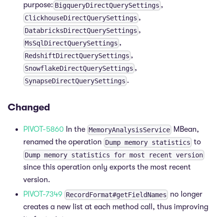
purpose:
,
BigqueryDirectQuerySettings
,
ClickhouseDirectQuerySettings
,
DatabricksDirectQuerySettings
,
MsSqlDirectQuerySettings
,
RedshiftDirectQuerySettings
,
SnowflakeDirectQuerySettings
.
SynapseDirectQuerySettings
Changed
PIVOT-5860
In the
MBean,
MemoryAnalysisService
renamed the operation
to
Dump memory statistics
Dump memory statistics for most recent version
since this operation only exports the most recent
version.
PIVOT-7349
no longer
RecordFormat#getFieldNames
creates a new list at each method call, thus improving