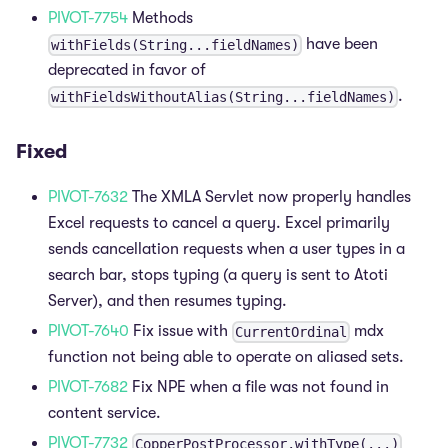
PIVOT-7754
Methods
have been
withFields(String...fieldNames)
deprecated in favor of
.
withFieldsWithoutAlias(String...fieldNames)
Fixed
PIVOT-7632
The XMLA Servlet now properly handles
Excel requests to cancel a query. Excel primarily
sends cancellation requests when a user types in a
search bar, stops typing (a query is sent to Atoti
Server), and then resumes typing.
PIVOT-7640
Fix issue with
mdx
CurrentOrdinal
function not being able to operate on aliased sets.
PIVOT-7682
Fix NPE when a file was not found in
content service.
PIVOT-7732
CopperPostProcessor.withType(...)