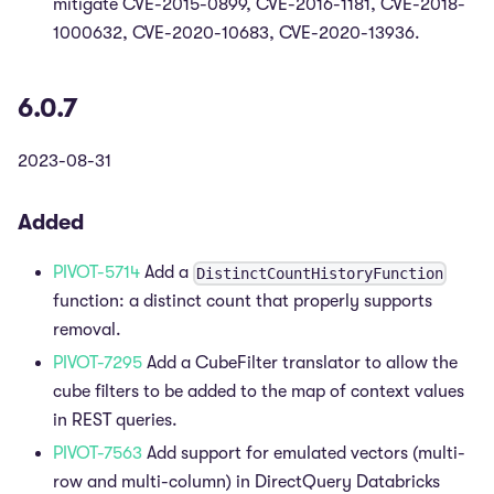
mitigate CVE-2015-0899, CVE-2016-1181, CVE-2018-
1000632, CVE-2020-10683, CVE-2020-13936.
6.0.7
2023-08-31
Added
PIVOT-5714
Add a
DistinctCountHistoryFunction
function: a distinct count that properly supports
removal.
PIVOT-7295
Add a CubeFilter translator to allow the
cube filters to be added to the map of context values
in REST queries.
PIVOT-7563
Add support for emulated vectors (multi-
row and multi-column) in DirectQuery Databricks