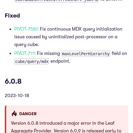
Fixed
PIVOT-7580
Fix continuous MDX query initialization
issue caused by uninitialized post-processor on a
query cube.
PIVOT-7111
Fix missing
field on
maxLevelPerHierarchy
endpoint.
cube/query/mdx
6.0.8
2023-10-18
DANGER
Version 6.0.8 introduced a major error in the Leaf
Aggregate Provider. Version 6.0.9 is released early to