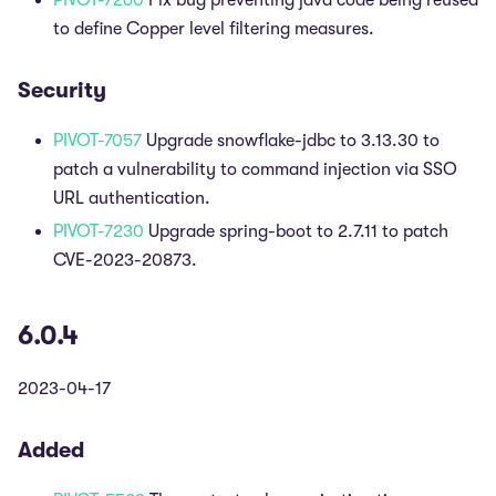
PIVOT-7260
Fix bug preventing java code being reused
to define Copper level filtering measures.
Security
PIVOT-7057
Upgrade snowflake-jdbc to 3.13.30 to
patch a vulnerability to command injection via SSO
URL authentication.
PIVOT-7230
Upgrade spring-boot to 2.7.11 to patch
CVE-2023-20873.
6.0.4
2023-04-17
Added