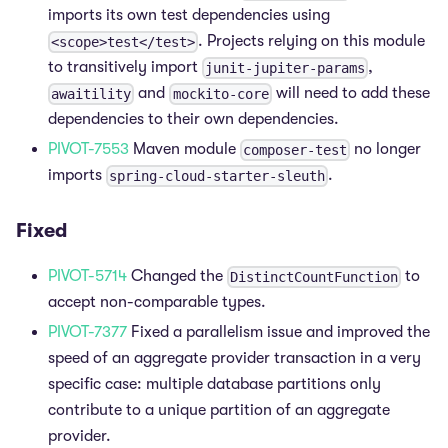
imports its own test dependencies using
. Projects relying on this module
<scope>test</test>
to transitively import
,
junit-jupiter-params
and
will need to add these
awaitility
mockito-core
dependencies to their own dependencies.
PIVOT-7553
Maven module
no longer
composer-test
imports
.
spring-cloud-starter-sleuth
Fixed
PIVOT-5714
Changed the
to
DistinctCountFunction
accept non-comparable types.
PIVOT-7377
Fixed a parallelism issue and improved the
speed of an aggregate provider transaction in a very
specific case: multiple database partitions only
contribute to a unique partition of an aggregate
provider.