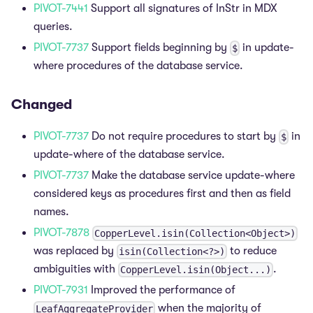
PIVOT-7441
Support all signatures of InStr in MDX
queries.
PIVOT-7737
Support fields beginning by
in update-
$
where procedures of the database service.
Changed
PIVOT-7737
Do not require procedures to start by
in
$
update-where of the database service.
PIVOT-7737
Make the database service update-where
considered keys as procedures first and then as field
names.
PIVOT-7878
CopperLevel.isin(Collection<Object>)
was replaced by
to reduce
isin(Collection<?>)
ambiguities with
.
CopperLevel.isin(Object...)
PIVOT-7931
Improved the performance of
when the majority of
LeafAggregateProvider