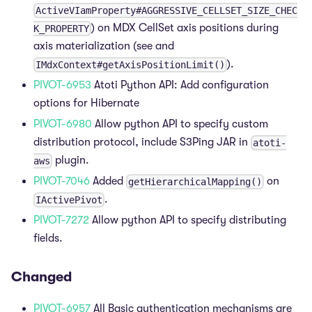
ActiveVIamProperty#AGGRESSIVE_CELLSET_SIZE_CHEC
) on MDX CellSet axis positions during
K_PROPERTY
axis materialization (see and
).
IMdxContext#getAxisPositionLimit()
PIVOT-6953
Atoti Python API: Add configuration
options for Hibernate
PIVOT-6980
Allow python API to specify custom
distribution protocol, include S3Ping JAR in
atoti-
plugin.
aws
PIVOT-7046
Added
on
getHierarchicalMapping()
.
IActivePivot
PIVOT-7272
Allow python API to specify distributing
fields.
Changed
PIVOT-6957
All Basic authentication mechanisms are