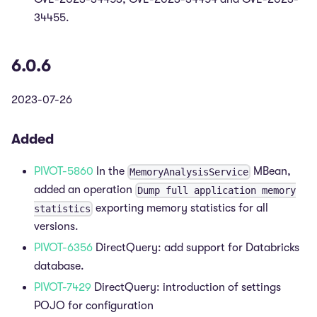
34455.
6.0.6
2023-07-26
Added
PIVOT-5860
In the
MBean,
MemoryAnalysisService
added an operation
Dump full application memory
exporting memory statistics for all
statistics
versions.
PIVOT-6356
DirectQuery: add support for Databricks
database.
PIVOT-7429
DirectQuery: introduction of settings
POJO for configuration