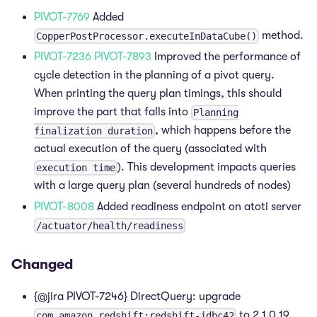
PIVOT-7769
Added
method.
CopperPostProcessor.executeInDataCube()
PIVOT-7236
PIVOT-7893
Improved the performance of
cycle detection in the planning of a pivot query.
When printing the query plan timings, this should
improve the part that falls into
Planning
, which happens before the
finalization duration
actual execution of the query (associated with
). This development impacts queries
execution time
with a large query plan (several hundreds of nodes)
PIVOT-8008
Added readiness endpoint on atoti server
/actuator/health/readiness
Changed
{@jira PIVOT-7246} DirectQuery: upgrade
to 2.1.0.19.
com.amazon.redshift:redshift-jdbc42