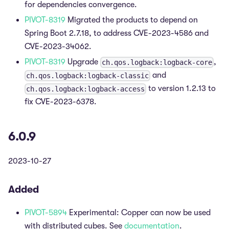
for dependencies convergence.
PIVOT-8319
Migrated the products to depend on
Spring Boot 2.7.18, to address CVE-2023-4586 and
CVE-2023-34062.
PIVOT-8319
Upgrade
,
ch.qos.logback:logback-core
and
ch.qos.logback:logback-classic
to version 1.2.13 to
ch.qos.logback:logback-access
fix CVE-2023-6378.
6.0.9
2023-10-27
Added
PIVOT-5894
Experimental: Copper can now be used
with distributed cubes. See
documentation
.