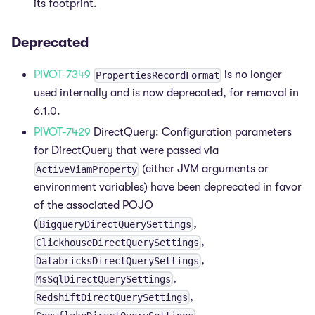
its footprint.
Deprecated
PIVOT-7349
is no longer
PropertiesRecordFormat
used internally and is now deprecated, for removal in
6.1.0.
PIVOT-7429
DirectQuery: Configuration parameters
for DirectQuery that were passed via
(either JVM arguments or
ActiveViamProperty
environment variables) have been deprecated in favor
of the associated POJO
(
,
BigqueryDirectQuerySettings
,
ClickhouseDirectQuerySettings
,
DatabricksDirectQuerySettings
,
MsSqlDirectQuerySettings
,
RedshiftDirectQuerySettings