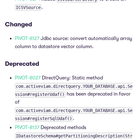
.
ICSVSource
Changed
PIVOT-8127
Jdbc source: convert automatically array
column to datastore vector column.
Deprecated
PIVOT-8027
DirectQuery: Static method
com.activeviam.directquery.YOUR_DATABASE.api.Se
has been deprecated in favor
ssion#registerUdaf()
of
com.activeviam.directquery.YOUR_DATABASE.api.Se
.
ssion#registerSqlUdaf()
PIVOT-8137
Deprecated methods
IDatastoreSchema#getPartitioningDescription(Str