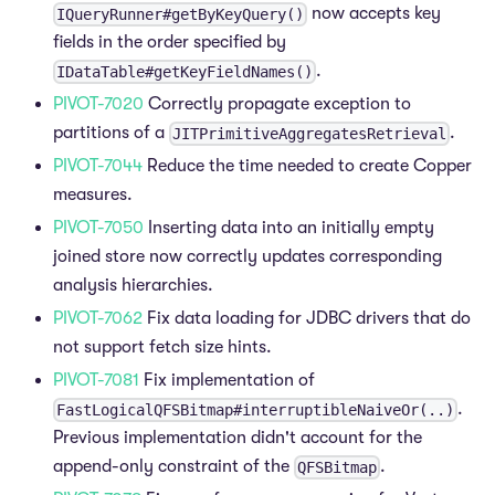
now accepts key
IQueryRunner#getByKeyQuery()
fields in the order specified by
.
IDataTable#getKeyFieldNames()
PIVOT-7020
Correctly propagate exception to
partitions of a
.
JITPrimitiveAggregatesRetrieval
PIVOT-7044
Reduce the time needed to create Copper
measures.
PIVOT-7050
Inserting data into an initially empty
joined store now correctly updates corresponding
analysis hierarchies.
PIVOT-7062
Fix data loading for JDBC drivers that do
not support fetch size hints.
PIVOT-7081
Fix implementation of
.
FastLogicalQFSBitmap#interruptibleNaiveOr(..)
Previous implementation didn't account for the
append-only constraint of the
.
QFSBitmap