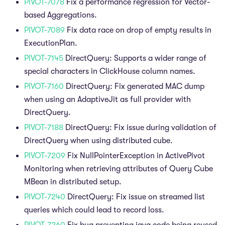
PIVOT-7078
Fix a performance regression for Vector-
based Aggregations.
PIVOT-7089
Fix data race on drop of empty results in
ExecutionPlan.
PIVOT-7145
DirectQuery: Supports a wider range of
special characters in ClickHouse column names.
PIVOT-7160
DirectQuery: Fix generated MAC dump
when using an AdaptiveJit as full provider with
DirectQuery.
PIVOT-7188
DirectQuery: Fix issue during validation of
DirectQuery when using distributed cube.
PIVOT-7209
Fix NullPointerException in ActivePivot
Monitoring when retrieving attributes of Query Cube
MBean in distributed setup.
PIVOT-7240
DirectQuery: Fix issue on streamed list
queries which could lead to record loss.