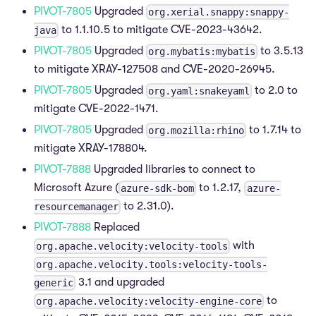
PIVOT-7805
Upgraded
org.xerial.snappy:snappy-
to 1.1.10.5 to mitigate CVE-2023-43642.
java
PIVOT-7805
Upgraded
to 3.5.13
org.mybatis:mybatis
to mitigate XRAY-127508 and CVE-2020-26945.
PIVOT-7805
Upgraded
to 2.0 to
org.yaml:snakeyaml
mitigate CVE-2022-1471.
PIVOT-7805
Upgraded
to 1.7.14 to
org.mozilla:rhino
mitigate XRAY-178804.
PIVOT-7888
Upgraded libraries to connect to
Microsoft Azure (
to 1.2.17,
azure-sdk-bom
azure-
to 2.31.0).
resourcemanager
PIVOT-7888
Replaced
with
org.apache.velocity:velocity-tools
org.apache.velocity.tools:velocity-tools-
3.1 and upgraded
generic
to
org.apache.velocity:velocity-engine-core