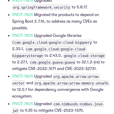
PIVOT-7805
Upgraded
to 5.8.17.
org.springframework.security
PIVOT-7805
Migrated the products to depend on
Spring Boot 2.7.16, to address as many CVEs as
possible.
PIVOT-7805
Upgraded Google libraries
(
to
com.google.cloud:google-cloud-bigquery
2.33.1,
com.google.cloud:google-cloud-
to 2.43.0,
bigquerystorage
google-cloud-storage
to 2.27.1,
to 32.1.2-jre) to
com.google.guava:guava
mitigate CVE-2022-3171 and CVE-2023-32731.
PIVOT-7805
Upgraded
org.apache.arrow:arrow-
and
vector
org.apache.arrow:arrow-memory-unsafe
to 12.0.1 for dependency convergence with Google
ecosystem.
PIVOT-7805
Upgraded
com.nimbusds:nimbus-jose-
to 9.35 to mitigate CVE-2023-1370.
jwt