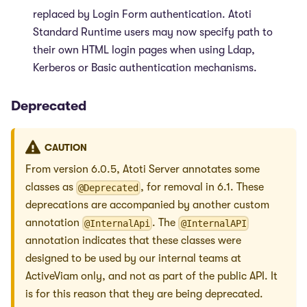
replaced by Login Form authentication. Atoti
Standard Runtime users may now specify path to
their own HTML login pages when using Ldap,
Kerberos or Basic authentication mechanisms.
Deprecated
CAUTION
From version 6.0.5, Atoti Server annotates some
classes as
, for removal in 6.1. These
@Deprecated
deprecations are accompanied by another custom
annotation
. The
@InternalApi
@InternalAPI
annotation indicates that these classes were
designed to be used by our internal teams at
ActiveViam only, and not as part of the public API. It
is for this reason that they are being deprecated.