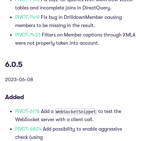
tables and incomplete joins in DirectQuery.
PIVOT-7419
Fix bug in DrilldownMember causing
members to be missing in the result.
PIVOT-7433
Filters on Member captions through XMLA
were not properly taken into account.
6.0.5
2023-06-08
Added
PIVOT-6176
Add a
to test the
WebSocketSnippet
WebSocket server with a client call.
PIVOT-6804
Add possibility to enable aggressive
check (using