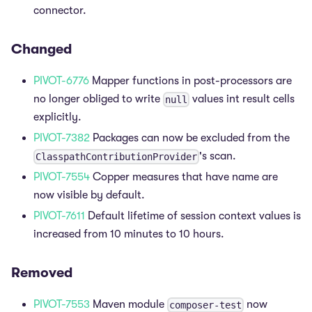
connector.
Changed
PIVOT-6776
Mapper functions in post-processors are
no longer obliged to write
values int result cells
null
explicitly.
PIVOT-7382
Packages can now be excluded from the
's scan.
ClasspathContributionProvider
PIVOT-7554
Copper measures that have name are
now visible by default.
PIVOT-7611
Default lifetime of session context values is
increased from 10 minutes to 10 hours.
Removed
PIVOT-7553
Maven module
now
composer-test