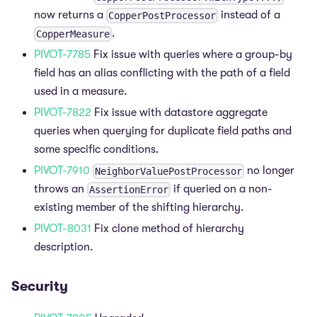
now returns a
instead of a
CopperPostProcessor
.
CopperMeasure
PIVOT-7785
Fix issue with queries where a group-by
field has an alias conflicting with the path of a field
used in a measure.
PIVOT-7822
Fix issue with datastore aggregate
queries when querying for duplicate field paths and
some specific conditions.
PIVOT-7910
no longer
NeighborValuePostProcessor
throws an
if queried on a non-
AssertionError
existing member of the shifting hierarchy.
PIVOT-8031
Fix clone method of hierarchy
description.
Security