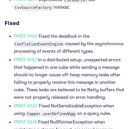
instead.
CsvSourceFactory
Fixed
PIVOT-7960
Fixed the deadlock in the
caused by the asynchronous
ConflationEventEngine
processing of events of different types.
PIVOT-8182
In a distributed setup, unexpected errors
that happened in one cube while sending a message
should no longer cause off-heap memory leaks after
failing to properly receive this message in another
cube. These leaks are believed to be Netty buffers that
were not properly released on error handling.
PIVOT-8322
Fixed NotSerializableException when
using
on a query cube.
Copper.userDefinedAgg
PIVOT-8318
Fixed NullPointerException when