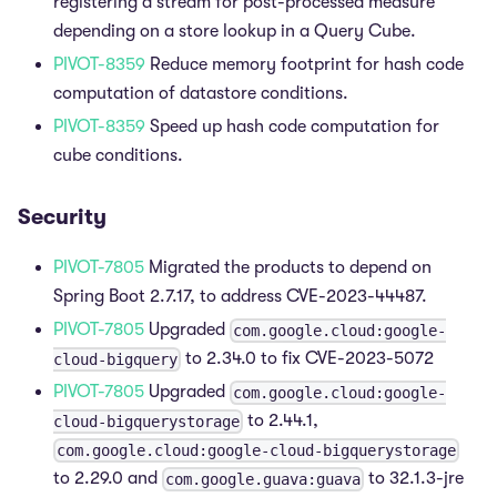
registering a stream for post-processed measure
depending on a store lookup in a Query Cube.
PIVOT-8359
Reduce memory footprint for hash code
computation of datastore conditions.
PIVOT-8359
Speed up hash code computation for
cube conditions.
Security
PIVOT-7805
Migrated the products to depend on
Spring Boot 2.7.17, to address CVE-2023-44487.
PIVOT-7805
Upgraded
com.google.cloud:google-
to 2.34.0 to fix CVE-2023-5072
cloud-bigquery
PIVOT-7805
Upgraded
com.google.cloud:google-
to 2.44.1,
cloud-bigquerystorage
com.google.cloud:google-cloud-bigquerystorage
to 2.29.0 and
to 32.1.3-jre
com.google.guava:guava