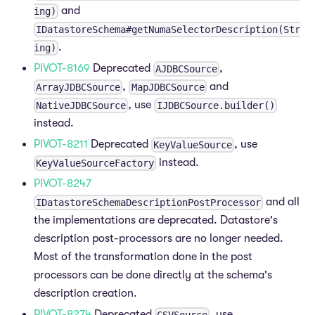
and
ing)
IDatastoreSchema#getNumaSelectorDescription(Str
.
ing)
PIVOT-8169
Deprecated
,
AJDBCSource
,
and
ArrayJDBCSource
MapJDBCSource
, use
NativeJDBCSource
IJDBCSource.builder()
instead.
PIVOT-8211
Deprecated
, use
KeyValueSource
instead.
KeyValueSourceFactory
PIVOT-8247
and all
IDatastoreSchemaDescriptionPostProcessor
the implementations are deprecated. Datastore's
description post-processors are no longer needed.
Most of the transformation done in the post
processors can be done directly at the schema's
description creation.
PIVOT-8274
Deprecated
, use
CSVSource