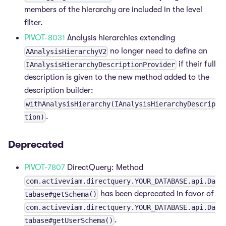
members of the hierarchy are included in the level
filter.
PIVOT-8031
Analysis hierarchies extending
no longer need to define an
AAnalysisHierarchyV2
if their full
IAnalysisHierarchyDescriptionProvider
description is given to the new method added to the
description builder:
withAnalysisHierarchy(IAnalysisHierarchyDescrip
.
tion)
Deprecated
PIVOT-7807
DirectQuery: Method
com.activeviam.directquery.YOUR_DATABASE.api.Da
has been deprecated in favor of
tabase#getSchema()
com.activeviam.directquery.YOUR_DATABASE.api.Da
.
tabase#getUserSchema()