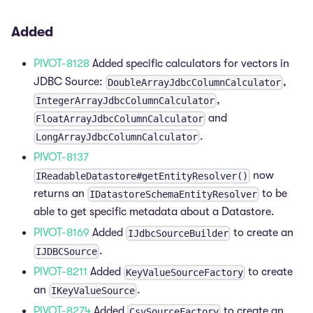
Added
PIVOT-8128
Added specific calculators for vectors in
JDBC Source:
,
DoubleArrayJdbcColumnCalculator
,
IntegerArrayJdbcColumnCalculator
and
FloatArrayJdbcColumnCalculator
.
LongArrayJdbcColumnCalculator
PIVOT-8137
now
IReadableDatastore#getEntityResolver()
returns an
to be
IDatastoreSchemaEntityResolver
able to get specific metadata about a Datastore.
PIVOT-8169
Added
to create an
IJdbcSourceBuilder
.
IJDBCSource
PIVOT-8211
Added
to create
KeyValueSourceFactory
an
.
IKeyValueSource
PIVOT-8274
Added
to create an
CsvSourceFactory