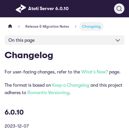
Atoti Server 6.0.10
Release & Migration Notes
Changelog
On this page
Changelog
For user-facing changes, refer to the
What's New?
page.
The format is based on
Keep a Changelog
and this project
adheres to
Romantic Versioning
.
6.0.10
2023-12-07