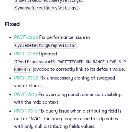
,
SnowflakeDirectQuerySettings
).
SynapseDirectQuerySettings
Fixed
PIVOT-7236
Fix performance issue in
.
CycleDetectingGraphVisitor
PIVOT-7269
Updated
IPostProcessor#IS_PARTITIONED_ON_RANGE_LEVELS_P
javadoc to correctly link to its default value.
ROPERTY
PIVOT-7308
Fix unnecessary cloning of swapped
vector blocks.
PIVOT-7315
Fix overriding epoch dimension visibility
with the mdx context.
PIVOT-7316
Fix query issue when distributing field is
null or "N/A". The query engine used to skip cubes
with only null distributing fields values.