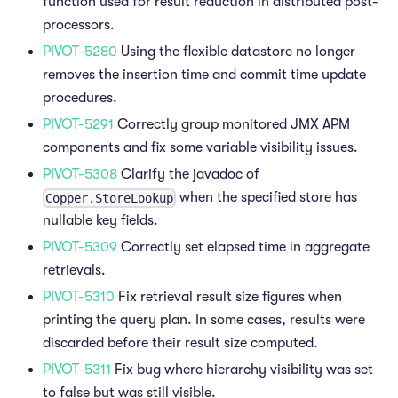
function used for result reduction in distributed post-
processors.
PIVOT-5280
Using the flexible datastore no longer
removes the insertion time and commit time update
procedures.
PIVOT-5291
Correctly group monitored JMX APM
components and fix some variable visibility issues.
PIVOT-5308
Clarify the javadoc of
when the specified store has
Copper.StoreLookup
nullable key fields.
PIVOT-5309
Correctly set elapsed time in aggregate
retrievals.
PIVOT-5310
Fix retrieval result size figures when
printing the query plan. In some cases, results were
discarded before their result size computed.
PIVOT-5311
Fix bug where hierarchy visibility was set
to false but was still visible.