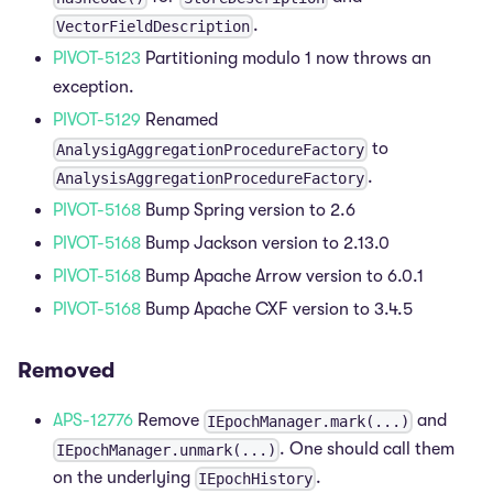
.
VectorFieldDescription
PIVOT-5123
Partitioning modulo 1 now throws an
exception.
PIVOT-5129
Renamed
to
AnalysigAggregationProcedureFactory
.
AnalysisAggregationProcedureFactory
PIVOT-5168
Bump Spring version to 2.6
PIVOT-5168
Bump Jackson version to 2.13.0
PIVOT-5168
Bump Apache Arrow version to 6.0.1
PIVOT-5168
Bump Apache CXF version to 3.4.5
Removed
APS-12776
Remove
and
IEpochManager.mark(...)
. One should call them
IEpochManager.unmark(...)
on the underlying
.
IEpochHistory