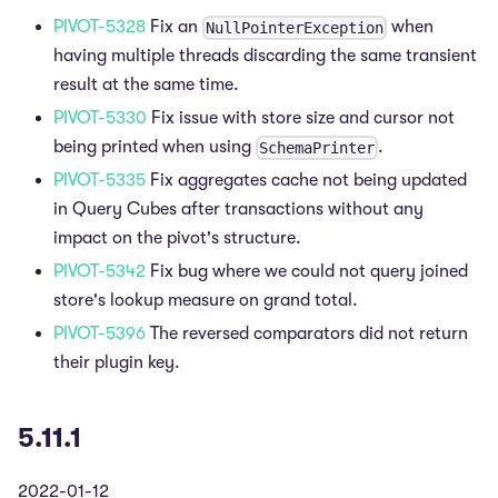
PIVOT-5328
Fix an
when
NullPointerException
having multiple threads discarding the same transient
result at the same time.
PIVOT-5330
Fix issue with store size and cursor not
being printed when using
.
SchemaPrinter
PIVOT-5335
Fix aggregates cache not being updated
in Query Cubes after transactions without any
impact on the pivot's structure.
PIVOT-5342
Fix bug where we could not query joined
store's lookup measure on grand total.
PIVOT-5396
The reversed comparators did not return
their plugin key.
5.11.1
2022-01-12