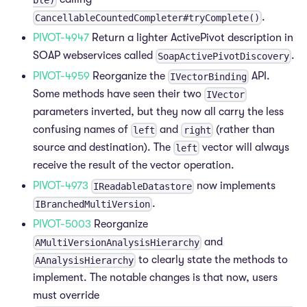
.
CancellableCountedCompleter#tryComplete()
PIVOT-4947
Return a lighter ActivePivot description in
SOAP webservices called
.
SoapActivePivotDiscovery
PIVOT-4959
Reorganize the
API.
IVectorBinding
Some methods have seen their two
IVector
parameters inverted, but they now all carry the less
confusing names of
and
(rather than
left
right
source and destination). The
vector will always
left
receive the result of the vector operation.
PIVOT-4973
now implements
IReadableDatastore
.
IBranchedMultiVersion
PIVOT-5003
Reorganize
and
AMultiVersionAnalysisHierarchy
to clearly state the methods to
AAnalysisHierarchy
implement. The notable changes is that now, users
must override