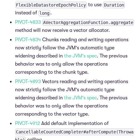
to use
FlexibleDatastoreEpochPolicy
Duration
instead of
.
long
PIVOT-4833
AVectorAggregationFunction.aggregate
method will now receive a vector allocator.
PIVOT-4834
Chunks reading and writing operations
now strictly follow the JVM's automatic type
widening described in
the JVM's spec
. The previous
behavior was to only allow the operations
corresponding to the chunk type.
PIVOT-4893
Vectors reading and writing operations
now strictly follow the JVM's automatic type
widening described in
the JVM's spec
. The previous
behavior was to only allow the operations
corresponding to the vector type.
PIVOT-4912
Add default implementation of
CancellableCountedCompleter#afterCompute(Throwa
calling
ble)