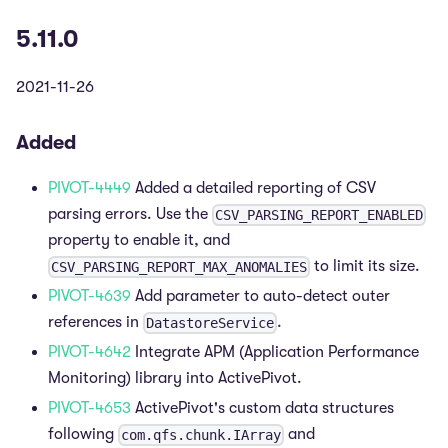
5.11.0
2021-11-26
Added
PIVOT-4449
Added a detailed reporting of CSV
parsing errors. Use the
CSV_PARSING_REPORT_ENABLED
property to enable it, and
to limit its size.
CSV_PARSING_REPORT_MAX_ANOMALIES
PIVOT-4639
Add parameter to auto-detect outer
references in
.
DatastoreService
PIVOT-4642
Integrate APM (Application Performance
Monitoring) library into ActivePivot.
PIVOT-4653
ActivePivot's custom data structures
following
and
com.qfs.chunk.IArray