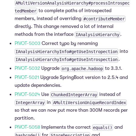
AMultiVersionAnalysisHierarchy#processIntrospec
to complete paths of introspected
tedMember
members, instead of overriding
#contributeMember
directly. This change removed a lot of internal
methods from the interface
.
IAnalysisHierarchy
PIVOT-5003
Correct typo by renaming
into
IAnalysisHierarchyInfo#getUseInstropection
.
IAnalysisHierarchyInfo#getUseIntrospection
PIVOT-5032
Upgrade
to 3.3.1.
org.apache.hadoop
PIVOT-5021
Upgrade SpringBoot version to 2.5.4 and
update dependencies.
PIVOT-5024
Use
instead of
ChunkedIntegerArray
in
IntegerArray
AMultiVersionUniqueRecordIndex
so that we can now put more than 300M records per
partition.
PIVOT-5058
Implements the correct
and
equals()
for
and
hashcode()
StoreDescription