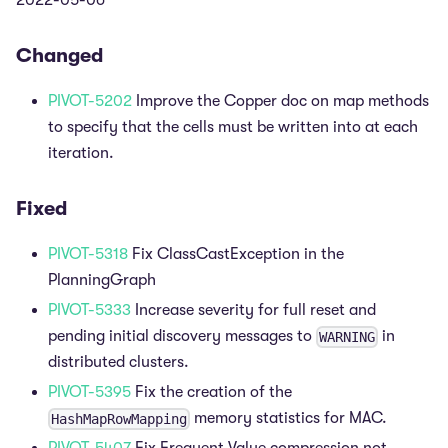
2022-05-06
Changed
PIVOT-5202
Improve the Copper doc on map methods
to specify that the cells must be written into at each
iteration.
Fixed
PIVOT-5318
Fix ClassCastException in the
PlanningGraph
PIVOT-5333
Increase severity for full reset and
pending initial discovery messages to
in
WARNING
distributed clusters.
PIVOT-5395
Fix the creation of the
memory statistics for MAC.
HashMapRowMapping