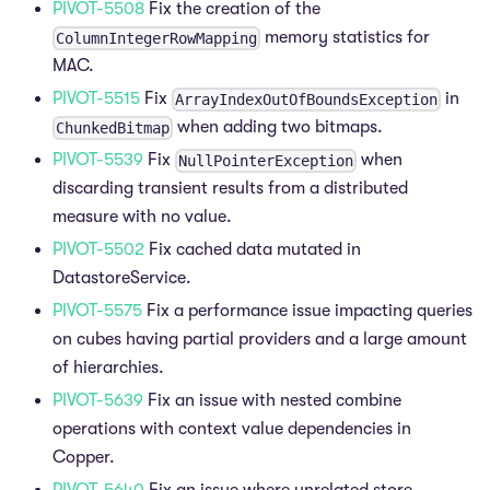
PIVOT-5508
Fix the creation of the
memory statistics for
ColumnIntegerRowMapping
MAC.
PIVOT-5515
Fix
in
ArrayIndexOutOfBoundsException
when adding two bitmaps.
ChunkedBitmap
PIVOT-5539
Fix
when
NullPointerException
discarding transient results from a distributed
measure with no value.
PIVOT-5502
Fix cached data mutated in
DatastoreService.
PIVOT-5575
Fix a performance issue impacting queries
on cubes having partial providers and a large amount
of hierarchies.
PIVOT-5639
Fix an issue with nested combine
operations with context value dependencies in
Copper.