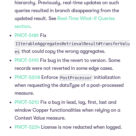
hierarchy. Previously, real-time updates on such
queries resulted in branch disappearing from the
updated result. See
Real-Time What-If Queries
section
.
PIVOT-5189
Fix
IIterableAggregatesRetrievalResult#transferValu
that could copy the wrong aggregates.
es
PIVOT-5195
Fix bug in the revert to version. Some
records were not reverted in some edge cases.
PIVOT-5208
Enforce
initialization
PostProcessor
when requesting the dataType of a post-processed
measure.
PIVOT-5210
Fix a bug in lead, lag, first, last and
window Copper functionalities when relying on a
Context Value measure.
PIVOT-5224
License is now redacted when logged.