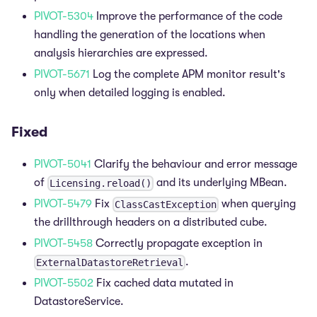
PIVOT-5304
Improve the performance of the code
handling the generation of the locations when
analysis hierarchies are expressed.
PIVOT-5671
Log the complete APM monitor result's
only when detailed logging is enabled.
Fixed
PIVOT-5041
Clarify the behaviour and error message
of
and its underlying MBean.
Licensing.reload()
PIVOT-5479
Fix
when querying
ClassCastException
the drillthrough headers on a distributed cube.
PIVOT-5458
Correctly propagate exception in
.
ExternalDatastoreRetrieval
PIVOT-5502
Fix cached data mutated in
DatastoreService.