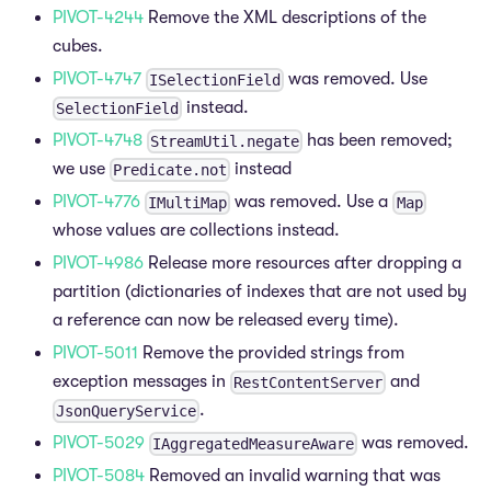
PIVOT-4244
Remove the XML descriptions of the
cubes.
PIVOT-4747
was removed. Use
ISelectionField
instead.
SelectionField
PIVOT-4748
has been removed;
StreamUtil.negate
we use
instead
Predicate.not
PIVOT-4776
was removed. Use a
IMultiMap
Map
whose values are collections instead.
PIVOT-4986
Release more resources after dropping a
partition (dictionaries of indexes that are not used by
a reference can now be released every time).
PIVOT-5011
Remove the provided strings from
exception messages in
and
RestContentServer
.
JsonQueryService
PIVOT-5029
was removed.
IAggregatedMeasureAware
PIVOT-5084
Removed an invalid warning that was