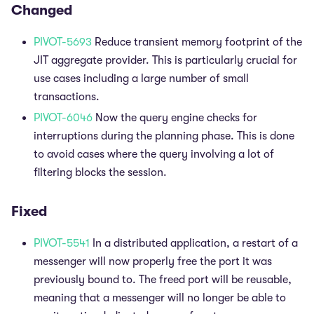
Changed
PIVOT-5693
Reduce transient memory footprint of the
JIT aggregate provider. This is particularly crucial for
use cases including a large number of small
transactions.
PIVOT-6046
Now the query engine checks for
interruptions during the planning phase. This is done
to avoid cases where the query involving a lot of
filtering blocks the session.
Fixed
PIVOT-5541
In a distributed application, a restart of a
messenger will now properly free the port it was
previously bound to. The freed port will be reusable,
meaning that a messenger will no longer be able to