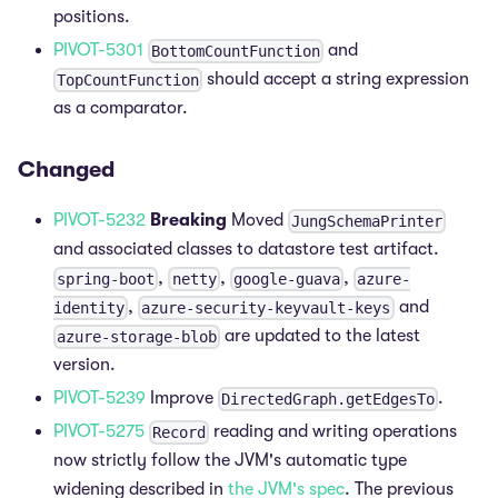
positions.
PIVOT-5301
and
BottomCountFunction
should accept a string expression
TopCountFunction
as a comparator.
Changed
PIVOT-5232
Breaking
Moved
JungSchemaPrinter
and associated classes to datastore test artifact.
,
,
,
spring-boot
netty
google-guava
azure-
,
and
identity
azure-security-keyvault-keys
are updated to the latest
azure-storage-blob
version.
PIVOT-5239
Improve
.
DirectedGraph.getEdgesTo
PIVOT-5275
reading and writing operations
Record
now strictly follow the JVM's automatic type
widening described in
the JVM's spec
. The previous