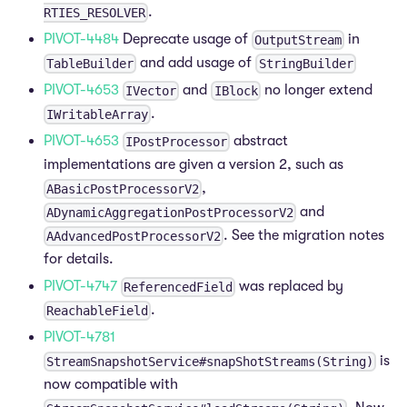
.
RTIES_RESOLVER
PIVOT-4484
Deprecate usage of
in
OutputStream
and add usage of
TableBuilder
StringBuilder
PIVOT-4653
and
no longer extend
IVector
IBlock
.
IWritableArray
PIVOT-4653
abstract
IPostProcessor
implementations are given a version 2, such as
,
ABasicPostProcessorV2
and
ADynamicAggregationPostProcessorV2
. See the migration notes
AAdvancedPostProcessorV2
for details.
PIVOT-4747
was replaced by
ReferencedField
.
ReachableField
PIVOT-4781
is
StreamSnapshotService#snapShotStreams(String)
now compatible with