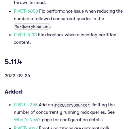
thrown instead.
PIVOT-6053
Fix performance issue when reducing the
number of allowed concurrent queries in the
.
MdxQueryBouncer
PIVOT-6133
Fix deadlock when allocating partition
content.
5.11.4
2022-09-26
Added
PIVOT-4365
Add an
limiting the
MdxQueryBouncer
number of concurrently running mdx queries. See
What's New?
page for configuration details.
PIVOT-5027
Empty partitions are automatically