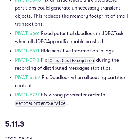
PIVOT-5640
Fix an issue where unrelated store
partitions could generate unnecessary transient
objects. This reduces the memory footprint of small
transactions.
PIVOT-5661
Fixed potential deadlock in JDBCTask
when all JDBCAppendRunnable crashed.
PIVOT-5671
Hide sensitive information in logs.
PIVOT-5713
Fix
during the
ClassCastException
recording of distributed messages statistics.
PIVOT-5759
Fix Deadlock when allocating partition
content.
PIVOT-5777
Fix wrong parameter order in
.
RemoteContentService
5.11.3