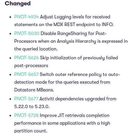
Changed
PIVOT-4934
Adjust Logging levels for received
statements on the MDX REST endpoint to INFO.
PIVOT-5030
Disable RangeSharing for Post-
Processors when an Analysis Hierarchy is expressed in
the queried location.
PIVOT-5626
Skip initialization of previously failed
post-processors
PIVOT-5657
Switch outer reference policy to auto-
detection mode for the queries executed from
Datastore MBeans.
PIVOT-5677
Activiti dependencies upgraded from
5.22.0 to 5.23.0.
PIVOT-5728
Improve JIT retrievals completion
performance in some applications with a high
partition count.