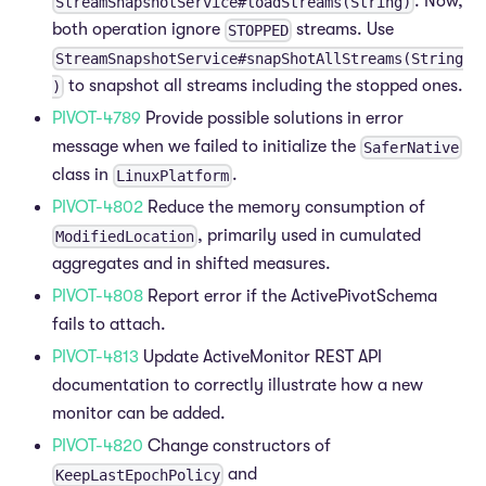
. Now,
StreamSnapshotService#loadStreams(String)
both operation ignore
streams. Use
STOPPED
StreamSnapshotService#snapShotAllStreams(String
to snapshot all streams including the stopped ones.
)
PIVOT-4789
Provide possible solutions in error
message when we failed to initialize the
SaferNative
class in
.
LinuxPlatform
PIVOT-4802
Reduce the memory consumption of
, primarily used in cumulated
ModifiedLocation
aggregates and in shifted measures.
PIVOT-4808
Report error if the ActivePivotSchema
fails to attach.
PIVOT-4813
Update ActiveMonitor REST API
documentation to correctly illustrate how a new
monitor can be added.
PIVOT-4820
Change constructors of
and
KeepLastEpochPolicy