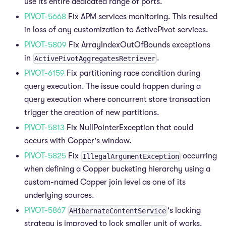
use its entire dedicated range of ports.
PIVOT-5668
Fix APM services monitoring. This resulted
in loss of any customization to ActivePivot services.
PIVOT-5809
Fix ArrayIndexOutOfBounds exceptions
in
.
ActivePivotAggregatesRetriever
PIVOT-6159
Fix partitioning race condition during
query execution. The issue could happen during a
query execution where concurrent store transaction
trigger the creation of new partitions.
PIVOT-5813
Fix NullPointerException that could
occurs with Copper's window.
PIVOT-5825
Fix
occurring
IllegalArgumentException
when defining a Copper bucketing hierarchy using a
custom-named Copper join level as one of its
underlying sources.
PIVOT-5867
's locking
AHibernateContentService
strategy is improved to lock smaller unit of works.