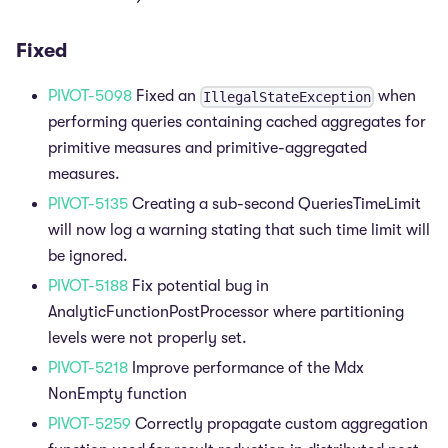
Fixed
PIVOT-5098
Fixed an
when
IllegalStateException
performing queries containing cached aggregates for
primitive measures and primitive-aggregated
measures.
PIVOT-5135
Creating a sub-second QueriesTimeLimit
will now log a warning stating that such time limit will
be ignored.
PIVOT-5188
Fix potential bug in
AnalyticFunctionPostProcessor where partitioning
levels were not properly set.
PIVOT-5218
Improve performance of the Mdx
NonEmpty function
PIVOT-5259
Correctly propagate custom aggregation