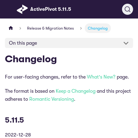
ActivePivot 5.11.5
Release & Migration Notes
Changelog
On this page
Changelog
For user-facing changes, refer to the
What's New?
page.
The format is based on
Keep a Changelog
and this project
adheres to
Romantic Versioning
.
5.11.5
2022-12-28