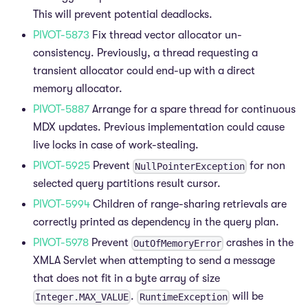
This will prevent potential deadlocks.
PIVOT-5873
Fix thread vector allocator un-
consistency. Previously, a thread requesting a
transient allocator could end-up with a direct
memory allocator.
PIVOT-5887
Arrange for a spare thread for continuous
MDX updates. Previous implementation could cause
live locks in case of work-stealing.
PIVOT-5925
Prevent
for non
NullPointerException
selected query partitions result cursor.
PIVOT-5994
Children of range-sharing retrievals are
correctly printed as dependency in the query plan.
PIVOT-5978
Prevent
crashes in the
OutOfMemoryError
XMLA Servlet when attempting to send a message
that does not fit in a byte array of size
.
will be
Integer.MAX_VALUE
RuntimeException