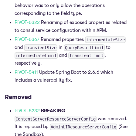
behavior was to only allow the operations
corresponding to the field type.
PIVOT-5322
Renaming of exposed properties related
to consul service configuration within APM.
PIVOT-5367
Renamed properties
intermediateSize
and
in
to
transientSize
QueryResultLimit
and
,
intermediateLimit
transientLimit
respectively.
PIVOT-5411
Update Spring Boot to 2.6.6 which
includes a vulnerability fix.
Removed
PIVOT-5232
BREAKING
was removed.
ContentServerResourceServerConfig
It is replaced by
(See
AdminUIResourceServerConfig
the Sandbox).