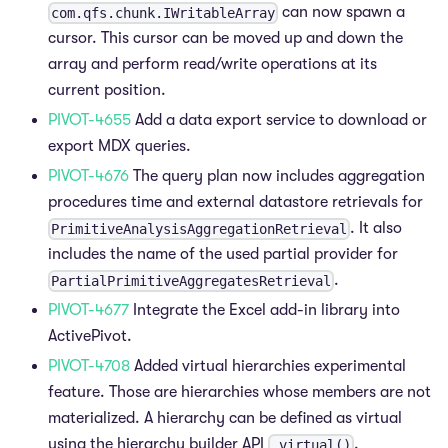
can now spawn a
com.qfs.chunk.IWritableArray
cursor. This cursor can be moved up and down the
array and perform read/write operations at its
current position.
PIVOT-4655
Add a data export service to download or
export MDX queries.
PIVOT-4676
The query plan now includes aggregation
procedures time and external datastore retrievals for
. It also
PrimitiveAnalysisAggregationRetrieval
includes the name of the used partial provider for
.
PartialPrimitiveAggregatesRetrieval
PIVOT-4677
Integrate the Excel add-in library into
ActivePivot.
PIVOT-4708
Added virtual hierarchies experimental
feature. Those are hierarchies whose members are not
materialized. A hierarchy can be defined as virtual
using the hierarchy builder API
.
.virtual()