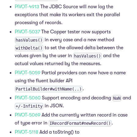
PIVOT-4913
The JDBC Source will now log the
exceptions that make its workers exit the parallel
processing of records.
PIVOT-5037
The Copper tester now supports
in every case and a new method
hasValues()
to set the allowed delta between the
withDelta()
values given by the user in
and the
hasValues()
actual values returned by the measures.
PIVOT-5059
Partial providers can now have a name
using the fluent builder API
.
PartialBuilder#withName(..)
PIVOT-5060
Support encoding and decoding
and
NaN
in JSON.
+/-Infinity
PIVOT-5069
Add the currently written record in case
of type error in
.
IRecordFormat#newRecord()
PIVOT-5118
Add a toString() to