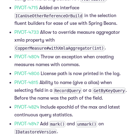
PIVOT-4715
Added an interface
in the selection
ICanUseOtherReferenceOrBuild
fluent builders for ease of use with Spring Beans.
PIVOT-4733
Allow to override measure aggregator
xmla property with
.
CopperMeasure#withXmlaAggregator(int)
PIVOT-4804
Throw an exception when creating
measures names with commas.
PIVOT-4806
License path is now printed in the log.
PIVOT-4815
Ability to name (give a alias) when
selecting field in a
or a
.
RecordQuery
GetByKeyQuery
Before the name was the path of the field.
PIVOT-4824
Include epochId of the max and latest
continuous query statistics.
PIVOT-4847
Add
and
on
mark()
unmark()
.
IDatastoreVersion