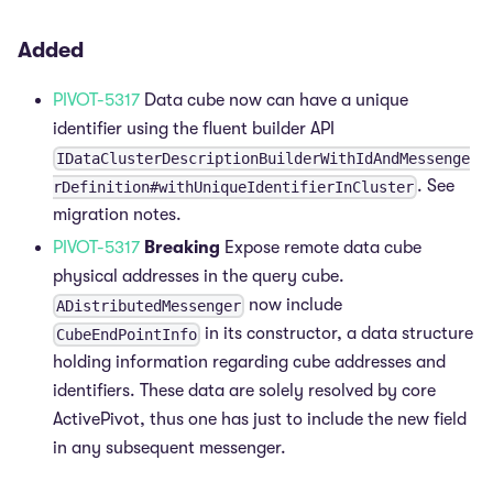
Added
PIVOT-5317
Data cube now can have a unique
identifier using the fluent builder API
IDataClusterDescriptionBuilderWithIdAndMessenge
. See
rDefinition#withUniqueIdentifierInCluster
migration notes.
PIVOT-5317
Breaking
Expose remote data cube
physical addresses in the query cube.
now include
ADistributedMessenger
in its constructor, a data structure
CubeEndPointInfo
holding information regarding cube addresses and
identifiers. These data are solely resolved by core
ActivePivot, thus one has just to include the new field
in any subsequent messenger.