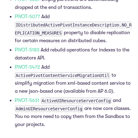
dropped at the end of transactions.
PIVOT-5077
Add
IDistributedActivePivotInstanceDescription.NO_R
property to disable replication
EPLICATION_MEASURES
for certain measures on distributed cubes.
PIVOT-5183
Add rebuild operations for indexes to the
datastore API.
PIVOT-5472
Add
to
ActivePivotContentServiceMigrationUtil
simplify migration from xml-based content service to
a new json-based one (available from AP 6.0).
PIVOT-5631
and
ActiveUIResourceServerConfig
are now core classes.
AdminUIResourceServerConfig
You no more need to copy them from the Sandbox to
your projects.