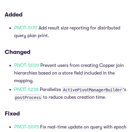
Added
PIVOT-5170
Add result size reporting for distributed
query plan print.
Changed
PIVOT-5009
Prevent users from creating Copper join
hierarchies based on a store field included in the
mapping.
PIVOT-5238
Parallelize
's
ActivePivotManagerBuilder
to reduce cubes creation time.
postProcess
Fixed
PIVOT-5095
Fix real-time update on query with epoch