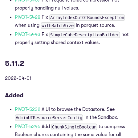
PIVOT-5407
Fix Frequent Value compression not
properly handling null values.
PIVOT-5428
Fix
ArrayIndexOutOfBoundsException
when using
in parquet source.
withBatchSize
PIVOT-5443
Fix
not
SimpleCubeDescriptionBuilder
properly setting shared context values.
5.11.2
2022-04-01
Added
PIVOT-5232
A UI to browse the Datastore. See
in the Sandbox.
AdminUIResourceServerConfig
PIVOT-5246
Add
to compress
ChunkSingleBoolean
Boolean chunks containing the same value for all