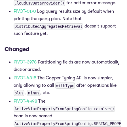
for better error message.
CloudCsvDataProvider()
PIVOT-5170
Log query results size by default when
printing the query plan. Note that
doesn't support
DistributedAggregatesRetrieval
such feature yet.
Changed
PIVOT-3978
Partitioning fields are now automatically
dictionarized.
PIVOT-4315
The Copper Typing API is now simpler,
only allowing to call
after operations like
withType
,
, etc.
plus
minus
PIVOT-4498
The
ActiveViamPropertyFromSpringConfig.resolve()
bean is now named
ActiveViamPropertyFromSpringConfig.SPRING_PROPE