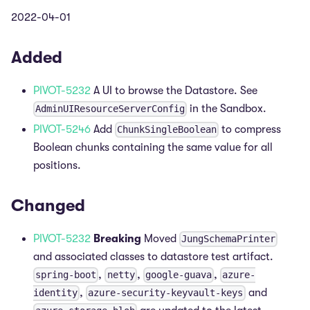
2022-04-01
Added
PIVOT-5232
A UI to browse the Datastore. See
in the Sandbox.
AdminUIResourceServerConfig
PIVOT-5246
Add
to compress
ChunkSingleBoolean
Boolean chunks containing the same value for all
positions.
Changed
PIVOT-5232
Breaking
Moved
JungSchemaPrinter
and associated classes to datastore test artifact.
,
,
,
spring-boot
netty
google-guava
azure-
,
and
identity
azure-security-keyvault-keys