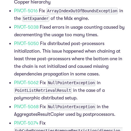
Copper hierarchy
PIVOT-5016
Fix
in
ArrayIndexOutOfBoundsException
the
of the Mdx engine.
SetExpander
PIVOT-5038
Fixed errors in usage counting caused by
decrementing the usage too many times.
PIVOT-5050
Fix distributed post-processors
initialization. This issue happened when chaining at
least three post-processors where the bottom one in
the chain is not initialized and caused missing
dependencies propagation in some cases.
PIVOT-5062
Fix
in
NullPointerException
in the case of a
PointListRetrievalResult
polymorphic distributed setup.
PIVOT-5068
Fix
in the
NullPointerException
AggregatesResultCopier used by postprocessors.
PIVOT-5074
Fix
SubCubeProperties#removeRestriction(dimension,