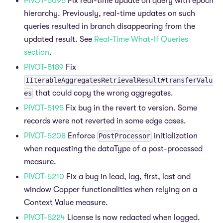
PIVOT-5095
Fix real-time update on query with epoch
hierarchy. Previously, real-time updates on such
queries resulted in branch disappearing from the
updated result. See
Real-Time What-If Queries
section
.
PIVOT-5189
Fix
IIterableAggregatesRetrievalResult#transferValu
that could copy the wrong aggregates.
es
PIVOT-5195
Fix bug in the revert to version. Some
records were not reverted in some edge cases.
PIVOT-5208
Enforce
initialization
PostProcessor
when requesting the dataType of a post-processed
measure.
PIVOT-5210
Fix a bug in lead, lag, first, last and
window Copper functionalities when relying on a
Context Value measure.
PIVOT-5224
License is now redacted when logged.