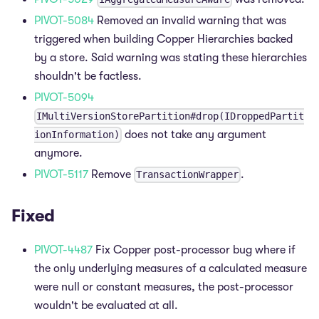
PIVOT-5084
Removed an invalid warning that was
triggered when building Copper Hierarchies backed
by a store. Said warning was stating these hierarchies
shouldn't be factless.
PIVOT-5094
IMultiVersionStorePartition#drop(IDroppedPartit
does not take any argument
ionInformation)
anymore.
PIVOT-5117
Remove
.
TransactionWrapper
Fixed
PIVOT-4487
Fix Copper post-processor bug where if
the only underlying measures of a calculated measure
were null or constant measures, the post-processor
wouldn't be evaluated at all.