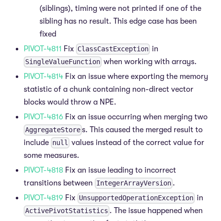
(siblings), timing were not printed if one of the
sibling has no result. This edge case has been
fixed
PIVOT-4811
Fix
in
ClassCastException
when working with arrays.
SingleValueFunction
PIVOT-4814
Fix an issue where exporting the memory
statistic of a chunk containing non-direct vector
blocks would throw a NPE.
PIVOT-4816
Fix an issue occurring when merging two
s. This caused the merged result to
AggregateStore
include
values instead of the correct value for
null
some measures.
PIVOT-4818
Fix an issue leading to incorrect
transitions between
.
IntegerArrayVersion
PIVOT-4819
Fix
in
UnsupportedOperationException
. The issue happened when
ActivePivotStatistics