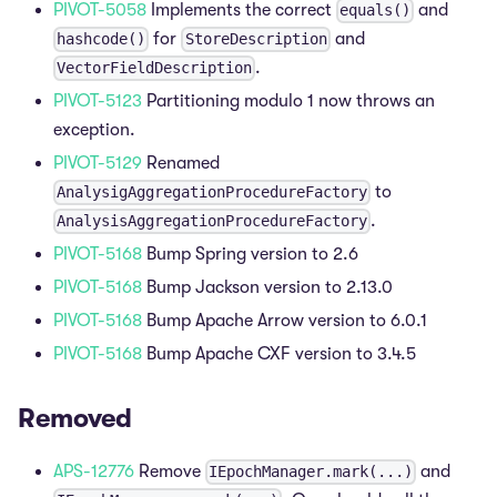
PIVOT-5058
Implements the correct
and
equals()
for
and
hashcode()
StoreDescription
.
VectorFieldDescription
PIVOT-5123
Partitioning modulo 1 now throws an
exception.
PIVOT-5129
Renamed
to
AnalysigAggregationProcedureFactory
.
AnalysisAggregationProcedureFactory
PIVOT-5168
Bump Spring version to 2.6
PIVOT-5168
Bump Jackson version to 2.13.0
PIVOT-5168
Bump Apache Arrow version to 6.0.1
PIVOT-5168
Bump Apache CXF version to 3.4.5
Removed
APS-12776
Remove
and
IEpochManager.mark(...)