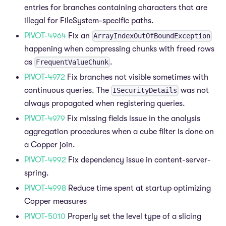
entries for branches containing characters that are
illegal for FileSystem-specific paths.
PIVOT-4964
Fix an
ArrayIndexOutOfBoundException
happening when compressing chunks with freed rows
as
.
FrequentValueChunk
PIVOT-4972
Fix branches not visible sometimes with
continuous queries. The
was not
ISecurityDetails
always propagated when registering queries.
PIVOT-4979
Fix missing fields issue in the analysis
aggregation procedures when a cube filter is done on
a Copper join.
PIVOT-4992
Fix dependency issue in content-server-
spring.
PIVOT-4998
Reduce time spent at startup optimizing
Copper measures
PIVOT-5010
Properly set the level type of a slicing