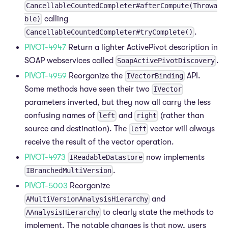
CancellableCountedCompleter#afterCompute(Throwa
calling
ble)
.
CancellableCountedCompleter#tryComplete()
PIVOT-4947
Return a lighter ActivePivot description in
SOAP webservices called
.
SoapActivePivotDiscovery
PIVOT-4959
Reorganize the
API.
IVectorBinding
Some methods have seen their two
IVector
parameters inverted, but they now all carry the less
confusing names of
and
(rather than
left
right
source and destination). The
vector will always
left
receive the result of the vector operation.
PIVOT-4973
now implements
IReadableDatastore
.
IBranchedMultiVersion
PIVOT-5003
Reorganize
and
AMultiVersionAnalysisHierarchy
to clearly state the methods to
AAnalysisHierarchy
implement. The notable changes is that now, users