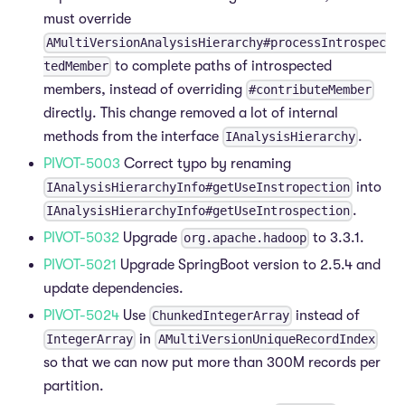
must override
AMultiVersionAnalysisHierarchy#processIntrospec
to complete paths of introspected
tedMember
members, instead of overriding
#contributeMember
directly. This change removed a lot of internal
methods from the interface
.
IAnalysisHierarchy
PIVOT-5003
Correct typo by renaming
into
IAnalysisHierarchyInfo#getUseInstropection
.
IAnalysisHierarchyInfo#getUseIntrospection
PIVOT-5032
Upgrade
to 3.3.1.
org.apache.hadoop
PIVOT-5021
Upgrade SpringBoot version to 2.5.4 and
update dependencies.
PIVOT-5024
Use
instead of
ChunkedIntegerArray
in
IntegerArray
AMultiVersionUniqueRecordIndex
so that we can now put more than 300M records per
partition.