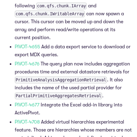
following
and
com.qfs.chunk.IArray
can now spawn a
com.qfs.chunk.IWritableArray
cursor. This cursor can be moved up and down the
array and perform read/write operations at its
current position.
PIVOT-4655
Add a data export service to download or
export MDX queries.
PIVOT-4676
The query plan now includes aggregation
procedures time and external datastore retrievals for
. It also
PrimitiveAnalysisAggregationRetrieval
includes the name of the used partial provider for
.
PartialPrimitiveAggregatesRetrieval
PIVOT-4677
Integrate the Excel add-in library into
ActivePivot.
PIVOT-4708
Added virtual hierarchies experimental
feature. Those are hierarchies whose members are not