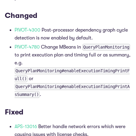
Changed
PIVOT-4300
Post-processor dependency graph cycle
detection is now enabled by default.
PIVOT-4780
Change MBeans in
QueryPlanMonitoring
to print execution plan and timing full or as summary,
e.g.
QueryPlanMonitoring#enableExecutionTimingPrintF
or
ull()
QueryPlanMonitoring#enableExecutionTimingPrintA
.
sSummary()
Fixed
APS-13016
Better handle network errors which were
causing issues with license checks.