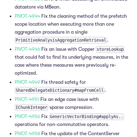
datastore via MBean.
PIVOT-4944
Fix the cleaning method of the prefetch
scope location when executing more than one
aggregation procedure in a single
.
PrimitiveAnalysisAggregationRetrieval
PIVOT-4946
Fix an issue with Copper
storeLookup
that could fail to find its underlying measures, in the
case where these measures were previously re-
optimized.
PIVOT-4949
Fix thread safety for
.
SharedDelegateDictionary#mapFromCell
PIVOT-4951
Fix an edge case issue with
sparse compression.
IChunkInteger
PIVOT-4956
Fix
GenericVectorBinding#applyAs..
operations for non-commutative operators.
PIVOT-4958
Fix the update of the ContentServer