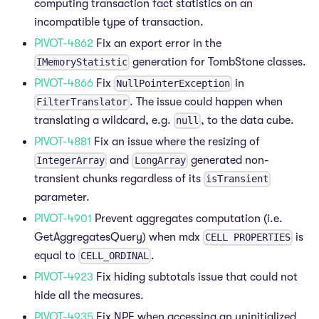
computing transaction fact statistics on an
incompatible type of transaction.
PIVOT-4862
Fix an export error in the
generation for TombStone classes.
IMemoryStatistic
PIVOT-4866
Fix
in
NullPointerException
. The issue could happen when
FilterTranslator
translating a wildcard, e.g.
, to the data cube.
null
PIVOT-4881
Fix an issue where the resizing of
and
generated non-
IntegerArray
LongArray
transient chunks regardless of its
isTransient
parameter.
PIVOT-4901
Prevent aggregates computation (i.e.
GetAggregatesQuery) when mdx
is
CELL PROPERTIES
equal to
.
CELL_ORDINAL
PIVOT-4923
Fix hiding subtotals issue that could not
hide all the measures.
PIVOT-4935
Fix NPE when accessing an uninitialized