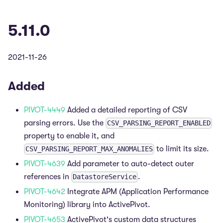
5.11.0
2021-11-26
Added
PIVOT-4449
Added a detailed reporting of CSV
parsing errors. Use the
CSV_PARSING_REPORT_ENABLED
property to enable it, and
to limit its size.
CSV_PARSING_REPORT_MAX_ANOMALIES
PIVOT-4639
Add parameter to auto-detect outer
references in
.
DatastoreService
PIVOT-4642
Integrate APM (Application Performance
Monitoring) library into ActivePivot.
PIVOT-4653
ActivePivot's custom data structures