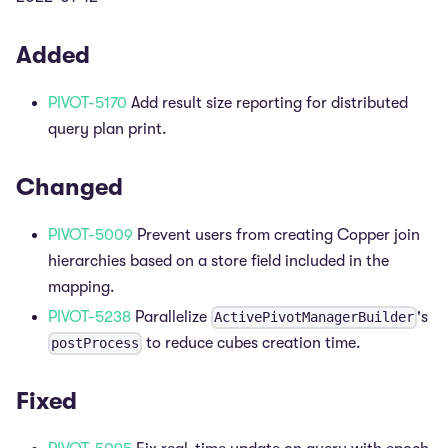
Added
PIVOT-5170
Add result size reporting for distributed
query plan print.
Changed
PIVOT-5009
Prevent users from creating Copper join
hierarchies based on a store field included in the
mapping.
PIVOT-5238
Parallelize
's
ActivePivotManagerBuilder
to reduce cubes creation time.
postProcess
Fixed