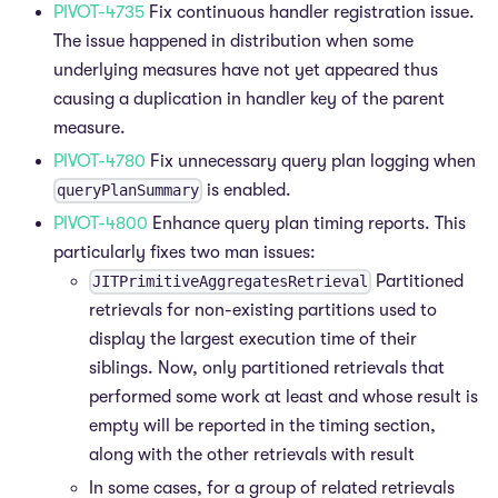
PIVOT-4735
Fix continuous handler registration issue.
The issue happened in distribution when some
underlying measures have not yet appeared thus
causing a duplication in handler key of the parent
measure.
PIVOT-4780
Fix unnecessary query plan logging when
is enabled.
queryPlanSummary
PIVOT-4800
Enhance query plan timing reports. This
particularly fixes two man issues:
Partitioned
JITPrimitiveAggregatesRetrieval
retrievals for non-existing partitions used to
display the largest execution time of their
siblings. Now, only partitioned retrievals that
performed some work at least and whose result is
empty will be reported in the timing section,
along with the other retrievals with result
In some cases, for a group of related retrievals