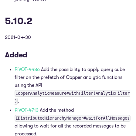
5.10.2
2021-04-30
Added
PIVOT-4486
Add the possibility to apply query cube
filter on the prefetch of Copper analytic functions
using the API
CopperAnalyticMeasure#withFilter(AnalyticFilter
.
)
PIVOT-4713
Add the method
IDistributedHierarchyManager#waitForAllMessages
allowing to wait for all the recorded messages to be
processed.