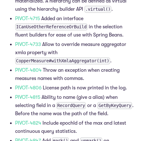
materialized. A hierarchy can be defined as virtual
using the hierarchy builder API
.
.virtual()
PIVOT-4715
Added an interface
in the selection
ICanUseOtherReferenceOrBuild
fluent builders for ease of use with Spring Beans.
PIVOT-4733
Allow to override measure aggregator
xmla property with
.
CopperMeasure#withXmlaAggregator(int)
PIVOT-4804
Throw an exception when creating
measures names with commas.
PIVOT-4806
License path is now printed in the log.
PIVOT-4815
Ability to name (give a alias) when
selecting field in a
or a
.
RecordQuery
GetByKeyQuery
Before the name was the path of the field.
PIVOT-4824
Include epochId of the max and latest
continuous query statistics.
PIVOT-4847
Add
and
on
mark()
unmark()