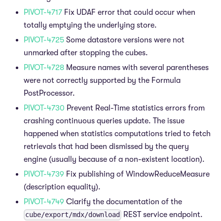
PIVOT-4717
Fix UDAF error that could occur when
totally emptying the underlying store.
PIVOT-4725
Some datastore versions were not
unmarked after stopping the cubes.
PIVOT-4728
Measure names with several parentheses
were not correctly supported by the Formula
PostProcessor.
PIVOT-4730
Prevent Real-Time statistics errors from
crashing continuous queries update. The issue
happened when statistics computations tried to fetch
retrievals that had been dismissed by the query
engine (usually because of a non-existent location).
PIVOT-4739
Fix publishing of WindowReduceMeasure
(description equality).
PIVOT-4749
Clarify the documentation of the
REST service endpoint.
cube/export/mdx/download