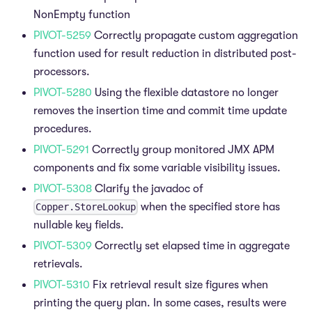
NonEmpty function
PIVOT-5259
Correctly propagate custom aggregation
function used for result reduction in distributed post-
processors.
PIVOT-5280
Using the flexible datastore no longer
removes the insertion time and commit time update
procedures.
PIVOT-5291
Correctly group monitored JMX APM
components and fix some variable visibility issues.
PIVOT-5308
Clarify the javadoc of
when the specified store has
Copper.StoreLookup
nullable key fields.
PIVOT-5309
Correctly set elapsed time in aggregate
retrievals.
PIVOT-5310
Fix retrieval result size figures when
printing the query plan. In some cases, results were