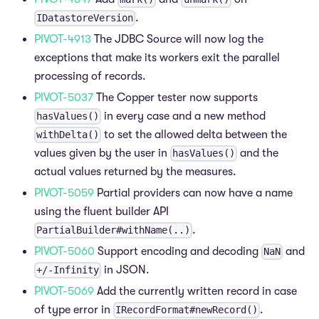
.
IDatastoreVersion
PIVOT-4913
The JDBC Source will now log the
exceptions that make its workers exit the parallel
processing of records.
PIVOT-5037
The Copper tester now supports
in every case and a new method
hasValues()
to set the allowed delta between the
withDelta()
values given by the user in
and the
hasValues()
actual values returned by the measures.
PIVOT-5059
Partial providers can now have a name
using the fluent builder API
.
PartialBuilder#withName(..)
PIVOT-5060
Support encoding and decoding
and
NaN
in JSON.
+/-Infinity
PIVOT-5069
Add the currently written record in case
of type error in
.
IRecordFormat#newRecord()