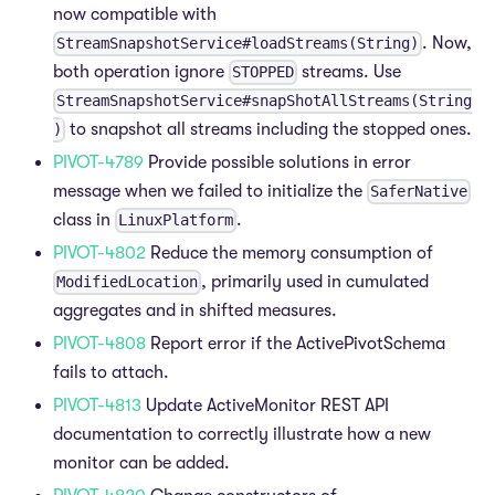
now compatible with
. Now,
StreamSnapshotService#loadStreams(String)
both operation ignore
streams. Use
STOPPED
StreamSnapshotService#snapShotAllStreams(String
to snapshot all streams including the stopped ones.
)
PIVOT-4789
Provide possible solutions in error
message when we failed to initialize the
SaferNative
class in
.
LinuxPlatform
PIVOT-4802
Reduce the memory consumption of
, primarily used in cumulated
ModifiedLocation
aggregates and in shifted measures.
PIVOT-4808
Report error if the ActivePivotSchema
fails to attach.
PIVOT-4813
Update ActiveMonitor REST API
documentation to correctly illustrate how a new
monitor can be added.