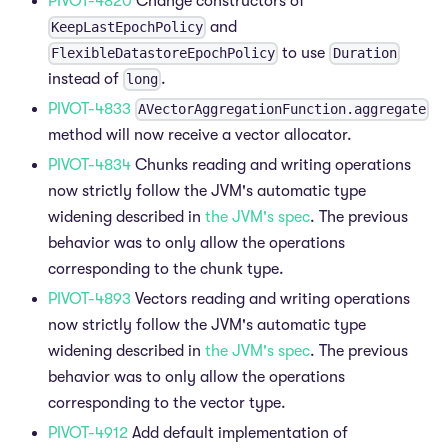
PIVOT-4820
Change constructors of
and
KeepLastEpochPolicy
to use
FlexibleDatastoreEpochPolicy
Duration
instead of
.
long
PIVOT-4833
AVectorAggregationFunction.aggregate
method will now receive a vector allocator.
PIVOT-4834
Chunks reading and writing operations
now strictly follow the JVM's automatic type
widening described in
the JVM's spec
. The previous
behavior was to only allow the operations
corresponding to the chunk type.
PIVOT-4893
Vectors reading and writing operations
now strictly follow the JVM's automatic type
widening described in
the JVM's spec
. The previous
behavior was to only allow the operations
corresponding to the vector type.
PIVOT-4912
Add default implementation of