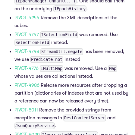
. One should call them
IEpochManager.unmark(...)
on the underlying
.
IEpochHistory
PIVOT-4244
Remove the XML descriptions of the
cubes.
PIVOT-4747
was removed. Use
ISelectionField
instead.
SelectionField
PIVOT-4748
has been removed;
StreamUtil.negate
we use
instead
Predicate.not
PIVOT-4776
was removed. Use a
IMultiMap
Map
whose values are collections instead.
PIVOT-4986
Release more resources after dropping a
partition (dictionaries of indexes that are not used by
a reference can now be released every time).
PIVOT-5011
Remove the provided strings from
exception messages in
and
RestContentServer
.
JsonQueryService
PIVOT-5029
was removed.
IAggregatedMeasureAware