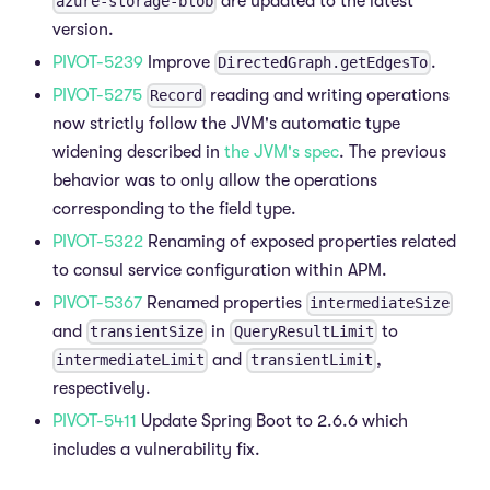
are updated to the latest
azure-storage-blob
version.
PIVOT-5239
Improve
.
DirectedGraph.getEdgesTo
PIVOT-5275
reading and writing operations
Record
now strictly follow the JVM's automatic type
widening described in
the JVM's spec
. The previous
behavior was to only allow the operations
corresponding to the field type.
PIVOT-5322
Renaming of exposed properties related
to consul service configuration within APM.
PIVOT-5367
Renamed properties
intermediateSize
and
in
to
transientSize
QueryResultLimit
and
,
intermediateLimit
transientLimit
respectively.
PIVOT-5411
Update Spring Boot to 2.6.6 which
includes a vulnerability fix.