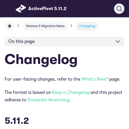
ActivePivot 5.11.2
🏠
Release & Migration Notes
Changelog
On this page
Changelog
For user-facing changes, refer to the
What's New?
page.
The format is based on
Keep a Changelog
and this project
adheres to
Romantic Versioning
.
5.11.2