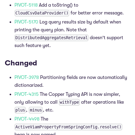
PIVOT-5118
Add a toString() to
for better error message.
CloudCsvDataProvider()
PIVOT-5170
Log query results size by default when
printing the query plan. Note that
doesn't support
DistributedAggregatesRetrieval
such feature yet.
Changed
PIVOT-3978
Partitioning fields are now automatically
dictionarized.
PIVOT-4315
The Copper Typing API is now simpler,
only allowing to call
after operations like
withType
,
, etc.
plus
minus
PIVOT-4498
The
ActiveViamPropertyFromSpringConfig.resolve()
bean is now named