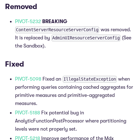
Removed
PIVOT-5232
BREAKING
was removed.
ContentServerResourceServerConfig
It is replaced by
(See
AdminUIResourceServerConfig
the Sandbox).
Fixed
PIVOT-5098
Fixed an
when
IllegalStateException
performing queries containing cached aggregates for
primitive measures and primitive-aggregated
measures.
PIVOT-5188
Fix potential bug in
AnalyticFunctionPostProcessor where partitioning
levels were not properly set.
PIVOT-5218
Improve performance of the Mdx