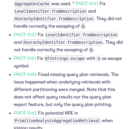
was used. *
PIVOT-5137
Fix
AggregatesCache
and
LevelIdentifier.fromDescription
. They did not
HierachyIdentifier.fromDescription
handle correctly the escaping of
.
@
PIVOT-5137
Fix
LevelIdentifier.fromDescription
and
. They did
HierachyIdentifier.fromDescription
not handle correctly the escaping of
.
@
PIVOT-5151
Fix
with
as escape
QfsStrings.escape
$
symbol.
PIVOT-5156
Fixed missing query plan retrievals. The
issue happened when underlying retrievals with
different partitioning were merged. Note that this
does not affect query results nor the query plan
export feature, but only the query plan printing.
PIVOT-5162
Fix potential NPE in
when
PrimitiveAnalysisAggregationRetrieval
joining results.