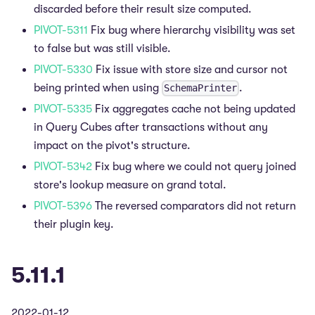
discarded before their result size computed.
PIVOT-5311
Fix bug where hierarchy visibility was set
to false but was still visible.
PIVOT-5330
Fix issue with store size and cursor not
being printed when using
.
SchemaPrinter
PIVOT-5335
Fix aggregates cache not being updated
in Query Cubes after transactions without any
impact on the pivot's structure.
PIVOT-5342
Fix bug where we could not query joined
store's lookup measure on grand total.
PIVOT-5396
The reversed comparators did not return
their plugin key.
5.11.1
2022-01-12