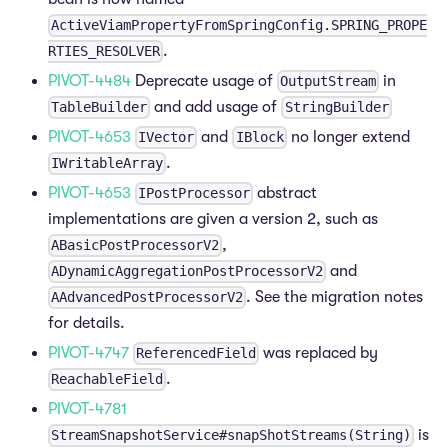
ActiveViamPropertyFromSpringConfig.SPRING_PROPE
.
RTIES_RESOLVER
PIVOT-4484
Deprecate usage of
in
OutputStream
and add usage of
TableBuilder
StringBuilder
PIVOT-4653
and
no longer extend
IVector
IBlock
.
IWritableArray
PIVOT-4653
abstract
IPostProcessor
implementations are given a version 2, such as
,
ABasicPostProcessorV2
and
ADynamicAggregationPostProcessorV2
. See the migration notes
AAdvancedPostProcessorV2
for details.
PIVOT-4747
was replaced by
ReferencedField
.
ReachableField
PIVOT-4781
is
StreamSnapshotService#snapShotStreams(String)