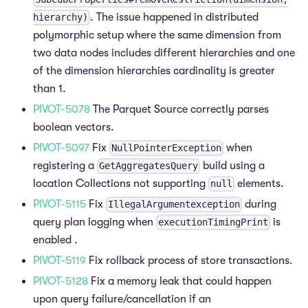
. The issue happened in distributed
hierarchy)
polymorphic setup where the same dimension from
two data nodes includes different hierarchies and one
of the dimension hierarchies cardinality is greater
than 1.
PIVOT-5078
The Parquet Source correctly parses
boolean vectors.
PIVOT-5097
Fix
when
NullPointerException
registering a
build using a
GetAggregatesQuery
location Collections not supporting
elements.
null
PIVOT-5115
Fix
during
IllegalArgumentexception
query plan logging when
is
executionTimingPrint
enabled .
PIVOT-5119
Fix rollback process of store transactions.
PIVOT-5128
Fix a memory leak that could happen
upon query failure/cancellation if an