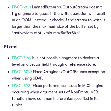
PIVOT-9151
LimitedByteArrayOutputStream doesn't
try anymore to guess if the write operation will result
in an OOM. Instead, it checks if the stream to write is
larger than the maximum size of the buffer set by
"activeviam.atoti.xmla.maxBufferSize".
Fixed
PIVOT-7169
It is not possible anymore to declare a
level on a vector field through a reference store.
PIVOT-8762
Fixed ArrayIndexOutOfBounds exception
when using UDAF.
PIVOT-8921
Fixed performance issues in MDX engine
occurring when argument sets of NonEmpty MDX
function have common hierarchies specified in its
tuples.