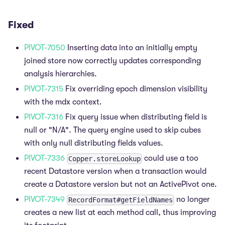
Fixed
PIVOT-7050
Inserting data into an initially empty
joined store now correctly updates corresponding
analysis hierarchies.
PIVOT-7315
Fix overriding epoch dimension visibility
with the mdx context.
PIVOT-7316
Fix query issue when distributing field is
null or "N/A". The query engine used to skip cubes
with only null distributing fields values.
PIVOT-7336
could use a too
Copper.storeLookup
recent Datastore version when a transaction would
create a Datastore version but not an ActivePivot one.
PIVOT-7349
no longer
RecordFormat#getFieldNames
creates a new list at each method call, thus improving