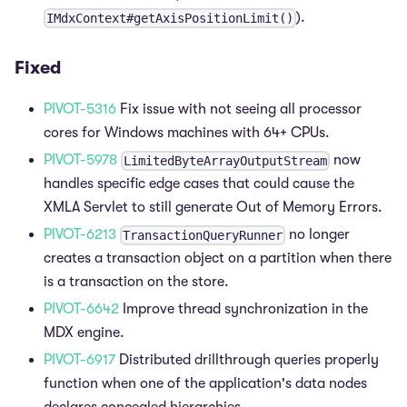
).
IMdxContext#getAxisPositionLimit()
Fixed
PIVOT-5316
Fix issue with not seeing all processor
cores for Windows machines with 64+ CPUs.
PIVOT-5978
now
LimitedByteArrayOutputStream
handles specific edge cases that could cause the
XMLA Servlet to still generate Out of Memory Errors.
PIVOT-6213
no longer
TransactionQueryRunner
creates a transaction object on a partition when there
is a transaction on the store.
PIVOT-6642
Improve thread synchronization in the
MDX engine.
PIVOT-6917
Distributed drillthrough queries properly
function when one of the application's data nodes