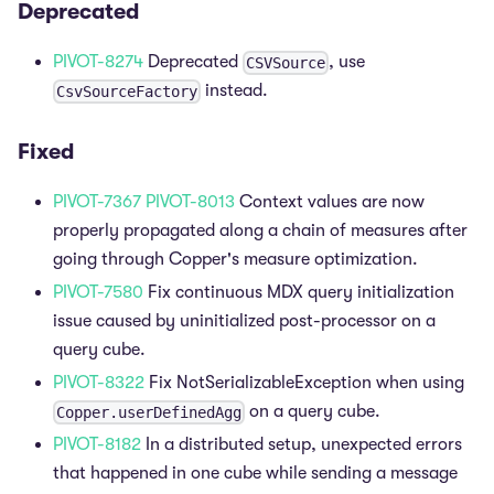
Deprecated
PIVOT-8274
Deprecated
, use
CSVSource
instead.
CsvSourceFactory
Fixed
PIVOT-7367
PIVOT-8013
Context values are now
properly propagated along a chain of measures after
going through Copper's measure optimization.
PIVOT-7580
Fix continuous MDX query initialization
issue caused by uninitialized post-processor on a
query cube.
PIVOT-8322
Fix NotSerializableException when using
on a query cube.
Copper.userDefinedAgg
PIVOT-8182
In a distributed setup, unexpected errors
that happened in one cube while sending a message