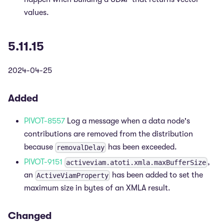
values.
5.11.15
2024-04-25
Added
PIVOT-8557
Log a message when a data node's
contributions are removed from the distribution
because
has been exceeded.
removalDelay
PIVOT-9151
,
activeviam.atoti.xmla.maxBufferSize
an
has been added to set the
ActiveViamProperty
maximum size in bytes of an XMLA result.
Changed