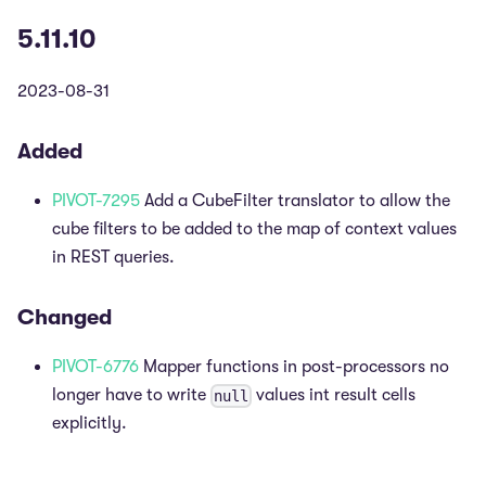
5.11.10
2023-08-31
Added
PIVOT-7295
Add a CubeFilter translator to allow the
cube filters to be added to the map of context values
in REST queries.
Changed
PIVOT-6776
Mapper functions in post-processors no
longer have to write
values int result cells
null
explicitly.