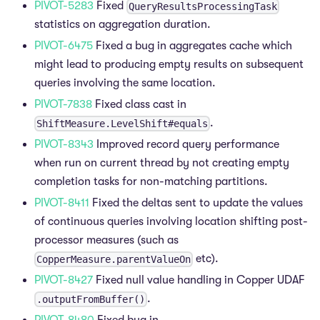
PIVOT-5283
Fixed
QueryResultsProcessingTask
statistics on aggregation duration.
PIVOT-6475
Fixed a bug in aggregates cache which
might lead to producing empty results on subsequent
queries involving the same location.
PIVOT-7838
Fixed class cast in
.
ShiftMeasure.LevelShift#equals
PIVOT-8343
Improved record query performance
when run on current thread by not creating empty
completion tasks for non-matching partitions.
PIVOT-8411
Fixed the deltas sent to update the values
of continuous queries involving location shifting post-
processor measures (such as
etc).
CopperMeasure.parentValueOn
PIVOT-8427
Fixed null value handling in Copper UDAF
.
.outputFromBuffer()