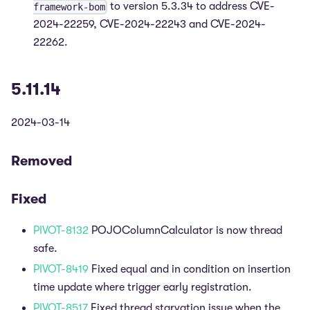
to version 5.3.34 to address CVE-
framework-bom
2024-22259, CVE-2024-22243 and CVE-2024-
22262.
5.11.14
2024-03-14
Removed
Fixed
PIVOT-8132
POJOColumnCalculator is now thread
safe.
PIVOT-8419
Fixed equal and in condition on insertion
time update where trigger early registration.
PIVOT-8517
Fixed thread starvation issue when the