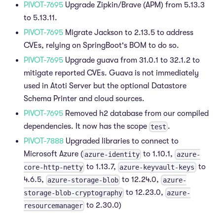
PIVOT-7695
Upgrade Zipkin/Brave (APM) from 5.13.3
to 5.13.11.
PIVOT-7695
Migrate Jackson to 2.13.5 to address
CVEs, relying on SpringBoot's BOM to do so.
PIVOT-7695
Upgrade guava from 31.0.1 to 32.1.2 to
mitigate reported CVEs. Guava is not immediately
used in Atoti Server but the optional Datastore
Schema Printer and cloud sources.
PIVOT-7695
Removed h2 database from our compiled
dependencies. It now has the scope
.
test
PIVOT-7888
Upgraded libraries to connect to
Microsoft Azure (
to 1.10.1,
azure-identity
azure-
to 1.13.7,
to
core-http-netty
azure-keyvault-keys
4.6.5,
to 12.24.0,
azure-storage-blob
azure-
to 12.23.0,
storage-blob-cryptography
azure-
to 2.30.0)
resourcemanager