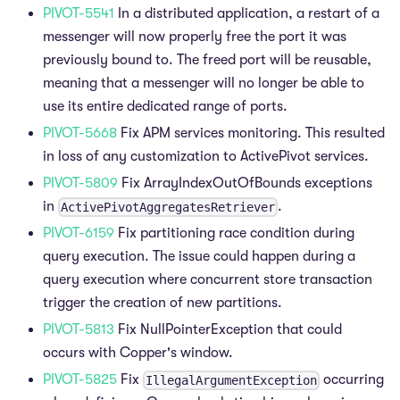
PIVOT-5541
In a distributed application, a restart of a
messenger will now properly free the port it was
previously bound to. The freed port will be reusable,
meaning that a messenger will no longer be able to
use its entire dedicated range of ports.
PIVOT-5668
Fix APM services monitoring. This resulted
in loss of any customization to ActivePivot services.
PIVOT-5809
Fix ArrayIndexOutOfBounds exceptions
in
.
ActivePivotAggregatesRetriever
PIVOT-6159
Fix partitioning race condition during
query execution. The issue could happen during a
query execution where concurrent store transaction
trigger the creation of new partitions.
PIVOT-5813
Fix NullPointerException that could
occurs with Copper's window.
PIVOT-5825
Fix
occurring
IllegalArgumentException