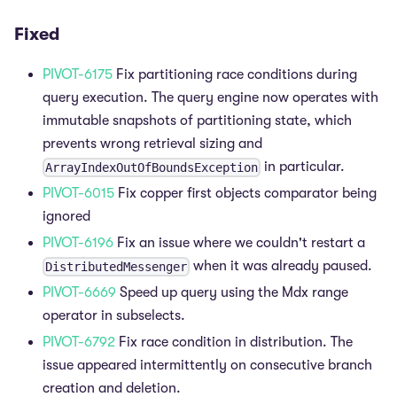
Fixed
PIVOT-6175
Fix partitioning race conditions during
query execution. The query engine now operates with
immutable snapshots of partitioning state, which
prevents wrong retrieval sizing and
in particular.
ArrayIndexOutOfBoundsException
PIVOT-6015
Fix copper first objects comparator being
ignored
PIVOT-6196
Fix an issue where we couldn't restart a
when it was already paused.
DistributedMessenger
PIVOT-6669
Speed up query using the Mdx range
operator in subselects.
PIVOT-6792
Fix race condition in distribution. The
issue appeared intermittently on consecutive branch
creation and deletion.