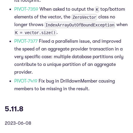
its footprint.
PIVOT-7359
When asked to output the
top/bottom
K
elements of the vector, the
class no
ZeroVector
longer throws
when
IndexArrayOutOfBoundException
.
K = vector.size()
PIVOT-7377
Fixed a parallelism issue, and improved
the speed of an aggregate provider transaction in a
very specific case: multiple database partitions only
contribute to a unique partition of an aggregate
provider.
PIVOT-7419
Fix bug in DrilldownMember causing
members to be missing in the result.
5.11.8
2023-06-08