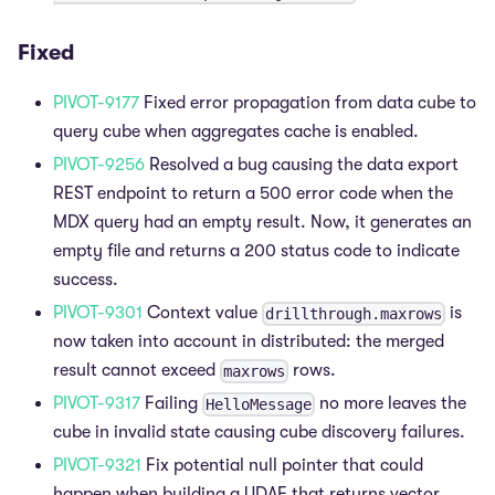
Fixed
PIVOT-9177
Fixed error propagation from data cube to
query cube when aggregates cache is enabled.
PIVOT-9256
Resolved a bug causing the data export
REST endpoint to return a 500 error code when the
MDX query had an empty result. Now, it generates an
empty file and returns a 200 status code to indicate
success.
PIVOT-9301
Context value
is
drillthrough.maxrows
now taken into account in distributed: the merged
result cannot exceed
rows.
maxrows
PIVOT-9317
Failing
no more leaves the
HelloMessage
cube in invalid state causing cube discovery failures.
PIVOT-9321
Fix potential null pointer that could
happen when building a UDAF that returns vector