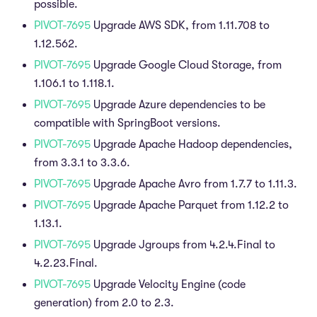
possible.
PIVOT-7695
Upgrade AWS SDK, from 1.11.708 to
1.12.562.
PIVOT-7695
Upgrade Google Cloud Storage, from
1.106.1 to 1.118.1.
PIVOT-7695
Upgrade Azure dependencies to be
compatible with SpringBoot versions.
PIVOT-7695
Upgrade Apache Hadoop dependencies,
from 3.3.1 to 3.3.6.
PIVOT-7695
Upgrade Apache Avro from 1.7.7 to 1.11.3.
PIVOT-7695
Upgrade Apache Parquet from 1.12.2 to
1.13.1.
PIVOT-7695
Upgrade Jgroups from 4.2.4.Final to
4.2.23.Final.
PIVOT-7695
Upgrade Velocity Engine (code
generation) from 2.0 to 2.3.