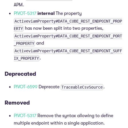
APM.
PIVOT-5317
internal
The property
ActiveviamProperty#DATA_CUBE_REST_ENDPOINT_PROP
has now been split into two properties,
ERTY
ActiveviamProperty#DATA_CUBE_REST_ENDPOINT_PORT
and
_PROPERTY
ActiveviamProperty#DATA_CUBE_REST_ENDPOINT_SUFF
.
IX_PROPERTY
Deprecated
PIVOT-6599
Deprecate
.
TraceableCsvSource
Removed
PIVOT-5317
Remove the syntax allowing to define
multiple endpoint within a single application.