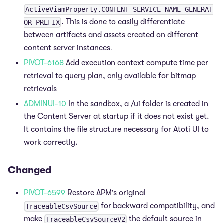
ActiveViamProperty.CONTENT_SERVICE_NAME_GENERAT
. This is done to easily differentiate
OR_PREFIX
between artifacts and assets created on different
content server instances.
PIVOT-6168
Add execution context compute time per
retrieval to query plan, only available for bitmap
retrievals
ADMINUI-10
In the sandbox, a /ui folder is created in
the Content Server at startup if it does not exist yet.
It contains the file structure necessary for Atoti UI to
work correctly.
Changed
PIVOT-6599
Restore APM's original
for backward compatibility, and
TraceableCsvSource
make
the default source in
TraceableCsvSourceV2