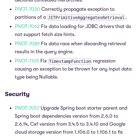
declares concealed hierarchies.
PIVOT-7020
Correctly propagate exception to
partitions of a
.
JITPrimitiveAggregatesRetrieval
PIVOT-7062
Fix data loading for JDBC drivers that do
not support fetch size hints.
PIVOT-7089
Fix data race when discarding retrieval
results in the query engine.
PIVOT-7105
Fix
regression
TimestampFunction
causing an exception to be thrown for any input data
type being Nullable.
Security
PIVOT-7057
Upgrade Spring boot starter parent and
Spring boot dependencies version from 2.6.0 to
2.6.14, Cxf version from 3.4.5 to 3.4.10 and Google
cloud storage version from 1.106.0 to 1.106.1 to fix