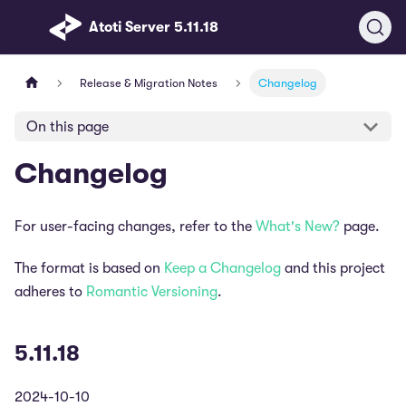
Atoti Server 5.11.18
Release & Migration Notes
Changelog
On this page
Changelog
For user-facing changes, refer to the
What's New?
page.
The format is based on
Keep a Changelog
and this project
adheres to
Romantic Versioning
.
5.11.18
2024-10-10