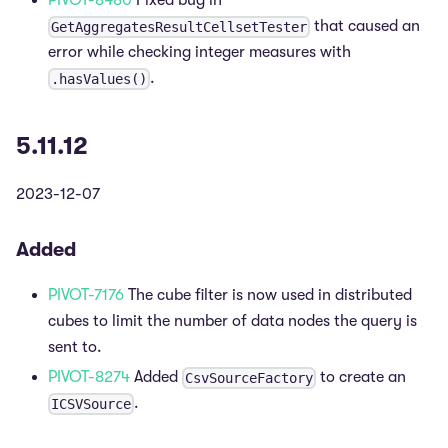
PIVOT-8480
Fixed bug in
that caused an
GetAggregatesResultCellsetTester
error while checking integer measures with
.
.hasValues()
5.11.12
2023-12-07
Added
PIVOT-7176
The cube filter is now used in distributed
cubes to limit the number of data nodes the query is
sent to.
PIVOT-8274
Added
to create an
CsvSourceFactory
.
ICSVSource