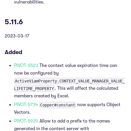
vulnerabilities.
5.11.6
2023-03-17
Added
PIVOT-5523
The context value expiration time can
now be configured by
ActiveViamProperty.CONTEXT_VALUE_MANAGER_VALUE_
. This will affect the calculated
LIFETIME_PROPERTY
members created by Excel.
PIVOT-5734
now supports Object
Copper#constant
Vectors.
PIVOT-5929
Allow to add a prefix to the names
generated in the content server with