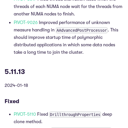
threads of each NUMA node wait for the threads from
another NUMA nodes to finish.
PIVOT-9026
Improved performance of unknown
measure handling in
. This
AAdvancedPostProcessor
should improve startup time of polymorphic
distributed applications in which some data nodes
take a long time to join the cluster.
5.11.13
2024-01-18
Fixed
PIVOT-5110
Fixed
deep
DrillthroughProperties
clone method.