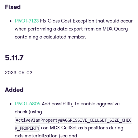
Fixed
PIVOT-7123
Fix Class Cast Exception that would occur
when performing a data export from an MDX Query
containing a calculated member.
5.11.7
2023-05-02
Added
PIVOT-6804
Add possibility to enable aggressive
check (using
ActiveVIamProperty#AGGRESSIVE_CELLSET_SIZE_CHEC
) on MDX CellSet axis positions during
K_PROPERTY
axis materialization (see and