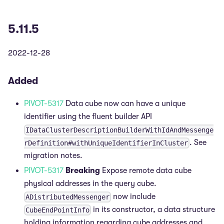
5.11.5
2022-12-28
Added
PIVOT-5317
Data cube now can have a unique
identifier using the fluent builder API
IDataClusterDescriptionBuilderWithIdAndMessenge
. See
rDefinition#withUniqueIdentifierInCluster
migration notes.
PIVOT-5317
Breaking
Expose remote data cube
physical addresses in the query cube.
now include
ADistributedMessenger
in its constructor, a data structure
CubeEndPointInfo
holding information regarding cube addresses and