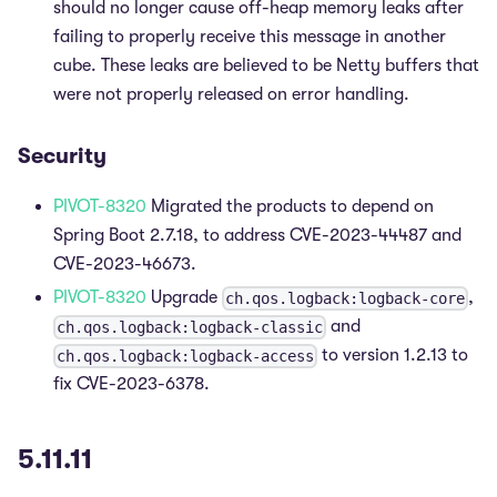
should no longer cause off-heap memory leaks after
failing to properly receive this message in another
cube. These leaks are believed to be Netty buffers that
were not properly released on error handling.
Security
PIVOT-8320
Migrated the products to depend on
Spring Boot 2.7.18, to address CVE-2023-44487 and
CVE-2023-46673.
PIVOT-8320
Upgrade
,
ch.qos.logback:logback-core
and
ch.qos.logback:logback-classic
to version 1.2.13 to
ch.qos.logback:logback-access
fix CVE-2023-6378.
5.11.11