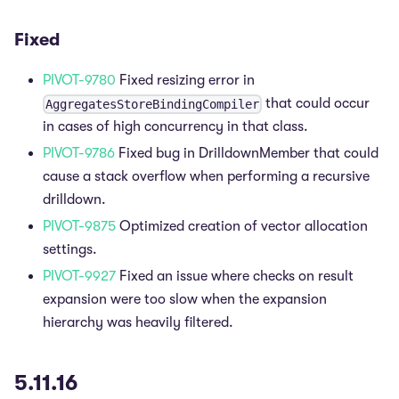
Fixed
PIVOT-9780
Fixed resizing error in
that could occur
AggregatesStoreBindingCompiler
in cases of high concurrency in that class.
PIVOT-9786
Fixed bug in DrilldownMember that could
cause a stack overflow when performing a recursive
drilldown.
PIVOT-9875
Optimized creation of vector allocation
settings.
PIVOT-9927
Fixed an issue where checks on result
expansion were too slow when the expansion
hierarchy was heavily filtered.
5.11.16