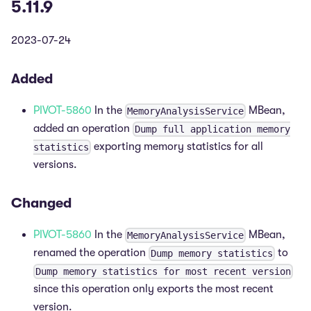
5.11.9
2023-07-24
Added
PIVOT-5860
In the
MBean,
MemoryAnalysisService
added an operation
Dump full application memory
exporting memory statistics for all
statistics
versions.
Changed
PIVOT-5860
In the
MBean,
MemoryAnalysisService
renamed the operation
to
Dump memory statistics
Dump memory statistics for most recent version
since this operation only exports the most recent
version.