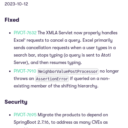
2023-10-12
Fixed
PIVOT-7632
The XMLA Servlet now properly handles
Excel' requests to cancel a query. Excel primarily
sends cancellation requests when a user types in a
search bar, stops typing (a query is sent to Atoti
Server), and then resumes typing.
PIVOT-7910
no longer
NeighborValuePostProcessor
throws an
if queried on a non-
AssertionError
existing member of the shifting hierarchy.
Security
PIVOT-7695
Migrate the products to depend on
SpringBoot 2.7.16, to address as many CVEs as