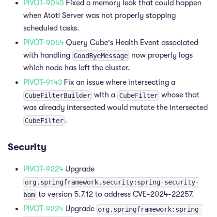
PIVOT-9043
Fixed a memory leak that could happen
when Atoti Server was not properly stopping
scheduled tasks.
PIVOT-9054
Query Cube's Health Event associated
with handling
now properly logs
GoodByeMessage
which node has left the cluster.
PIVOT-9143
Fix an issue where intersecting a
with a
whose that
CubeFilterBuilder
CubeFilter
was already intersected would mutate the intersected
.
CubeFilter
Security
PIVOT-9224
Upgrade
org.springframework.security:spring-security-
to version 5.7.12 to address CVE-2024-22257.
bom
PIVOT-9224
Upgrade
org.springframework:spring-