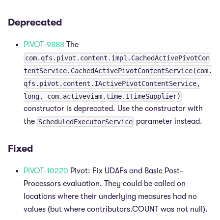
Deprecated
PIVOT-9888
The
com.qfs.pivot.content.impl.CachedActivePivotCon
tentService.CachedActivePivotContentService(com.
qfs.pivot.content.IActivePivotContentService,
long, com.activeviam.time.ITimeSupplier)
constructor is deprecated. Use the constructor with
the
parameter instead.
ScheduledExecutorService
Fixed
PIVOT-10220
Pivot: Fix UDAFs and Basic Post-
Processors evaluation. They could be called on
locations where their underlying measures had no
values (but where contributors.COUNT was not null).