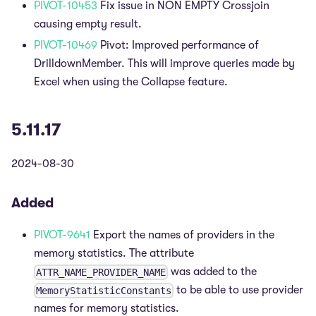
PIVOT-10453
Fix issue in NON EMPTY Crossjoin
causing empty result.
PIVOT-10469
Pivot: Improved performance of
DrilldownMember. This will improve queries made by
Excel when using the Collapse feature.
5.11.17
2024-08-30
Added
PIVOT-9641
Export the names of providers in the
memory statistics. The attribute
was added to the
ATTR_NAME_PROVIDER_NAME
to be able to use provider
MemoryStatisticConstants
names for memory statistics.