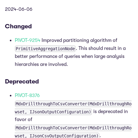
2024-06-06
Changed
PIVOT-9254
Improved partitioning algorithm of
. This should result in a
PrimitiveAggregationNode
better performance of queries when large analysis
hierarchies are involved.
Deprecated
PIVOT-8376
MdxDrillthroughToCsvConverter(MdxDrillthroughRo
is deprecated in
wset, IJsonOutputConfiguration)
favor of
MdxDrillthroughToCsvConverter(MdxDrillthroughRo
.
wset, IJsonCsvOutputConfiguration)