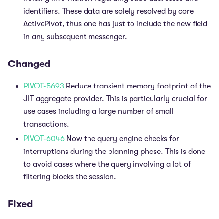
identifiers. These data are solely resolved by core
ActivePivot, thus one has just to include the new field
in any subsequent messenger.
Changed
PIVOT-5693
Reduce transient memory footprint of the
JIT aggregate provider. This is particularly crucial for
use cases including a large number of small
transactions.
PIVOT-6046
Now the query engine checks for
interruptions during the planning phase. This is done
to avoid cases where the query involving a lot of
filtering blocks the session.
Fixed