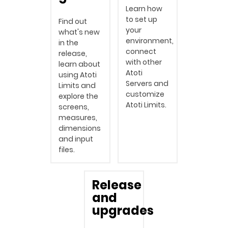
Learn how
to set up
Find out
your
what's new
environment,
in the
connect
release,
with other
learn about
Atoti
using Atoti
Servers and
Limits and
customize
explore the
Atoti Limits.
screens,
measures,
dimensions
and input
files.
Release
and
upgrades