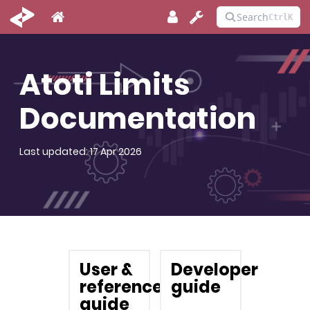
Atoti Limits
Documentation
Last updated: 17 Apr 2026
User &
Developer
reference
guide
guide