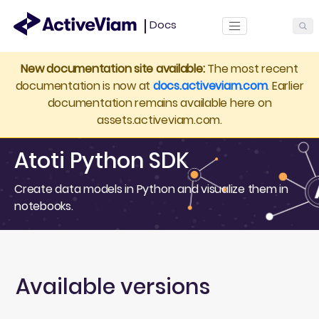
Docs
ActiveViam
New documentation site available:
The most recent
documentation is now at
docs.activeviam.com
. Earlier
documentation remains available here on
assets.activeviam.com.
Atoti Python SDK
Create data models in Python and visualize them in
notebooks.
Available versions