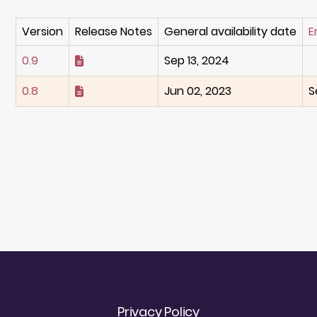
Version
Release Notes
General availability date
E
0.9
Sep 13, 2024
0.8
Jun 02, 2023
S
Privacy Policy