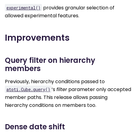
provides granular selection of
experimental()
allowed experimental features.
Improvements
Query filter on hierarchy
members
Previously, hierarchy conditions passed to
’s
filter
parameter only accepted
atoti.Cube.query()
member paths. This release allows passing
hierarchy conditions on members too.
Dense date shift