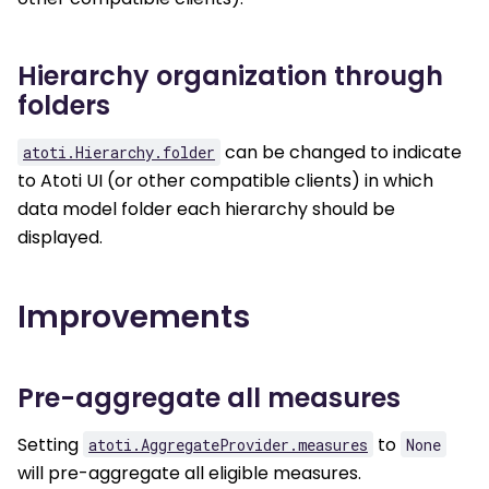
Hierarchy organization through
folders
can be changed to indicate
atoti.Hierarchy.folder
to Atoti UI (or other compatible clients) in which
data model folder each hierarchy should be
displayed.
Improvements
Pre-aggregate all measures
Setting
to
atoti.AggregateProvider.measures
None
will pre-aggregate all eligible measures.