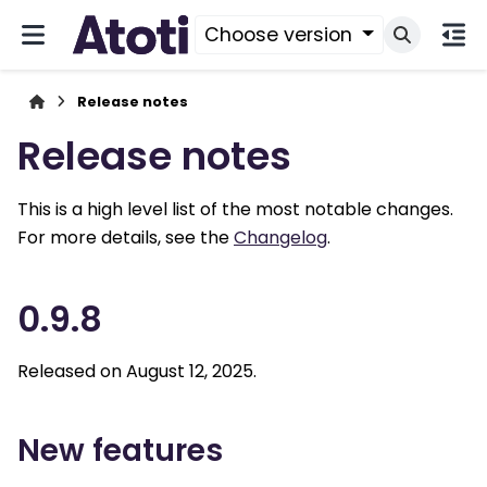
Choose version
Release notes
Release notes
This is a high level list of the most notable changes.
For more details, see the
Changelog
.
0.9.8
Released on August 12, 2025.
New features