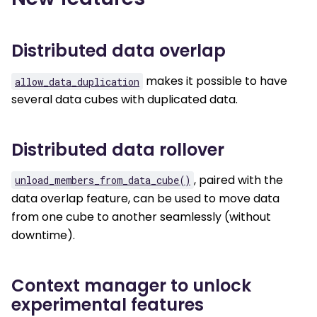
Distributed data overlap
makes it possible to have
allow_data_duplication
several data cubes with duplicated data.
Distributed data rollover
, paired with the
unload_members_from_data_cube()
data overlap feature, can be used to move data
from one cube to another seamlessly (without
downtime).
Context manager to unlock
experimental features