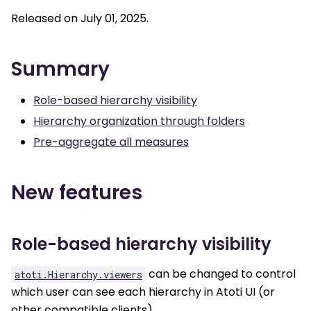
Released on July 01, 2025.
Summary
Role-based hierarchy visibility
Hierarchy organization through folders
Pre-aggregate all measures
New features
Role-based hierarchy visibility
can be changed to control
atoti.Hierarchy.viewers
which user can see each hierarchy in Atoti UI (or
other compatible clients).