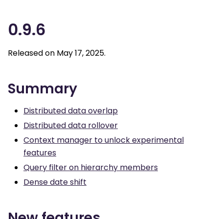
0.9.6
Released on May 17, 2025.
Summary
Distributed data overlap
Distributed data rollover
Context manager to unlock experimental
features
Query filter on hierarchy members
Dense date shift
New features