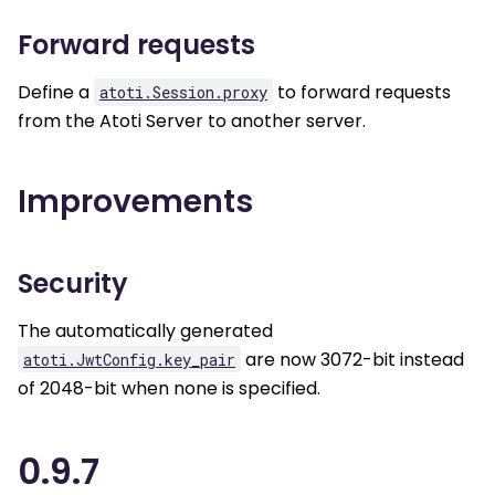
Forward requests
Define a
to forward requests
atoti.Session.proxy
from the Atoti Server to another server.
Improvements
Security
The automatically generated
are now 3072-bit instead
atoti.JwtConfig.key_pair
of 2048-bit when none is specified.
0.9.7