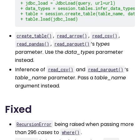
+ jdbc_load = JdbcLoad(query, url=url)
+ data_types = session.tables.infer_data_types(
+ table = session.create_table(table_name, data
+ table.load(jdbc_load)
,
,
,
create_table()
read_arrow()
read_csv()
,
’s
types
read_pandas()
read_parquet()
parameter. Use the
data_types
parameter
instead.
Inference of
and
’s
read_csv()
read_parquet()
table_name
parameter. Pass a
table_name
argument instead.
Fixed
being raised when passing more
RecursionError
than 296
cases
to
.
where()