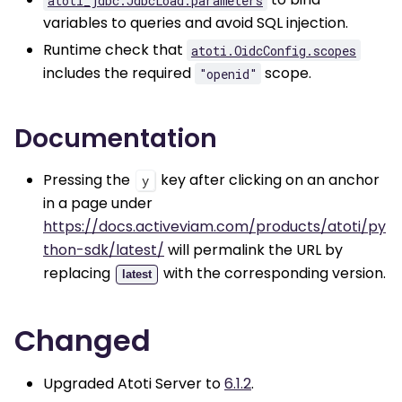
variables to queries and avoid SQL injection.
Runtime check that
atoti.OidcConfig.scopes
includes the required
scope.
"openid"
Documentation
Pressing the
key after clicking on an anchor
y
in a page under
https://docs.activeviam.com/products/atoti/py
thon-sdk/latest/
will permalink the URL by
replacing
with the corresponding version.
latest
Changed
Upgraded Atoti Server to
6.1.2
.