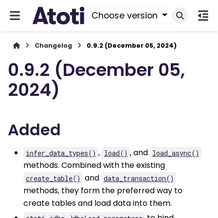
Choose version
Changelog
0.9.2 (December 05, 2024)
0.9.2 (December 05,
2024)
Added
,
, and
infer_data_types()
load()
load_async()
methods. Combined with the existing
and
create_table()
data_transaction()
methods, they form the preferred way to
create tables and load data into them.
to bind
atoti_jdbc.JdbcLoad.parameters