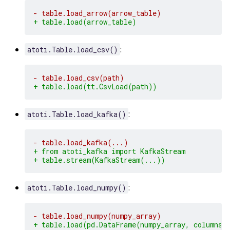
- table.load_arrow(arrow_table)
+ table.load(arrow_table)
:
atoti.Table.load_csv()
- table.load_csv(path)
+ table.load(tt.CsvLoad(path))
:
atoti.Table.load_kafka()
- table.load_kafka(...)
+ from atoti_kafka import KafkaStream
+ table.stream(KafkaStream(...))
:
atoti.Table.load_numpy()
- table.load_numpy(numpy_array)
+ table.load(pd.DataFrame(numpy_array, columns=