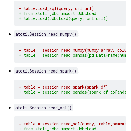
- table.load_sql(query, url=url)
+ from atoti_jdbc import JdbcLoad
+ table.load(JdbcLoad(query, url=url))
:
atoti.Session.read_numpy()
- table = session.read_numpy(numpy_array, colum
+ table = session.read_pandas(pd.DataFrame(nump
:
atoti.Session.read_spark()
- table = session.read_spark(spark_df)
+ table = session.read_pandas(spark_df.toPandas
:
atoti.Session.read_sql()
- table = session.read_sql(query, table_name=ta
+ from atoti_jdbc import JdbcLoad