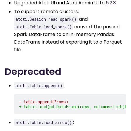
Upgraded Atoti UI and Atoti Admin UI to
5.2.3
.
To support remote clusters,
and
atoti.Session.read_spark()
convert the passed
atoti.Table.load_spark()
Spark DataFrame to an in-memory Pandas
DataFrame instead of exporting it to a Parquet
file.
Deprecated
:
atoti.Table.append()
- table.append(*rows)
+ table.load(pd.DataFrame(rows, columns=list(ta
:
atoti.Table.load_arrow()