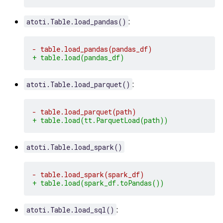
:
atoti.Table.load_pandas()
- table.load_pandas(pandas_df)
+ table.load(pandas_df)
:
atoti.Table.load_parquet()
- table.load_parquet(path)
+ table.load(tt.ParquetLoad(path))
atoti.Table.load_spark()
- table.load_spark(spark_df)
+ table.load(spark_df.toPandas())
:
atoti.Table.load_sql()