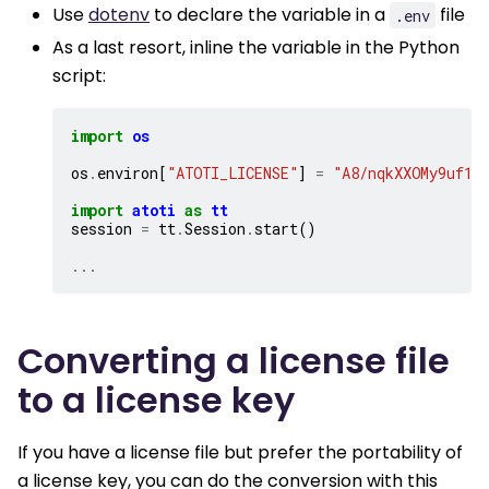
Use
dotenv
to declare the variable in a
file
.env
As a last resort, inline the variable in the Python
script:
import
os
os
.
environ
[
"ATOTI_LICENSE"
]
=
"A8/nqkXXOMy9uf1E
import
atoti
as
tt
session
=
tt
.
Session
.
start
()
...
Converting a license file
to a license key
If you have a license file but prefer the portability of
a license key, you can do the conversion with this