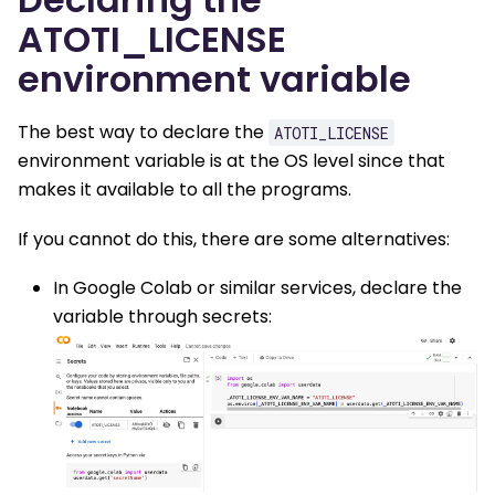
ATOTI_LICENSE
environment variable
The best way to declare the
ATOTI_LICENSE
environment variable is at the OS level since that
makes it available to all the programs.
If you cannot do this, there are some alternatives:
In Google Colab or similar services, declare the
variable through secrets: