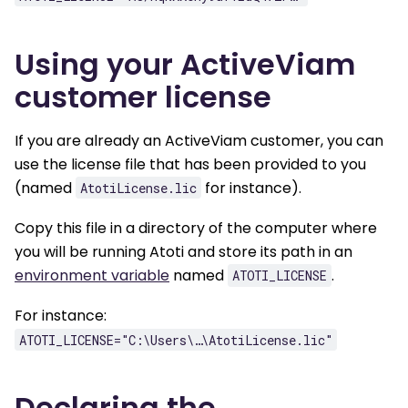
Using your ActiveViam
customer license
If you are already an ActiveViam customer, you can
use the license file that has been provided to you
(named
for instance).
AtotiLicense.lic
Copy this file in a directory of the computer where
you will be running Atoti and store its path in an
environment variable
named
.
ATOTI_LICENSE
For instance:
ATOTI_LICENSE="C:\Users\…\AtotiLicense.lic"
Declaring the