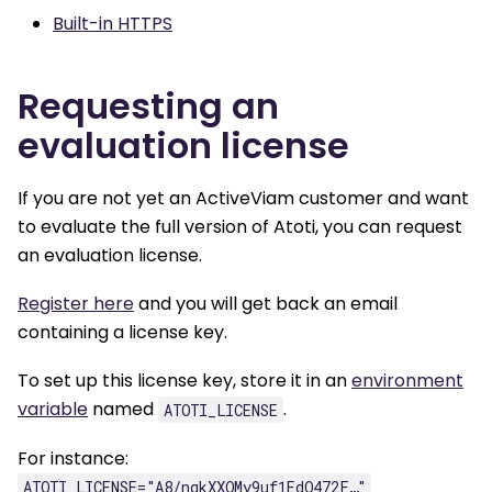
Built-in HTTPS
Requesting an
evaluation license
If you are not yet an ActiveViam customer and want
to evaluate the full version of Atoti, you can request
an evaluation license.
Register here
and you will get back an email
containing a license key.
To set up this license key, store it in an
environment
variable
named
.
ATOTI_LICENSE
For instance:
ATOTI_LICENSE="A8/nqkXXOMy9uf1EdQ472F…"