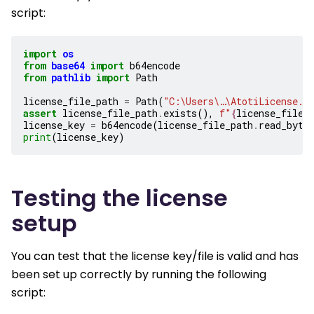
script:
import
os
from
base64
import
b64encode
from
pathlib
import
Path
license_file_path
=
Path
(
"C:\Users\…\AtotiLicense.l
assert
license_file_path
.
exists
(),
f
"
{
license_file_
license_key
=
b64encode
(
license_file_path
.
read_byte
print
(
license_key
)
Testing the license
setup
You can test that the license key/file is valid and has
been set up correctly by running the following
script: