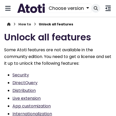
Choose version
How to
Unlock all features
Unlock all features
Some Atoti features are not available in the
community edition. You need to get a license and set
it up to unlock the following features:
Security
DirectQuery
Distribution
Live extension
App customization
Internationalization