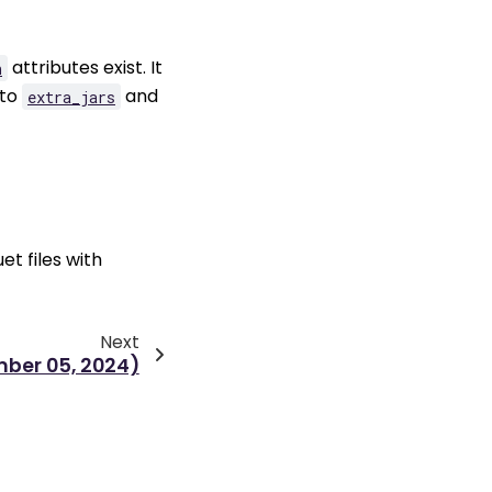
attributes exist. It
h
 to
and
extra_jars
et files with
Next
mber 05, 2024)