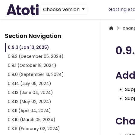
Choose version
Getting St
Chan
Section Navigation
0.9
0.9.3 (Jan 13, 2025)
0.9.2 (December 05, 2024)
0.9.1 (October 18, 2024)
Ad
0.9.0 (September 13, 2024)
0.8.14 (July 05, 2024)
Supp
0.8.13 (June 04, 2024)
Sup
0.8.12 (May 02, 2024)
0.8.11 (April 04, 2024)
Ch
0.8.10 (March 05, 2024)
0.8.9 (February 02, 2024)