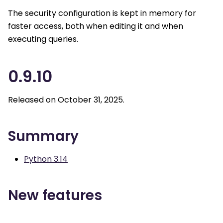
The security configuration is kept in memory for
faster access, both when editing it and when
executing queries.
0.9.10
Released on October 31, 2025.
Summary
Python 3.14
New features