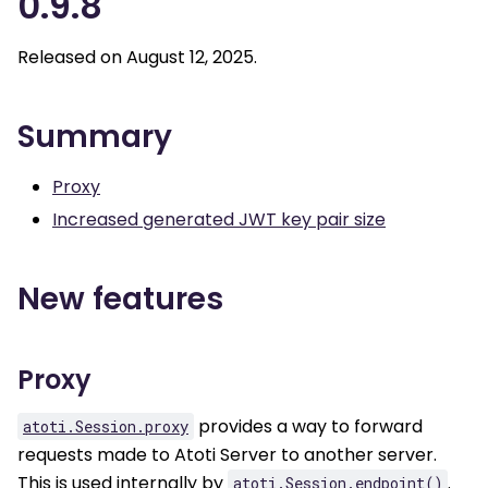
0.9.8
Released on August 12, 2025.
Summary
Proxy
Increased generated JWT key pair size
New features
Proxy
provides a way to forward
atoti.Session.proxy
requests made to Atoti Server to another server.
This is used internally by
.
atoti.Session.endpoint()