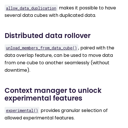
makes it possible to have
allow_data_duplication
several data cubes with duplicated data.
Distributed data rollover
, paired with the
unload_members_from_data_cube()
data overlap feature, can be used to move data
from one cube to another seamlessly (without
downtime).
Context manager to unlock
experimental features
provides granular selection of
experimental()
allowed experimental features.