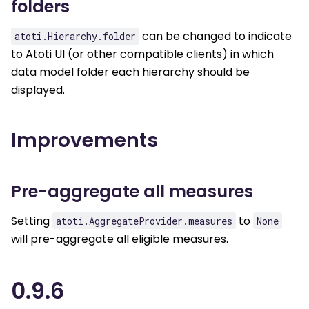
folders
can be changed to indicate
atoti.Hierarchy.folder
to Atoti UI (or other compatible clients) in which
data model folder each hierarchy should be
displayed.
Improvements
Pre-aggregate all measures
Setting
to
atoti.AggregateProvider.measures
None
will pre-aggregate all eligible measures.
0.9.6