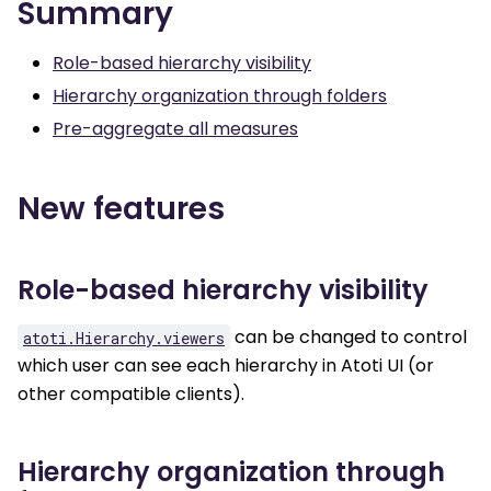
Summary
Role-based hierarchy visibility
Hierarchy organization through folders
Pre-aggregate all measures
New features
Role-based hierarchy visibility
can be changed to control
atoti.Hierarchy.viewers
which user can see each hierarchy in Atoti UI (or
other compatible clients).
Hierarchy organization through