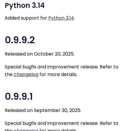
Python 3.14
Added support for
Python 3.14
.
0.9.9.2
Released on October 20, 2025.
Special bugfix and improvement release. Refer to
the
changelog
for more details.
0.9.9.1
Released on September 30, 2025.
Special bugfix and improvement release. Refer to
the
changelog
for more details.