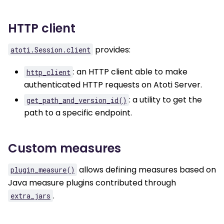
HTTP client
provides:
atoti.Session.client
: an HTTP client able to make
http_client
authenticated HTTP requests on Atoti Server.
: a utility to get the
get_path_and_version_id()
path to a specific endpoint.
Custom measures
allows defining measures based on
plugin_measure()
Java measure plugins contributed through
.
extra_jars