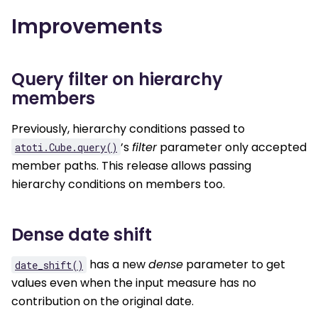
Improvements
Query filter on hierarchy
members
Previously, hierarchy conditions passed to
’s
filter
parameter only accepted
atoti.Cube.query()
member paths. This release allows passing
hierarchy conditions on members too.
Dense date shift
has a new
dense
parameter to get
date_shift()
values even when the input measure has no
contribution on the original date.