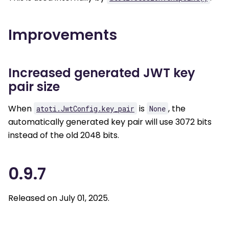
Improvements
Increased generated JWT key
pair size
When
is
, the
atoti.JwtConfig.key_pair
None
automatically generated key pair will use 3072 bits
instead of the old 2048 bits.
0.9.7
Released on July 01, 2025.