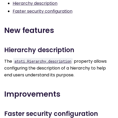
Hierarchy description
Faster security configuration
New features
Hierarchy description
The
property allows
atoti.Hierarchy.description
configuring the description of a hierarchy to help
end users understand its purpose.
Improvements
Faster security configuration