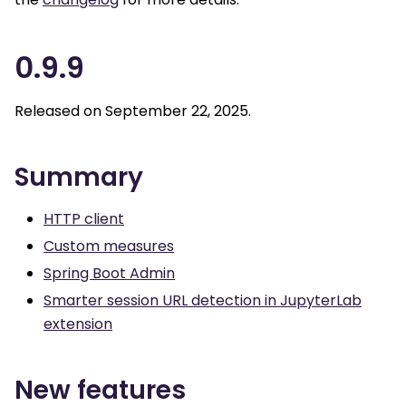
0.9.9
Released on September 22, 2025.
Summary
HTTP client
Custom measures
Spring Boot Admin
Smarter session URL detection in JupyterLab
extension
New features