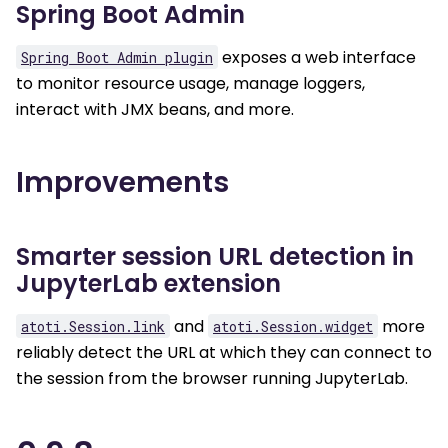
Spring Boot Admin
exposes a web interface
Spring
Boot
Admin
plugin
to monitor resource usage, manage loggers,
interact with JMX beans, and more.
Improvements
Smarter session URL detection in
JupyterLab extension
and
more
atoti.Session.link
atoti.Session.widget
reliably detect the URL at which they can connect to
the session from the browser running JupyterLab.