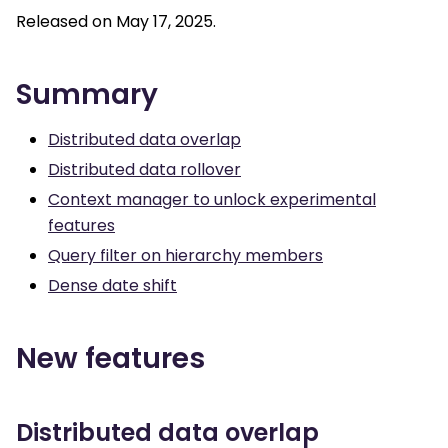
Released on May 17, 2025.
Summary
Distributed data overlap
Distributed data rollover
Context manager to unlock experimental
features
Query filter on hierarchy members
Dense date shift
New features
Distributed data overlap