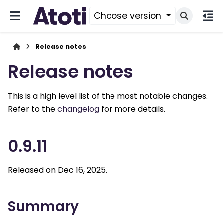
Choose version
Release notes
Release notes
This is a high level list of the most notable changes.
Refer to the
changelog
for more details.
0.9.11
Released on Dec 16, 2025.
Summary