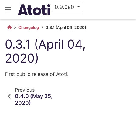
0.9.0a0
Changelog
0.3.1 (April 04, 2020)
0.3.1 (April 04,
2020)
First public release of Atoti.
Previous
0.4.0 (May 25,
2020)