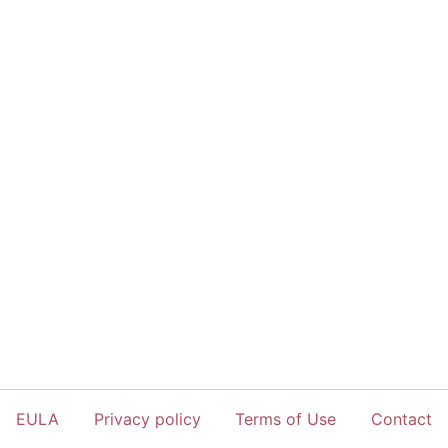
EULA
Privacy policy
Terms of Use
Contact