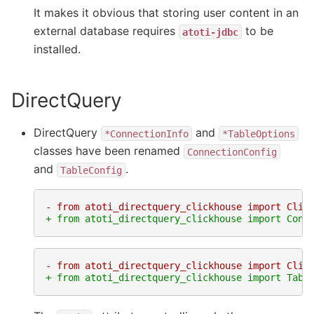
It makes it obvious that storing user content in an
external database requires
to be
atoti-jdbc
installed.
DirectQuery
DirectQuery
and
*ConnectionInfo
*TableOptions
classes have been renamed
ConnectionConfig
and
.
TableConfig
- from atoti_directquery_clickhouse import Clic
+ from atoti_directquery_clickhouse import Conn
- from atoti_directquery_clickhouse import Clic
+ from atoti_directquery_clickhouse import Tabl