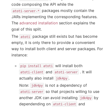
code composing the API while the
packages mostly contain the
atoti-server-*
JARs implementing the corresponding features.
The
advanced installation
section explains the
goal of this split.
The
package still exists but has become
atoti
empty, it is only there to provide a convenient
way to install both client and server packages. For
instance:
will install both
pip
install
atoti
and
. It will
atoti-client
atoti-server
actually also install
.
jdk4py
Note
:
is not a dependency of
jdk4py
so that projects willing to use
atoti-server
another JDK can avoid installing
by
jdk4py
dependending on
and
atoti-client