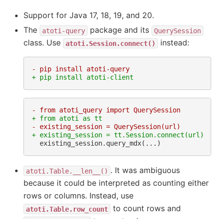
Support for Java 17, 18, 19, and 20.
The
package and its
atoti-query
QuerySession
class. Use
instead:
atoti.Session.connect()
- pip install atoti-query
+ pip install atoti-client
- from atoti_query import QuerySession
+ from atoti as tt
- existing_session = QuerySession(url)
+ existing_session = tt.Session.connect(url)
. It was ambiguous
atoti.Table.__len__()
because it could be interpreted as counting either
rows or columns. Instead, use
to count rows and
atoti.Table.row_count