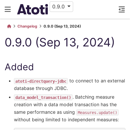
0.9.0
Changelog
0.9.0 (Sep 13, 2024)
0.9.0 (Sep 13, 2024)
Added
to connect to an external
atoti-directquery-jdbc
database through JDBC.
. Batching measure
data_model_transaction()
creation with a data model transaction has the
same performance as using
Measures.update()
without being limited to independent measures: