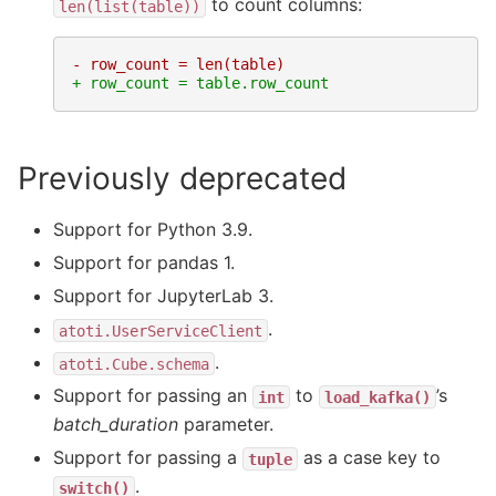
to count columns:
len(list(table))
- row_count = len(table)
+ row_count = table.row_count
Previously deprecated
Support for Python 3.9.
Support for pandas 1.
Support for JupyterLab 3.
.
atoti.UserServiceClient
.
atoti.Cube.schema
Support for passing an
to
’s
int
load_kafka()
batch_duration
parameter.
Support for passing a
as a case key to
tuple
.
switch()