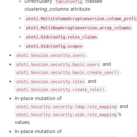
DirectQuery
classes’
TableConfig
clustering_columns
attribute
atoti.MultiColumnArrayConversion.column_prefi
atoti.MultiRowArrayConversion.array_columns
atoti.OidcConfig.roles_claims
atoti.OidcConfig.scopes
.
atoti.Session.security.users
and
atoti.Session.security.basic.users
.
atoti.Session.security.basic.create_user()
and
atoti.Session.security.roles
.
atoti.Session.security.create_role()
In-place mutation of
and
atoti.Security.security.ldap.role_mapping
’s
atoti.Security.security.oidc.role_mapping
values.
In-place mutation of