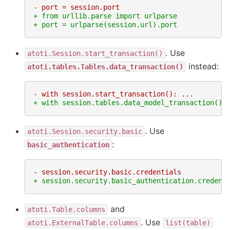
- port = session.port
+ from urllib.parse import urlparse
+ port = urlparse(session.url).port
. Use
atoti.Session.start_transaction()
instead:
atoti.tables.Tables.data_transaction()
- with session.start_transaction(): ...
+ with session.tables.data_model_transaction():
. Use
atoti.Session.security.basic
:
basic_authentication
- session.security.basic.credentials
+ session.security.basic_authentication.credent
and
atoti.Table.columns
. Use
atoti.ExternalTable.columns
list(table)