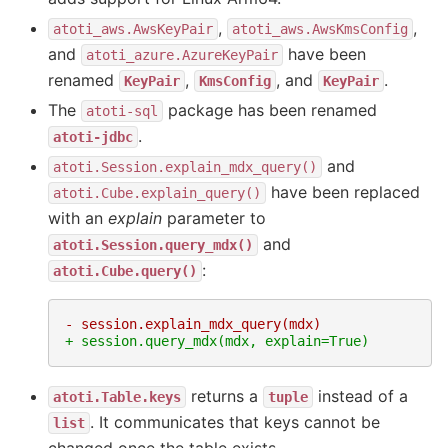
,
,
atoti_aws.AwsKeyPair
atoti_aws.AwsKmsConfig
and
have been
atoti_azure.AzureKeyPair
renamed
,
, and
.
KeyPair
KmsConfig
KeyPair
The
package has been renamed
atoti-sql
.
atoti-jdbc
and
atoti.Session.explain_mdx_query()
have been replaced
atoti.Cube.explain_query()
with an
explain
parameter to
and
atoti.Session.query_mdx()
:
atoti.Cube.query()
- session.explain_mdx_query(mdx)
+ session.query_mdx(mdx, explain=True)
returns a
instead of a
atoti.Table.keys
tuple
. It communicates that keys cannot be
list