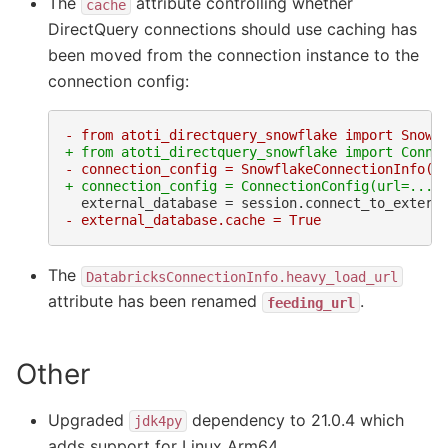
The
attribute controlling whether
cache
DirectQuery connections should use caching has
been moved from the connection instance to the
connection config:
- from atoti_directquery_snowflake import Snowf
+ from atoti_directquery_snowflake import Conne
- connection_config = SnowflakeConnectionInfo(u
+ connection_config = ConnectionConfig(url=...,
- external_database.cache = True
The
DatabricksConnectionInfo.heavy_load_url
attribute has been renamed
.
feeding_url
Other
Upgraded
dependency to 21.0.4 which
jdk4py
adds support for Linux Arm64.