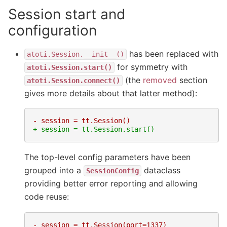
Session start and
configuration
has been replaced with
atoti.Session.__init__()
for symmetry with
atoti.Session.start()
(the
removed
section
atoti.Session.connect()
gives more details about that latter method):
- session = tt.Session()
+ session = tt.Session.start()
The top-level config parameters have been
grouped into a
dataclass
SessionConfig
providing better error reporting and allowing
code reuse:
- session = tt.Session(port=1337)