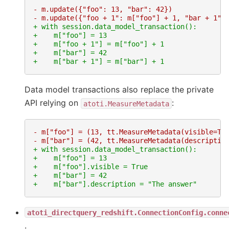
- m.update({"foo": 13, "bar": 42})
- m.update({"foo + 1": m["foo"] + 1, "bar + 1":
+ with session.data_model_transaction():
+    m["foo"] = 13
+    m["foo + 1"] = m["foo"] + 1
+    m["bar"] = 42
+    m["bar + 1"] = m["bar"] + 1
Data model transactions also replace the private
API relying on
:
atoti.MeasureMetadata
- m["foo"] = (13, tt.MeasureMetadata(visible=Tr
- m["bar"] = (42, tt.MeasureMetadata(descriptio
+ with session.data_model_transaction():
+    m["foo"] = 13
+    m["foo"].visible = True
+    m["bar"] = 42
+    m["bar"].description = "The answer"
atoti_directquery_redshift.ConnectionConfig.conne
.