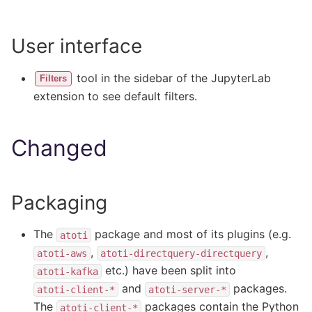
User interface
tool in the sidebar of the JupyterLab
Filters
extension to see default filters.
Changed
Packaging
The
package and most of its plugins (e.g.
atoti
,
,
atoti-aws
atoti-directquery-directquery
etc.) have been split into
atoti-kafka
and
packages.
atoti-client-*
atoti-server-*
The
packages contain the Python
atoti-client-*