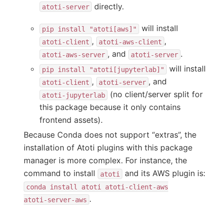
directly.
atoti-server
will install
pip
install
"atoti[aws]"
,
,
atoti-client
atoti-aws-client
, and
.
atoti-aws-server
atoti-server
will install
pip
install
"atoti[jupyterlab]"
,
, and
atoti-client
atoti-server
(no client/server split for
atoti-jupyterlab
this package because it only contains
frontend assets).
Because Conda does not support “extras”, the
installation of Atoti plugins with this package
manager is more complex. For instance, the
command to install
and its AWS plugin is:
atoti
conda
install
atoti
atoti-client-aws
.
atoti-server-aws