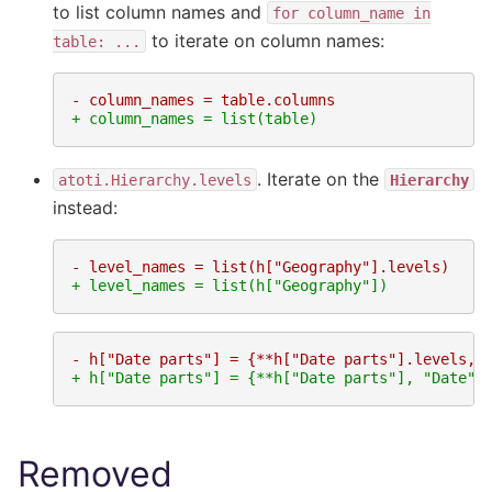
to list column names and
for
column_name
in
to iterate on column names:
table:
...
- column_names = table.columns
+ column_names = list(table)
. Iterate on the
atoti.Hierarchy.levels
Hierarchy
instead:
- level_names = list(h["Geography"].levels)
+ level_names = list(h["Geography"])
- h["Date parts"] = {**h["Date parts"].levels, 
+ h["Date parts"] = {**h["Date parts"], "Date":
Removed