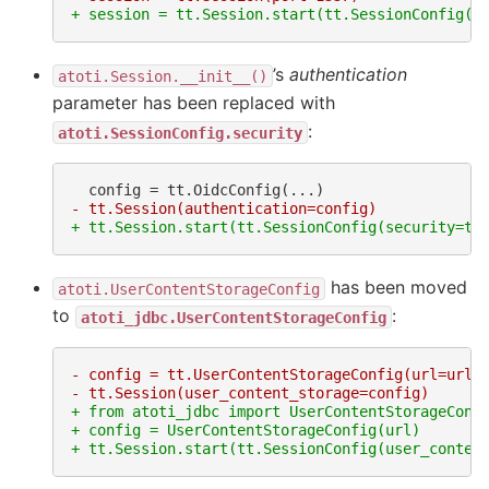
+ session = tt.Session.start(tt.SessionConfig(p
’s
authentication
atoti.Session.__init__()
parameter has been replaced with
:
atoti.SessionConfig.security
- tt.Session(authentication=config)
+ tt.Session.start(tt.SessionConfig(security=tt
has been moved
atoti.UserContentStorageConfig
to
:
atoti_jdbc.UserContentStorageConfig
- config = tt.UserContentStorageConfig(url=url)
- tt.Session(user_content_storage=config)
+ from atoti_jdbc import UserContentStorageConf
+ config = UserContentStorageConfig(url)
+ tt.Session.start(tt.SessionConfig(user_conten