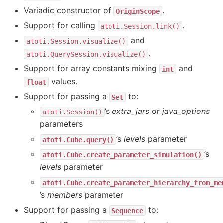
Variadic constructor of
.
OriginScope
Support for calling
.
atoti.Session.link()
and
atoti.Session.visualize()
.
atoti.QuerySession.visualize()
Support for array constants mixing
and
int
values.
float
Support for passing a
to:
Set
’s
extra_jars
or
java_options
atoti.Session()
parameters
’s
levels
parameter
atoti.Cube.query()
’s
atoti.Cube.create_parameter_simulation()
levels
parameter
atoti.Cube.create_parameter_hierarchy_from_me
’s
members
parameter
Support for passing a
to:
Sequence