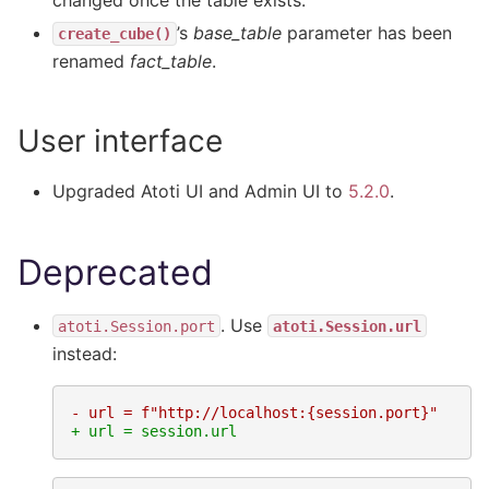
changed once the table exists.
’s
base_table
parameter has been
create_cube()
renamed
fact_table
.
User interface
Upgraded Atoti UI and Admin UI to
5.2.0
.
Deprecated
. Use
atoti.Session.port
atoti.Session.url
instead:
- url = f"http://localhost:{session.port}"
+ url = session.url